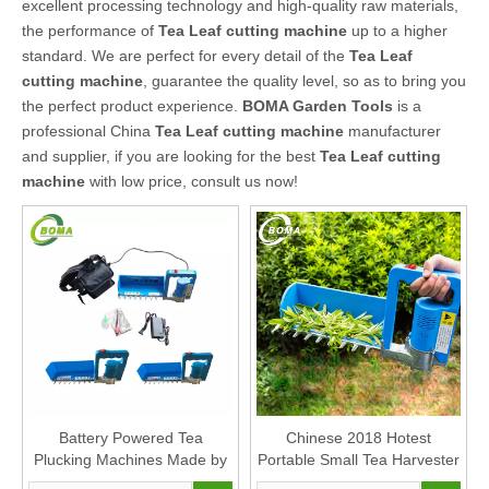
excellent processing technology and high-quality raw materials,
the performance of
Tea Leaf cutting machine
up to a higher
standard. We are perfect for every detail of the
Tea Leaf
cutting machine
, guarantee the quality level, so as to bring you
the perfect product experience.
BOMA Garden Tools
is a
professional China
Tea Leaf cutting machine
manufacturer
and supplier, if you are looking for the best
Tea Leaf cutting
machine
with low price, consult us now!
Battery Powered Tea
Chinese 2018 Hotest
Plucking Machines Made by
Portable Small Tea Harvester
BOMA