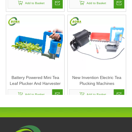
Add to Basket
Add to Basket
Battery Powered Mini Tea
New Invention Electric Tea
Leaf Plucker And Harvester
Plucking Machines
Add to Basket
Add to Basket