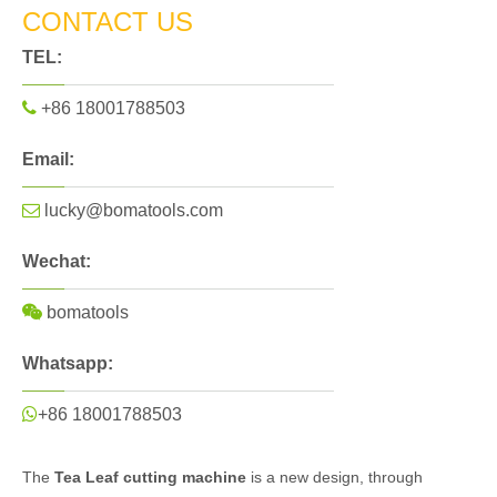
CONTACT US
TEL:

+86 18001788503
Email:

lucky@bomatools.com
Wechat:

bomatools
Whatsapp:

+86 18001788503
The
Tea Leaf cutting machine
is a new design, through