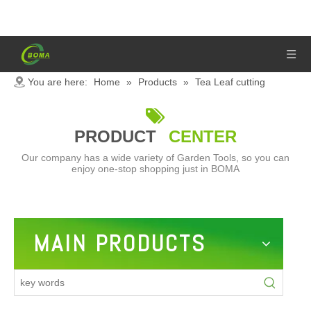
You are here:
Home
»
Products
»
Tea Leaf cutting
machine

PRODUCT
CENTER
Our company has a wide variety of Garden Tools, so you can
enjoy one-stop shopping just in BOMA
MAIN PRODUCTS