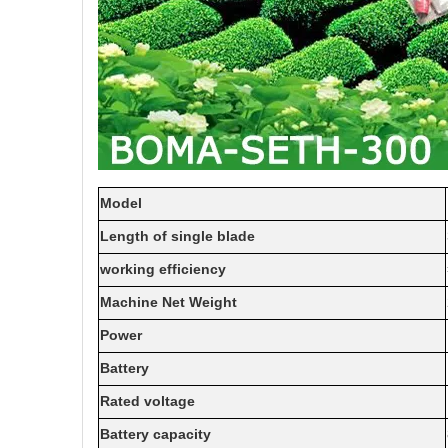
Model
Length of single blade
working efficiency
Machine Net Weight
Power
Battery
Rated voltage
Battery capacity