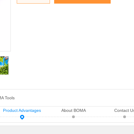
A Tools
Product Advantages
About BOMA
Contact U