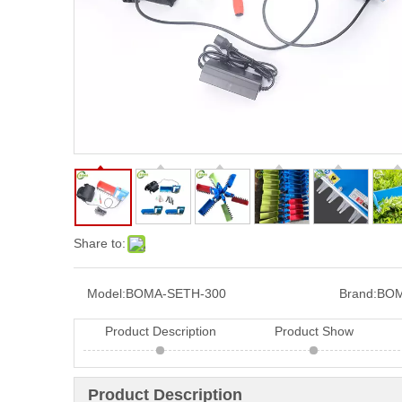
Share to:
Model:
BOMA-SETH-300
Brand:
BOM
Product Description
Product Show
Product Description