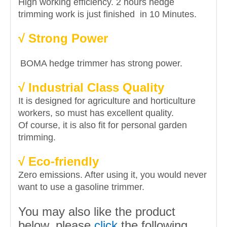
High working efficiency. 2 hours hedge
trimming work is just finished in 10 Minutes.
√ Strong Power
BOMA hedge trimmer has strong power.
√ Industrial Class Quality
It is designed for agriculture and horticulture
workers, so must has excellent quality.
Of course, it is also fit for personal garden
trimming.
√ Eco-friendly
Zero emissions. After using it, you would never
want to use a gasoline trimmer.
You may also like the product
below, please
click
the following