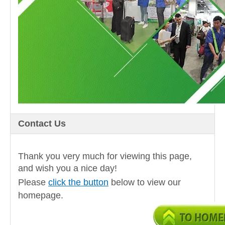
Contact Us
Thank you very much for viewing this page,
and wish you a nice day!
Please
click the button
below to view our
homepage.