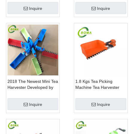
Gem Boxwood
Inquire
Inquire
2018 The Newest Mini Tea
1.8 Kgs Tea Picking
Harvester Developed by
Machine Tea Harvester
BOMA Company
Tea Plucker Mini Hedge
Trimmer With Battery
Inquire
Inquire