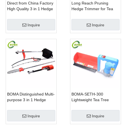
Direct from China Factory
Long Reach Pruning
High Quality 3 in 1 Hedge
Hedge Trimmer for Tea
Clipper Brush Cutter and
Cutting with Lithium Cell
Pole Saw
Inquire
Inquire
BOMA Distinguished Multi-
BOMA-SETH-300
purpose 3 in 1 Hedge
Lightweight Tea Tree
Cutter Lawn Mower and
Pruning Machine
Chain Saw
Inquire
Inquire