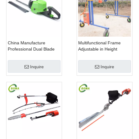
China Manufacture
Multifunctional Frame
Professional Dual Blade
Adjustable in Height
Electric Bush Trimmer with
Cropping Machine for
Rotatable Handle for
Plant Fields and Green
Inquire
Inquire
Garden
Houses