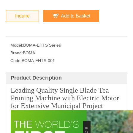
Inquire
Add to Basket
Model:
BOMA-EHTS Series
Brand:
BOMA
Code:
BOMA-EHTS-001
Product Description
Leading Quality Single Blade Tea
Pruning Machine with Electric Motor
for Extensive Municipal Project