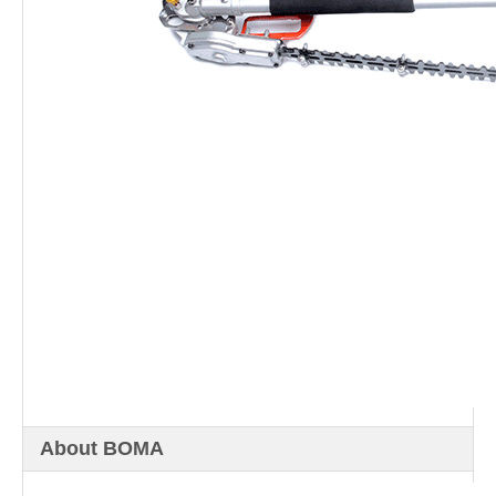
About BOMA