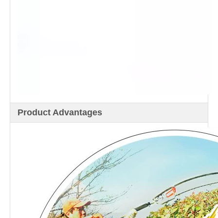
Product Advantages