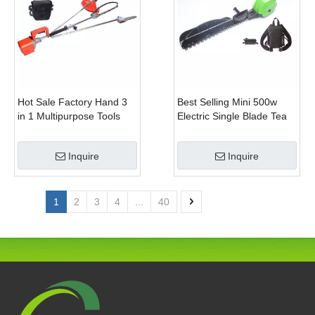
Hot Sale Factory Hand 3
Best Selling Mini 500w
in 1 Multipurpose Tools
Electric Single Blade Tea
with Shrub Trimmer Brush
Pruning Machine for Home
Clipper and Pole Chain
Garden
Inquire
Inquire
Saw
1
2
3
4
...
40