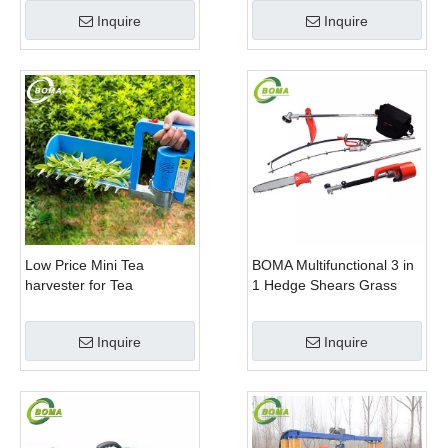
Company
Trimming Perennials
Inquire
Inquire
Plants
Low Price Mini Tea
BOMA Multifunctional 3 in
harvester for Tea
1 Hedge Shears Grass
Plantation
Cutter and Chainsaw
Trimmer for Municipality
Inquire
Inquire