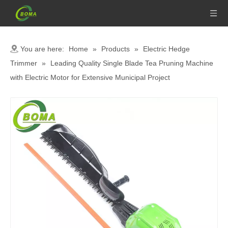
You are here:
Home
»
Products
»
Electric Hedge
Trimmer
»
Leading Quality Single Blade Tea Pruning Machine
with Electric Motor for Extensive Municipal Project