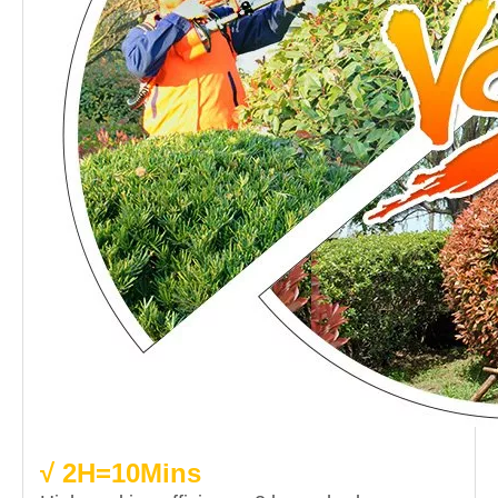
√ 2H=10Mins