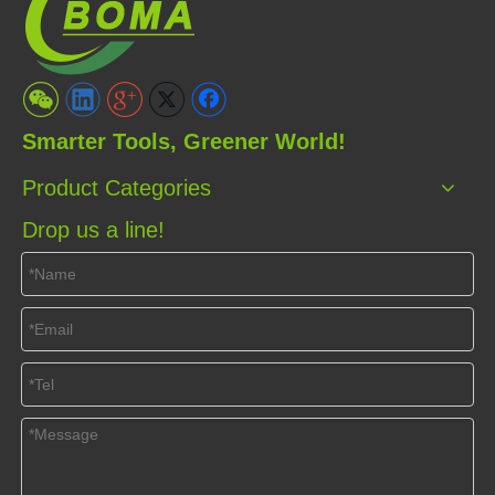
Smarter Tools, Greener World!
Product Categories
Drop us a line!