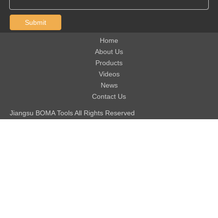
Submit
Home
About Us
Products
Videos
News
Contact Us
Jiangsu BOMA Tools All Rights Reserved