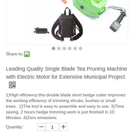
Share to:
Leading Quality Single Blade Tea Pruning Machine
with Electric Motor for Extensive Municipal Project
1)High efficiency:this double blade short hedge cutter improves
the working efficiency of trimming shrubs, bushes or small
trees. 2)The tool is easy to assemble and easy to use. 3)Time
saving, 2 hours hedge trimming work is just finished in 10
Minutes. 4)Zero emissions.
Quantity: