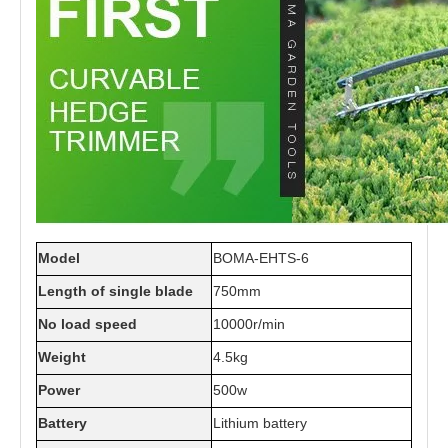
Model
BOMA-EHTS-6
Length of single blade
750mm
No load speed
10000r/min
Weight
4.5kg
Power
500w
Battery
Lithium battery