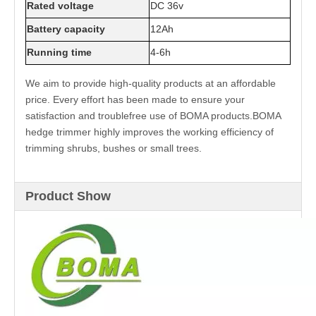
Rated voltage
DC 36v
Battery capacity
12Ah
Running time
4-6h
We aim to provide high-quality products at an affordable
price. Every effort has been made to ensure your
satisfaction and troublefree use of BOMA products.BOMA
hedge trimmer highly improves the working efficiency of
trimming shrubs, bushes or small trees.
Product Show