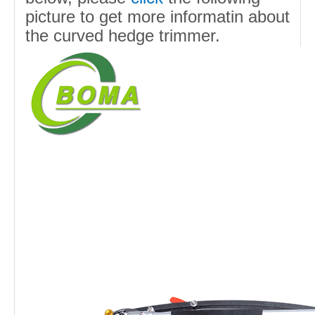
picture to get more informatin about
the curved hedge trimmer.