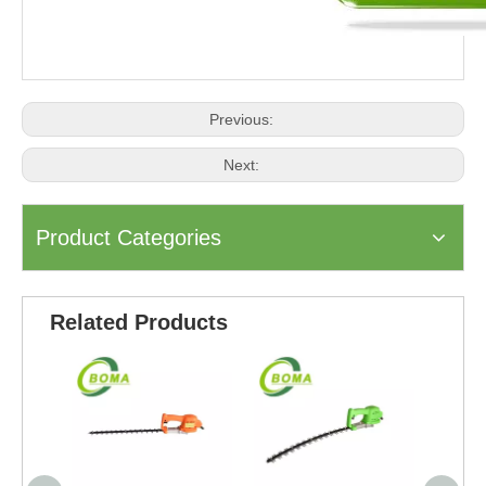
Previous:
Next:
Product Categories
Related Products