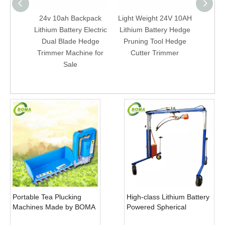
24v 10ah Backpack
Light Weight 24V 10AH
Bac
Lithium Battery Electric
Lithium Battery Hedge
Batter
Dual Blade Hedge
Pruning Tool Hedge
Elect
Trimmer Machine for
Cutter Trimmer
Trim
Sale
Portable Tea Plucking
High-class Lithium Battery
Machines Made by BOMA
Powered Spherical
Company for Tea
Pruners Machines for