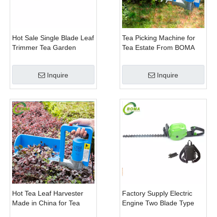
Hot Sale Single Blade Leaf
Tea Picking Machine for
Trimmer Tea Garden
Tea Estate From BOMA
Machine with Electrical
Company
Motor
Inquire
Inquire
Hot Tea Leaf Harvester
Factory Supply Electric
Made in China for Tea
Engine Two Blade Type
Leaf Company
Hedge Shears for Winter