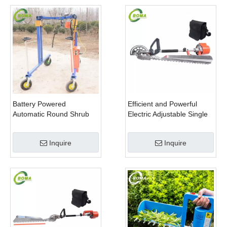
Battery Powered
Efficient and Powerful
Automatic Round Shrub
Electric Adjustable Single
Trimming Machine with
Scissor Type Tea Tree
Curved Blades for
Pruning Machine
Inquire
Inquire
Boxwoods