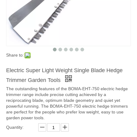
Share to:
Electric Super Light Weight Single Blade Hedge
Trimmer Garden Tools
The outstanding features of the BOMA-EHT-750 electric hedge
trimmer range include precise cutting achieved by a
reciprocating blade, optimum blade geometry and quiet yet
powerful running. The BOMA-EHT-750 electric hedge trimmers
are perfect for the people who prefer low weight, easy to use
garden power tools.
Quantity: