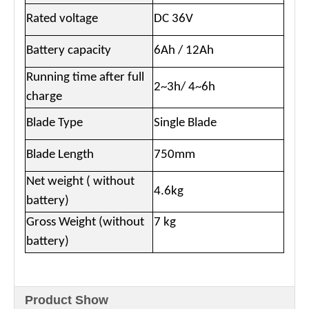
Rated voltage
DC 36V
Battery capacity
6Ah / 12Ah
Running time after full
2~3h/ 4~6h
charge
Blade Type
Single Blade
Blade Length
750mm
Net weight ( without
4.6kg
battery)
Gross Weight (without
7 kg
battery)
Product Show