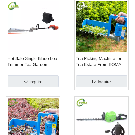
Hot Sale Single Blade Leaf
Tea Picking Machine for
Trimmer Tea Garden
Tea Estate From BOMA
Machine with Electrical
Company
Motor
Inquire
Inquire