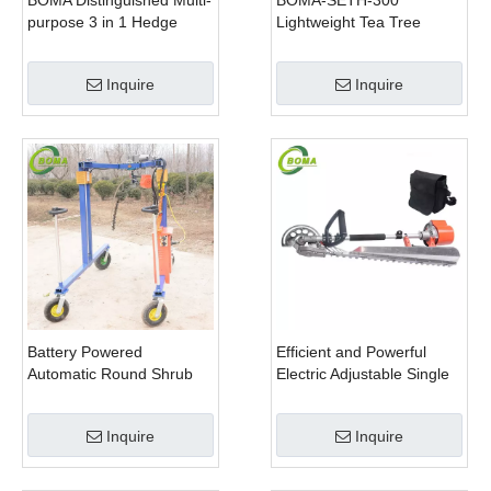
BOMA Distinguished Multi-
BOMA-SETH-300
purpose 3 in 1 Hedge
Lightweight Tea Tree
Cutter Lawn Mower and
Pruning Machine
Chain Saw
Inquire
Inquire
Battery Powered
Efficient and Powerful
Automatic Round Shrub
Electric Adjustable Single
Trimming Machine with
Scissor Type Tea Tree
Curved Blades for
Pruning Machine
Inquire
Inquire
Boxwoods