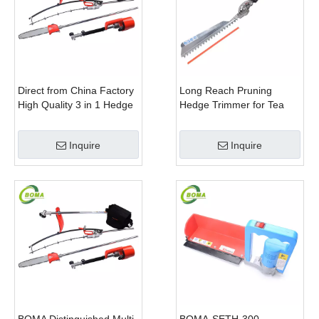
Direct from China Factory
Long Reach Pruning
High Quality 3 in 1 Hedge
Hedge Trimmer for Tea
Clipper Brush Cutter and
Cutting with Lithium Cell
Pole Saw
Inquire
Inquire