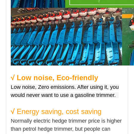
√ Low noise, Eco-friendly
Low noise, Zero emissions. After using it, you
would never want to use a gasoline trimmer.
√
Energy saving, cost saving
Normally electric hedge trimmer price is higher
than petrol hedge trimmer, but people can