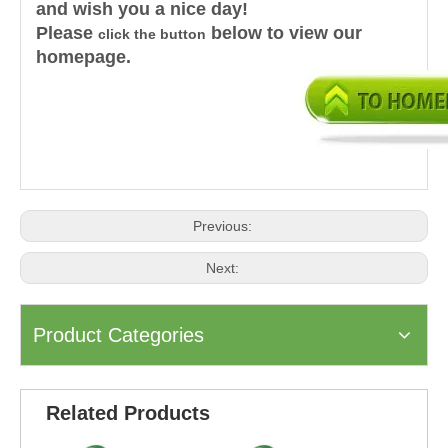
and wish you a nice day!
Please
below to view our
click the button
homepage.
Previous:
Next:
Product Categories
Related Products