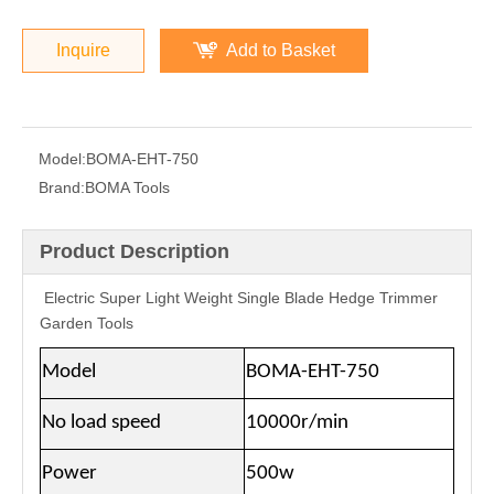
Inquire
Add to Basket
Model:
BOMA-EHT-750
Brand:
BOMA Tools
Product Description
Electric Super Light Weight Single Blade Hedge Trimmer
Garden Tools
Model
BOMA-EHT-750
No load speed
10000r/min
Power
500w