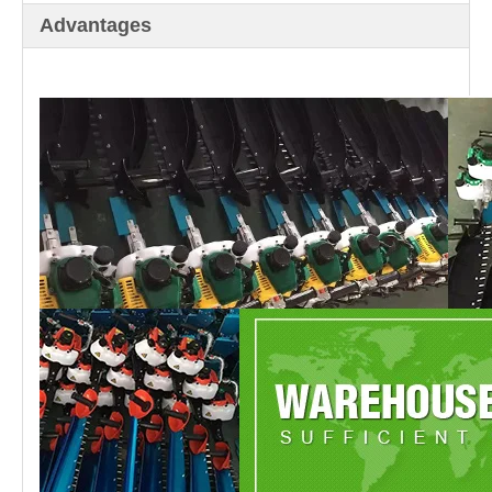
Advantages