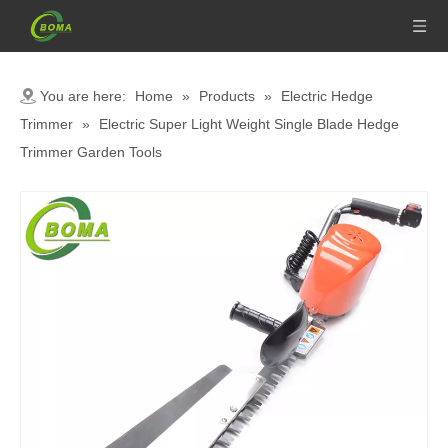
You are here:
Home
»
Products
»
Electric Hedge
Trimmer
»
Electric Super Light Weight Single Blade Hedge
Trimmer Garden Tools