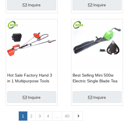
Trimmer With Battery
Inquire
Inquire
Hot Sale Factory Hand 3
Best Selling Mini 500w
in 1 Multipurpose Tools
Electric Single Blade Tea
with Shrub Trimmer Brush
Pruning Machine for Home
Clipper and Pole Chain
Garden
Inquire
Inquire
Saw
1
2
3
4
...
40