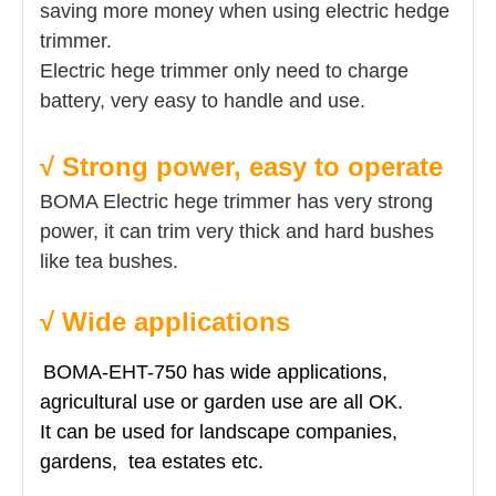
saving more money when using electric hedge
trimmer.
Electric hege trimmer only need to charge
battery, very easy to handle and use.
√ Strong power, easy to operate
BOMA Electric hege trimmer has very strong
power, it can trim very thick and hard bushes
like tea bushes.
√ Wide applications
BOMA-EHT-750 has wide applications,
agricultural use or garden use are all OK.
It can be used for landscape companies,
gardens, tea estates etc.