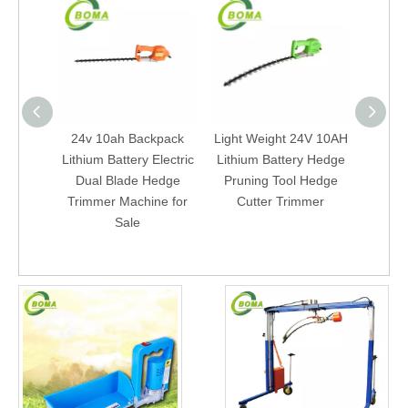
24v 10ah Backpack
Light Weight 24V 10AH
Bac
Lithium Battery Electric
Lithium Battery Hedge
Batter
Dual Blade Hedge
Pruning Tool Hedge
Elect
Trimmer Machine for
Cutter Trimmer
Trim
Sale