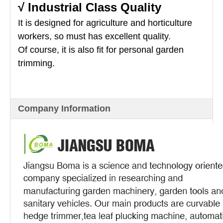
√ Industrial Class Quality
It is designed for agriculture and horticulture
workers, so must has excellent quality.
Of course, it is also fit for personal garden
trimming.
Company Information