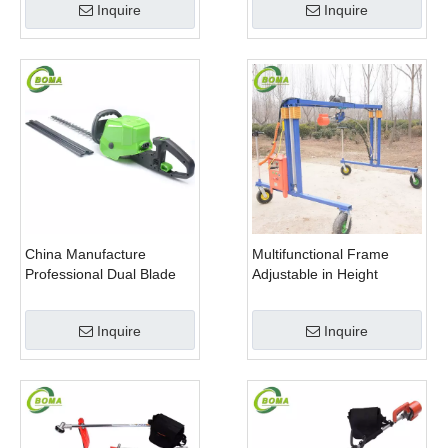
Inquire
Inquire
China Manufacture
Multifunctional Frame
Professional Dual Blade
Adjustable in Height
Electric Bush Trimmer with
Cropping Machine for
Rotatable Handle for
Plant Fields and Green
Inquire
Inquire
Garden
Houses