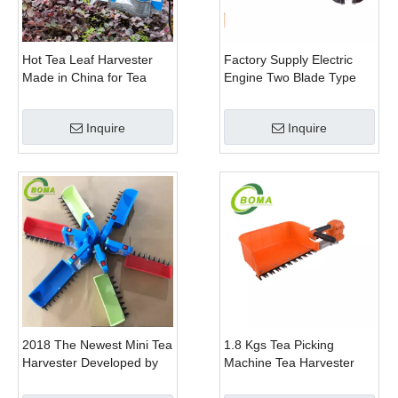
Hot Tea Leaf Harvester
Factory Supply Electric
Made in China for Tea
Engine Two Blade Type
Leaf Company
Hedge Shears for Winter
Gem Boxwood
Inquire
Inquire
2018 The Newest Mini Tea
1.8 Kgs Tea Picking
Harvester Developed by
Machine Tea Harvester
BOMA Company
Tea Plucker Mini Hedge