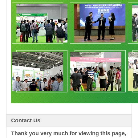
Contact Us
Thank you very much for viewing this page,