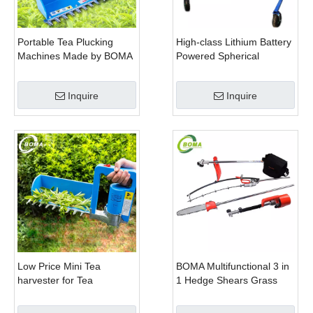
Portable Tea Plucking
High-class Lithium Battery
Machines Made by BOMA
Powered Spherical
Company for Tea
Pruners Machines for
Company
Trimming Perennials
Inquire
Inquire
Plants
Low Price Mini Tea
BOMA Multifunctional 3 in
harvester for Tea
1 Hedge Shears Grass
Plantation
Cutter and Chainsaw
Trimmer for Municipality