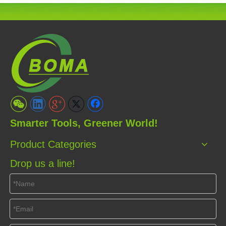
Smarter Tools, Greener World!
Product Categories
Drop us a line!