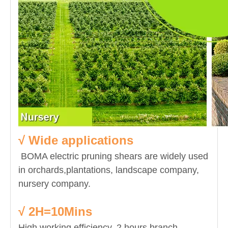
√ Wide applications
BOMA electric pruning shears are widely used
in orchards,plantations, landscape company,
nursery company.
√ 2H=10Mins
High working efficiency. 2 hours branch