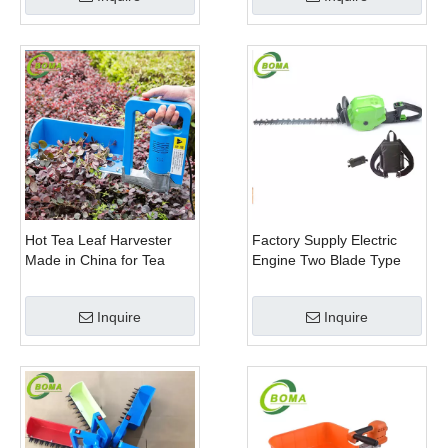
Hot Tea Leaf Harvester
Factory Supply Electric
Made in China for Tea
Engine Two Blade Type
Leaf Company
Hedge Shears for Winter
Gem Boxwood
Inquire
Inquire