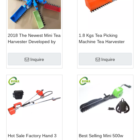
2018 The Newest Mini Tea
1.8 Kgs Tea Picking
Harvester Developed by
Machine Tea Harvester
BOMA Company
Tea Plucker Mini Hedge
Trimmer With Battery
Inquire
Inquire
Hot Sale Factory Hand 3
Best Selling Mini 500w