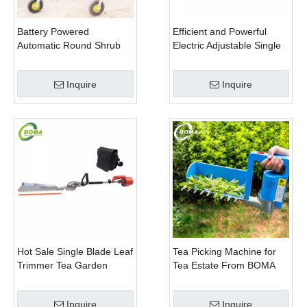
Battery Powered
Efficient and Powerful
Automatic Round Shrub
Electric Adjustable Single
Trimming Machine with
Scissor Type Tea Tree
Curved Blades for
Pruning Machine
Inquire
Inquire
Boxwoods
Hot Sale Single Blade Leaf
Tea Picking Machine for
Trimmer Tea Garden
Tea Estate From BOMA
Machine with Electrical
Company
Motor
Inquire
Inquire