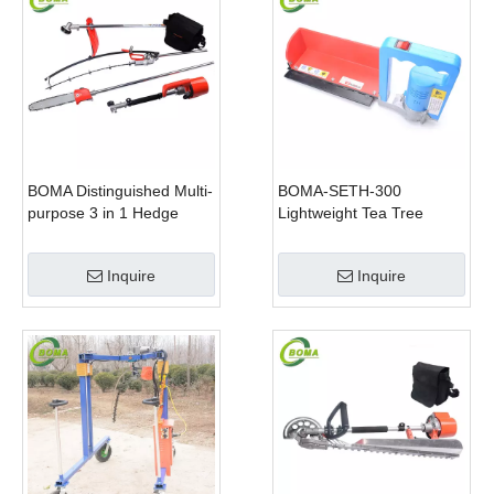
BOMA Distinguished Multi-
BOMA-SETH-300
purpose 3 in 1 Hedge
Lightweight Tea Tree
Cutter Lawn Mower and
Pruning Machine
Chain Saw
Inquire
Inquire