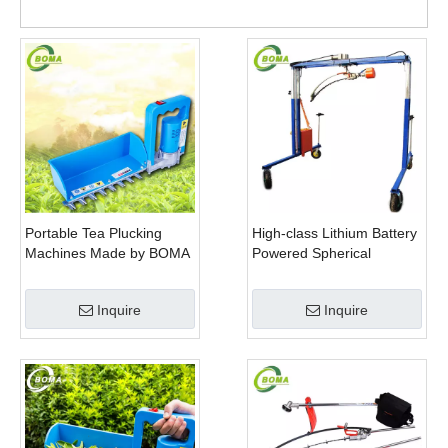
Portable Tea Plucking
High-class Lithium Battery
Machines Made by BOMA
Powered Spherical
Company for Tea
Pruners Machines for
Company
Trimming Perennials
Inquire
Inquire
Plants