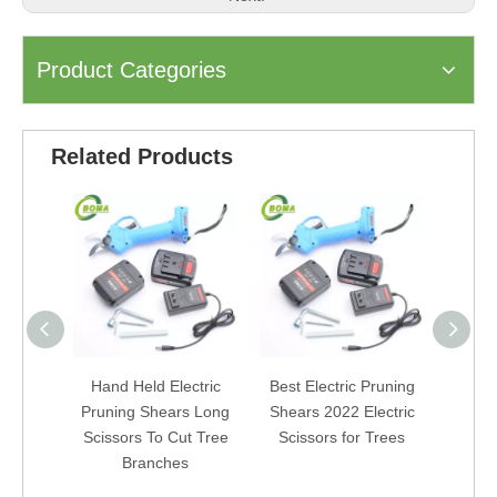
Product Categories
Related Products
Hand Held Electric
Best Electric Pruning
Powere
Pruning Shears Long
Shears 2022 Electric
Ga
Scissors To Cut Tree
Scissors for Trees
Cord
Branches
Gard