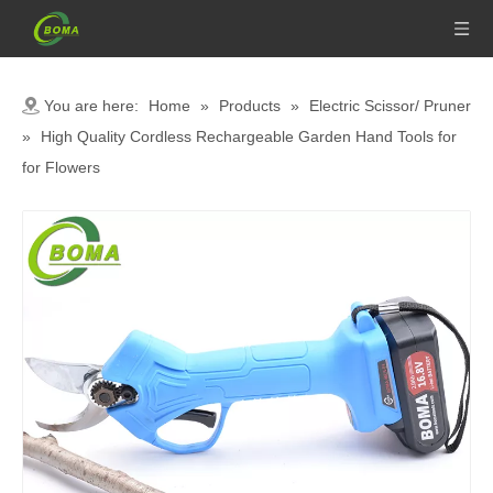
You are here:
Home
»
Products
»
Electric Scissor/ Pruner
»
High Quality Cordless Rechargeable Garden Hand Tools for
for Flowers