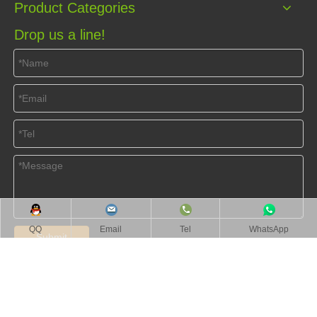
Product Categories
Drop us a line!
QQ
Email
Tel
WhatsApp
Submit
Home
About Us
Products
Videos