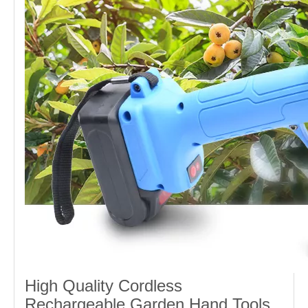
High Quality Cordless
Rechargeable Garden Hand Tools