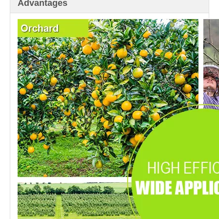
Advantages