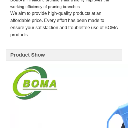
BOMA mini electric pruning shears highly improves the
working efficiency of pruning branches.
We aim to provide high-quality products at an
affordable price. Every effort has been made to
ensure your satisfaction and troublefree use of BOMA
products.
Product Show