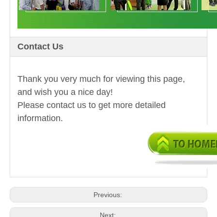
Contact Us
Thank you very much for viewing this page,
and wish you a nice day!
Please contact us to get more detailed
information.
Previous:
Next: