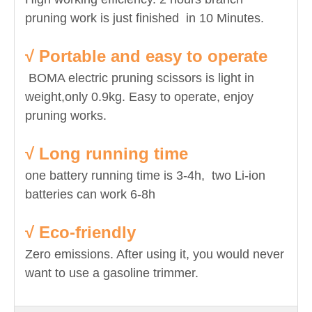
pruning work is just finished in 10 Minutes.
√ Portable and easy to operate
BOMA electric pruning scissors is light in
weight,only 0.9kg. Easy to operate, enjoy
pruning works.
√ Long running time
one battery running time is 3-4h, two Li-ion
batteries can work 6-8h
√ Eco-friendly
Zero emissions. After using it, you would never
want to use a gasoline trimmer.