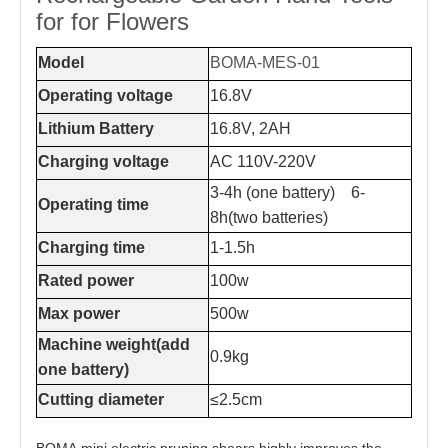
for for Flowers
Model
BOMA-MES-01
Operating voltage
16.8V
Lithium Battery
16.8V, 2AH
Charging voltage
AC 110V-220V
3-4h (one battery) 6-
Operating time
8h(two batteries)
Charging time
1-1.5h
Rated power
100w
Max power
500w
Machine weight(add
0.9kg
one battery)
Cutting diameter
≤2.5cm