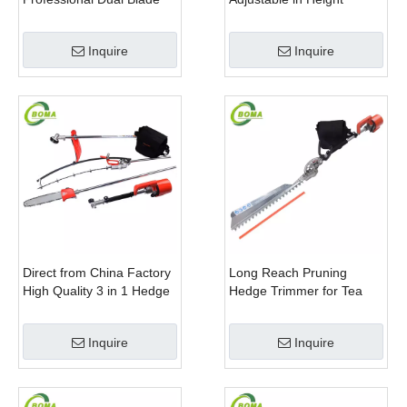
Electric Bush Trimmer with
Cropping Machine for
Rotatable Handle for
Plant Fields and Green
Inquire
Inquire
Garden
Houses
Direct from China Factory
Long Reach Pruning
High Quality 3 in 1 Hedge
Hedge Trimmer for Tea
Clipper Brush Cutter and
Cutting with Lithium Cell
Pole Saw
Inquire
Inquire