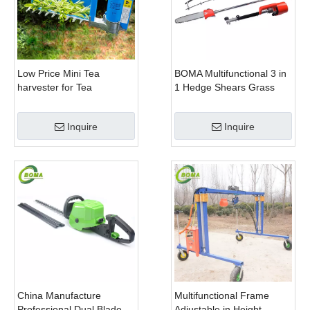
Low Price Mini Tea
BOMA Multifunctional 3 in
harvester for Tea
1 Hedge Shears Grass
Plantation
Cutter and Chainsaw
Trimmer for Municipality
Inquire
Inquire
China Manufacture
Multifunctional Frame
Professional Dual Blade
Adjustable in Height