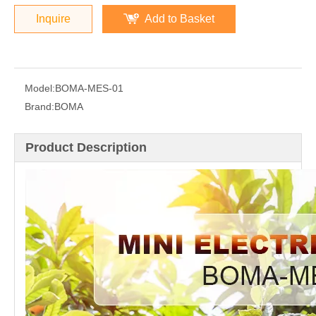
Inquire
Add to Basket
Model:
BOMA-MES-01
Brand:
BOMA
Product Description