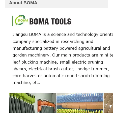
About BOMA