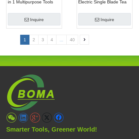
in 1 Multipurpose Tools
Electric Single Blade Tea
with Shrub Trimmer Brush
Pruning Machine for Home
Clipper and Pole Chain
Garden
Inquire
Inquire
Saw
1
2
3
4
...
40
Smarter Tools, Greener World!