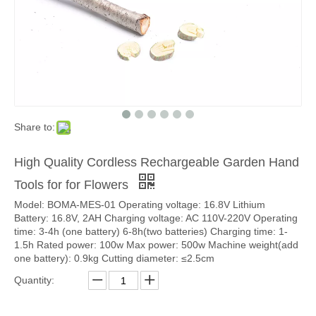
Share to:
High Quality Cordless Rechargeable Garden Hand
Tools for for Flowers
Model: BOMA-MES-01 Operating voltage: 16.8V Lithium
Battery: 16.8V, 2AH Charging voltage: AC 110V-220V Operating
time: 3-4h (one battery) 6-8h(two batteries) Charging time: 1-
1.5h Rated power: 100w Max power: 500w Machine weight(add
one battery): 0.9kg Cutting diameter: ≤2.5cm
Quantity: