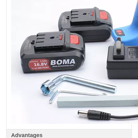
Advantages