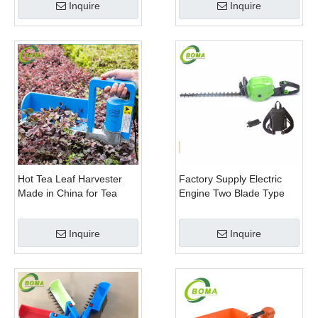
Inquire
Inquire
Hot Tea Leaf Harvester
Factory Supply Electric
Made in China for Tea
Engine Two Blade Type
Leaf Company
Hedge Shears for Winter
Gem Boxwood
Inquire
Inquire