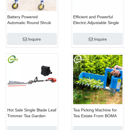
Battery Powered
Efficient and Powerful
Automatic Round Shrub
Electric Adjustable Single
Trimming Machine with
Scissor Type Tea Tree
Curved Blades for
Pruning Machine
Inquire
Inquire
Boxwoods
Hot Sale Single Blade Leaf
Tea Picking Machine for
Trimmer Tea Garden
Tea Estate From BOMA
Machine with Electrical
Company
Motor