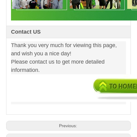
Contact US
Thank you very much for viewing this page,
and wish you a nice day!
Please contact us to get more detailed
information.
Previous: