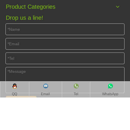
Product Categories
Drop us a line!
QQ
Email
Tel
WhatsApp
Submit
Home
About Us
Products