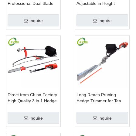
Professional Dual Blade
Adjustable in Height
Electric Bush Trimmer with
Cropping Machine for
Rotatable Handle for
Plant Fields and Green
Inquire
Inquire
Garden
Houses
Direct from China Factory
Long Reach Pruning
High Quality 3 in 1 Hedge
Hedge Trimmer for Tea
Clipper Brush Cutter and
Cutting with Lithium Cell
Pole Saw
Inquire
Inquire