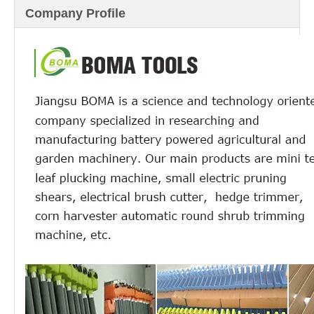
Company Profile