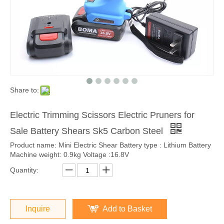
Share to:
Electric Trimming Scissors Electric Pruners for
Sale Battery Shears Sk5 Carbon Steel
Product name: Mini Electric Shear Battery type : Lithium Battery
Machine weight: 0.9kg Voltage :16.8V
Quantity:
Inquire
Add to Basket