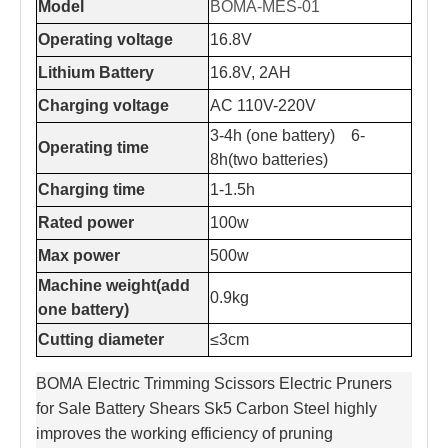
Model
BOMA-MES-01
Operating voltage
16.8V
Lithium Battery
16.8V, 2AH
Charging voltage
AC 110V-220V
3-4h (one battery) 6-
Operating time
8h(two batteries)
Charging time
1-1.5h
Rated power
100w
Max power
500w
Machine weight(add
0.9kg
one battery)
Cutting diameter
≤3cm
BOMA Electric Trimming Scissors Electric Pruners
for Sale Battery Shears Sk5 Carbon Steel highly
improves the working efficiency of pruning