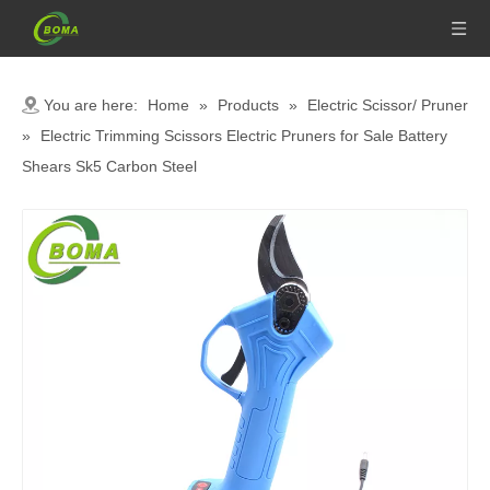
You are here:
Home
»
Products
»
Electric Scissor/ Pruner
»
Electric Trimming Scissors Electric Pruners for Sale Battery
Shears Sk5 Carbon Steel