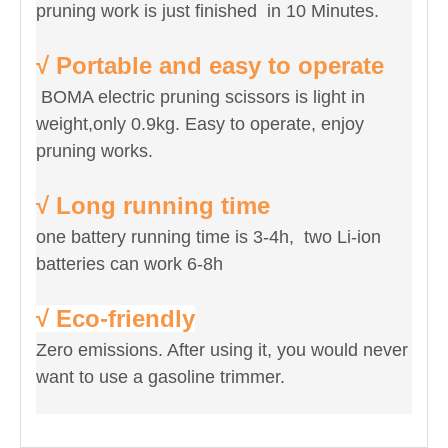
pruning work is just finished in 10 Minutes.
√ Portable and easy to operate
BOMA electric pruning scissors is light in
weight,only 0.9kg. Easy to operate, enjoy
pruning works.
√ Long running time
one battery running time is 3-4h, two Li-ion
batteries can work 6-8h
√ Eco-friendly
Zero emissions. After using it, you would never
want to use a gasoline trimmer.