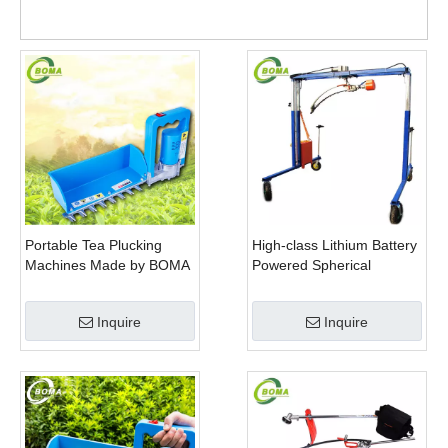
Trim
Portable Tea Plucking
High-class Lithium Battery
Machines Made by BOMA
Powered Spherical
Company for Tea
Pruners Machines for
Company
Trimming Perennials
Inquire
Inquire
Plants