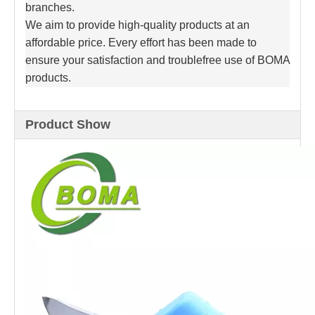
branches.
We aim to provide high-quality products at an
affordable price. Every effort has been made to
ensure your satisfaction and troublefree use of BOMA
products.
Product Show