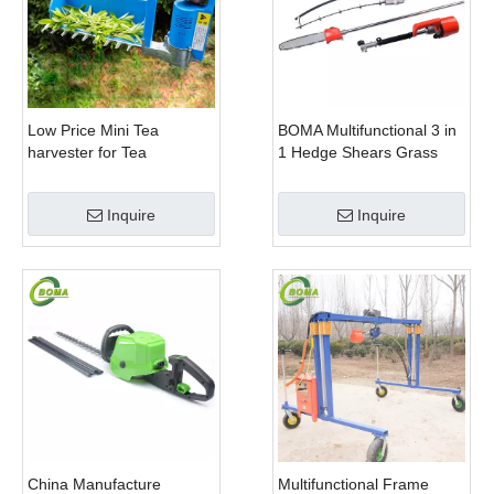
Low Price Mini Tea
BOMA Multifunctional 3 in
harvester for Tea
1 Hedge Shears Grass
Plantation
Cutter and Chainsaw
Trimmer for Municipality
Inquire
Inquire
China Manufacture
Multifunctional Frame