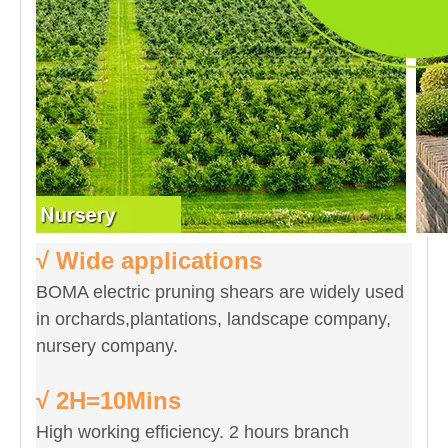
√ Wide applications
BOMA electric pruning shears are widely used
in orchards,plantations, landscape company,
nursery company.
√ 2H=10Mins
High working efficiency. 2 hours branch