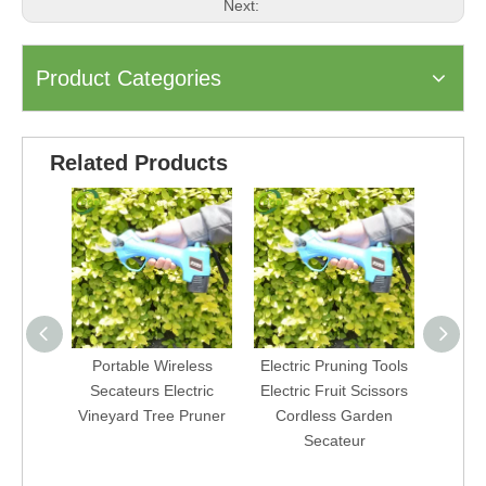
Next:
Product Categories
Related Products
Portable Wireless
Electric Pruning Tools
Vine
Secateurs Electric
Electric Fruit Scissors
Sci
Vineyard Tree Pruner
Cordless Garden
Seca
Secateur
By
Pru