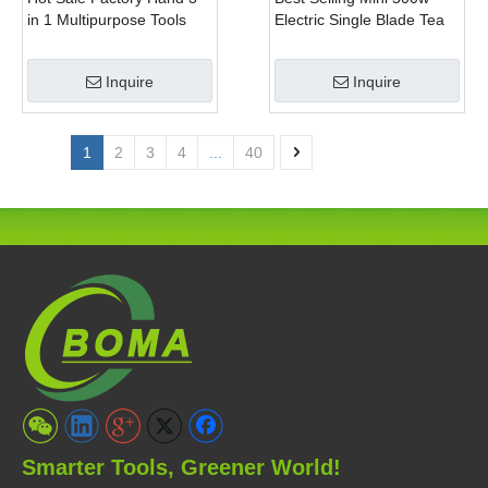
in 1 Multipurpose Tools
Electric Single Blade Tea
with Shrub Trimmer Brush
Pruning Machine for Home
Clipper and Pole Chain
Garden
Inquire
Inquire
Saw
1
2
3
4
...
40
Smarter Tools, Greener World!