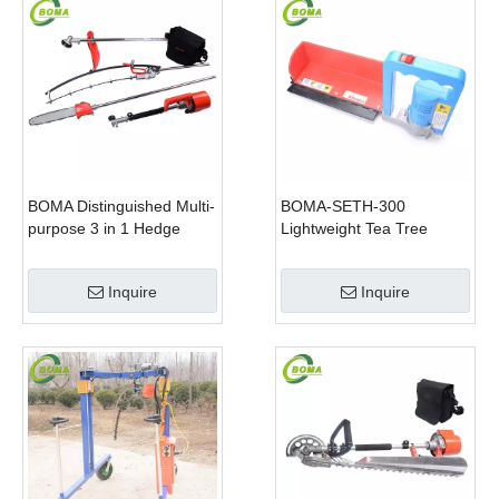
BOMA Distinguished Multi-
BOMA-SETH-300
purpose 3 in 1 Hedge
Lightweight Tea Tree
Cutter Lawn Mower and
Pruning Machine
Chain Saw
Inquire
Inquire