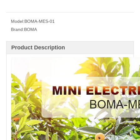
Model:
BOMA-MES-01
Brand:
BOMA
Product Description