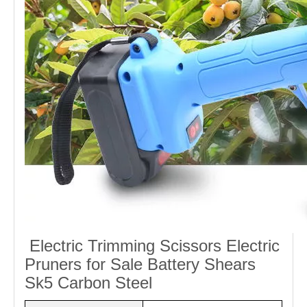
Electric Trimming Scissors Electric
Pruners for Sale Battery Shears
Sk5 Carbon Steel