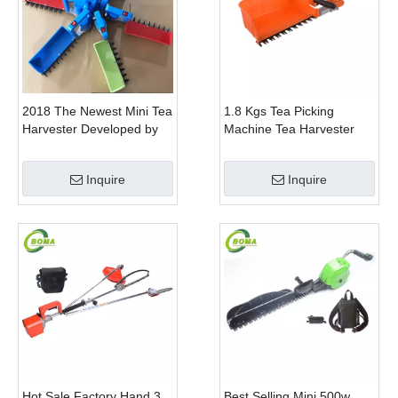
2018 The Newest Mini Tea
1.8 Kgs Tea Picking
Harvester Developed by
Machine Tea Harvester
BOMA Company
Tea Plucker Mini Hedge
Trimmer With Battery
Inquire
Inquire
Hot Sale Factory Hand 3
Best Selling Mini 500w