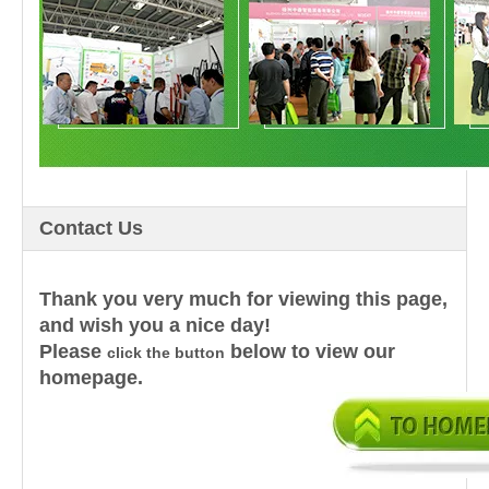
Contact Us
Thank you very much for viewing this page,
and wish you a nice day!
Please
below to view our
click the button
homepage.