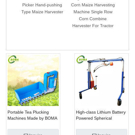
Picker Hand-pushing
Corn Maize Harvesting
Mini S
Type Maize Harvester
Machine Single Row
Harv
Corn Combine
Cor
Harvester For Tractor
Ma
Portable Tea Plucking
High-class Lithium Battery
Machines Made by BOMA
Powered Spherical
Company for Tea
Pruners Machines for
Company
Trimming Perennials