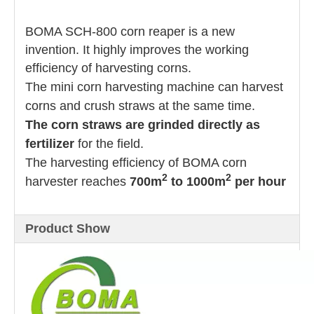
BOMA SCH-800 corn reaper is a new
invention. It highly improves the working
efficiency of harvesting corns.
The mini corn harvesting machine can harvest
corns and crush straws at the same time.
The corn straws are grinded directly as
fertilizer
for the field.
The harvesting efficiency of BOMA corn
2
2
harvester reaches
700m
to 1000m
per hour
Product Show