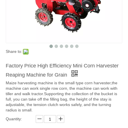
Share to:
Factory Price High Efficiency Mini Corn Harvester
Reaping Machine for Grain
Maize harvesting machine is the small type corn harvester,the
machine can work single row corn, the machine can work with
tiller and walk tractor.Supporting the collection of the bucket is
full, you can take off the filling bag, the height of the stay is
adjustable, the tension clutch works safely, and the turning
radius is small.
Quantity: