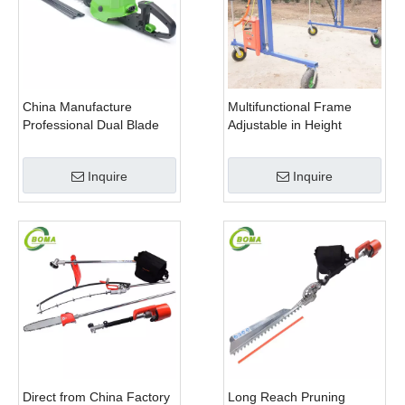
China Manufacture
Multifunctional Frame
Professional Dual Blade
Adjustable in Height
Electric Bush Trimmer with
Cropping Machine for
Rotatable Handle for
Plant Fields and Green
Inquire
Inquire
Garden
Houses
Direct from China Factory
Long Reach Pruning