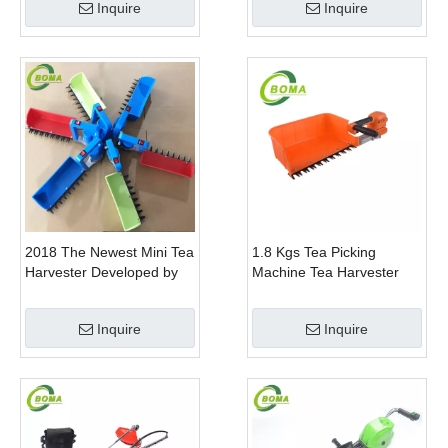
Inquire
Inquire
2018 The Newest Mini Tea
1.8 Kgs Tea Picking
Harvester Developed by
Machine Tea Harvester
BOMA Company
Tea Plucker Mini Hedge
Trimmer With Battery
Inquire
Inquire