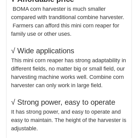
BOMA corn harvester is much smaller
compared with tranditional combine harvester.
Farmers can afford this mini corn reaper for
family use or other uses.
√ Wide applications
This mini corn reaper has strong adaptability in
different fields, no matter big or small field, our
harvesting machine works well.
Combine corn
harvester can only work in large field.
√ Strong power, easy to operate
It has strong power, and easy to operate and
easy to maintain. The height of the harvester is
adjustable.