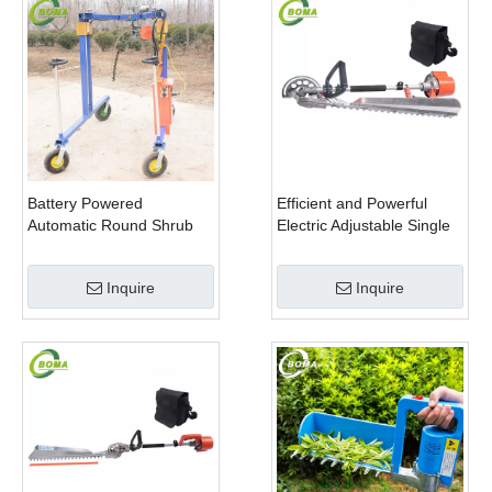
Battery Powered
Efficient and Powerful
Automatic Round Shrub
Electric Adjustable Single
Trimming Machine with
Scissor Type Tea Tree
Curved Blades for
Pruning Machine
Inquire
Inquire
Boxwoods