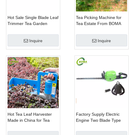
Hot Sale Single Blade Leaf
Tea Picking Machine for
Trimmer Tea Garden
Tea Estate From BOMA
Machine with Electrical
Company
Motor
Inquire
Inquire
Hot Tea Leaf Harvester
Factory Supply Electric
Made in China for Tea
Engine Two Blade Type
Leaf Company
Hedge Shears for Winter
Gem Boxwood