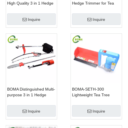
High Quality 3 in 1 Hedge
Hedge Trimmer for Tea
Clipper Brush Cutter and
Cutting with Lithium Cell
Pole Saw
Inquire
Inquire
BOMA Distinguished Multi-
BOMA-SETH-300
purpose 3 in 1 Hedge
Lightweight Tea Tree
Cutter Lawn Mower and
Pruning Machine
Chain Saw
Inquire
Inquire