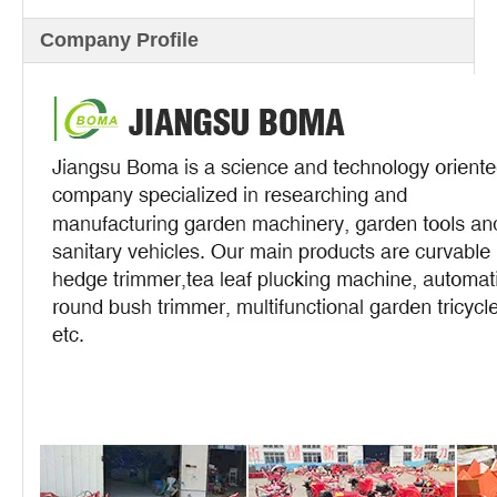
Company Profile