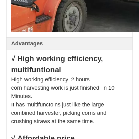
Advantages
√ High working efficiency,
multifuntional
High working efficiency. 2 hours
corn harvesting work is just finished in 10
Minutes.
It has multifunctoins just like the large
combined harvester, picking corns and
crushing straws at the same time.
√ Affordable price