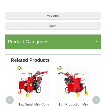
Previous:
Next:
Product Categories
Related Products
New Small Mini Corn
High Production Mini
Agricu