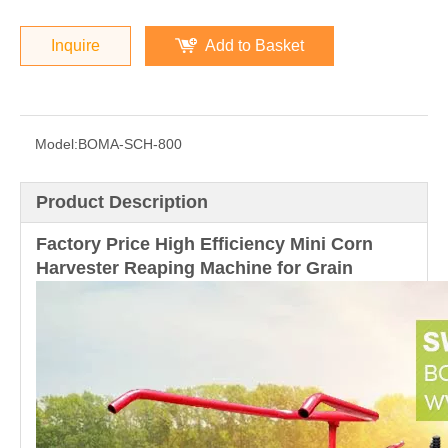
Inquire
Add to Basket
Model:
BOMA-SCH-800
Product Description
Factory Price High Efficiency Mini Corn
Harvester Reaping Machine for Grain