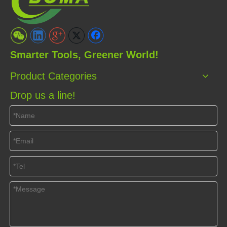
Smarter Tools, Greener World!
Product Categories
Drop us a line!