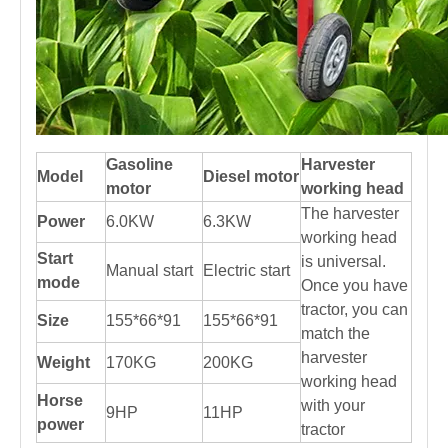
Gasoline
Harvester
Model
Diesel motor
motor
working head
The harvester
Power
6.0KW
6.3KW
working head
Start
is universal.
Manual start
Electric start
mode
Once you have
tractor, you can
Size
155*66*91
155*66*91
match the
harvester
Weight
170KG
200KG
working head
Horse
with your
9HP
11HP
power
tractor