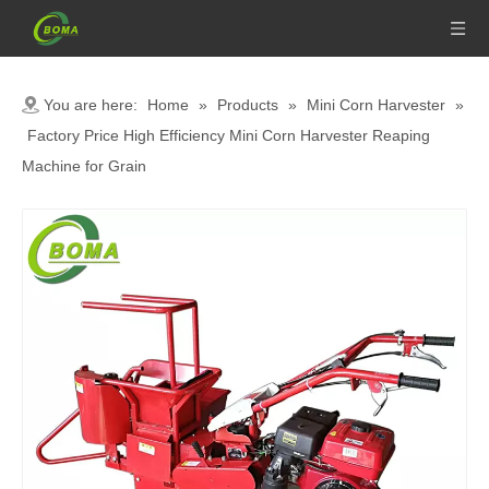
You are here:
Home
»
Products
»
Mini Corn Harvester
»
Factory Price High Efficiency Mini Corn Harvester Reaping
Machine for Grain