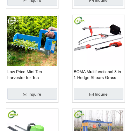
Inquire
Inquire
Plants
Low Price Mini Tea
BOMA Multifunctional 3 in
harvester for Tea
1 Hedge Shears Grass
Plantation
Cutter and Chainsaw
Trimmer for Municipality
Inquire
Inquire