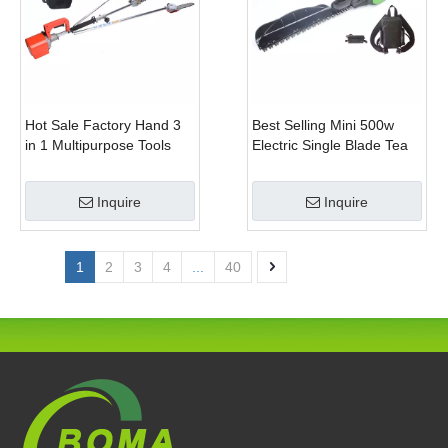
Hot Sale Factory Hand 3
Best Selling Mini 500w
in 1 Multipurpose Tools
Electric Single Blade Tea
with Shrub Trimmer Brush
Pruning Machine for Home
Clipper and Pole Chain
Garden
Inquire
Inquire
Saw
1
2
3
4
...
40