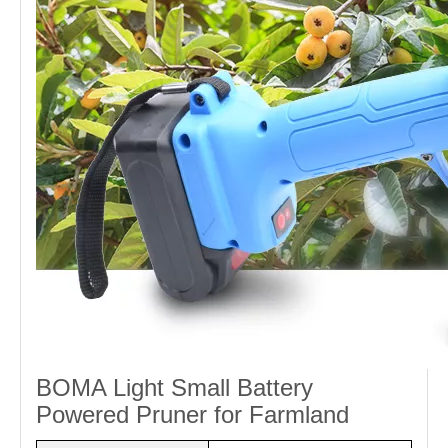
BOMA Light Small Battery
Powered Pruner for Farmland