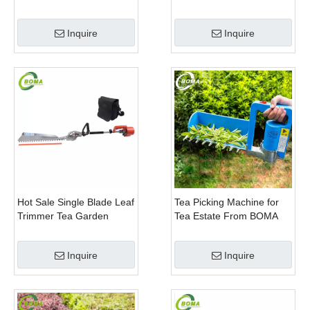
Trimming Machine with
Scissor Type Tea Tree
Curved Blades for
Pruning Machine
Inquire
Inquire
Boxwoods
Hot Sale Single Blade Leaf
Tea Picking Machine for
Trimmer Tea Garden
Tea Estate From BOMA
Machine with Electrical
Company
Motor
Inquire
Inquire