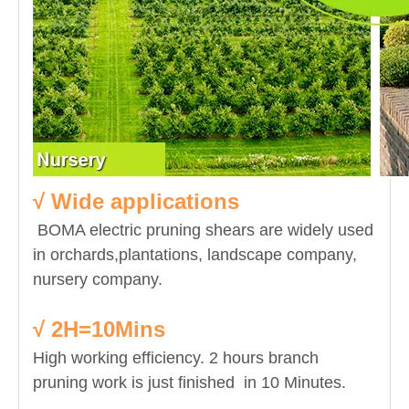
√ Wide applications
BOMA electric pruning shears are widely used
in orchards,plantations, landscape company,
nursery company.
√ 2H=10Mins
High working efficiency. 2 hours branch
pruning work is just finished in 10 Minutes.