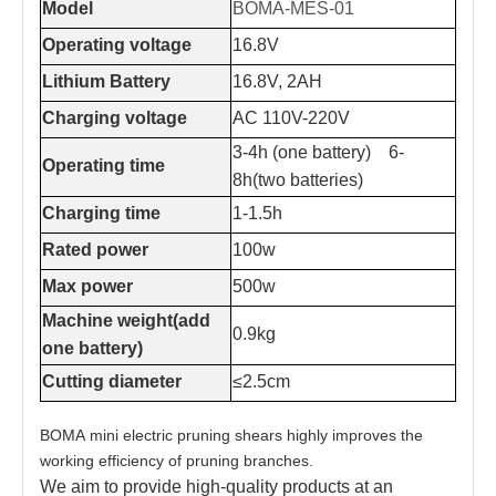
Model
BOMA-MES-01
Operating voltage
16.8V
Lithium Battery
16.8V, 2AH
Charging voltage
AC 110V-220V
3-4h (one battery) 6-
Operating time
8h(two batteries)
Charging time
1-1.5h
Rated power
100w
Max power
500w
Machine weight(add
0.9kg
one battery)
Cutting diameter
≤2.5cm
BOMA mini electric pruning shears highly improves the
working efficiency of pruning branches.
We aim to provide high-quality products at an