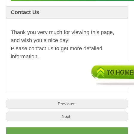
Contact Us
Thank you very much for viewing this page,
and wish you a nice day!
Please contact us to get more detailed
information.
Previous:
Next: