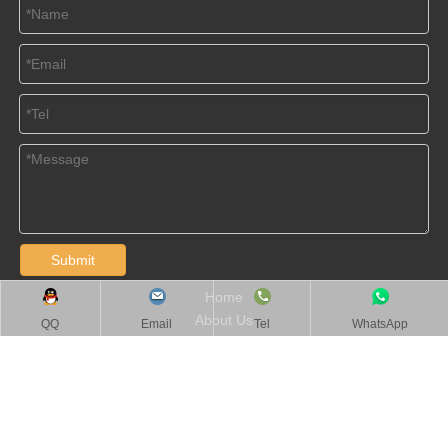
Submit
Home
About Us
QQ
Email
Tel
WhatsApp
Products
Videos
News
Contact Us
Jiangsu BOMA Tools All Rights Reserved