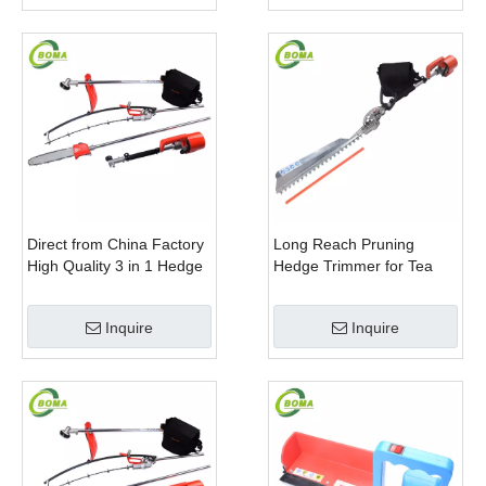
Direct from China Factory
Long Reach Pruning
High Quality 3 in 1 Hedge
Hedge Trimmer for Tea
Clipper Brush Cutter and
Cutting with Lithium Cell
Pole Saw
Inquire
Inquire