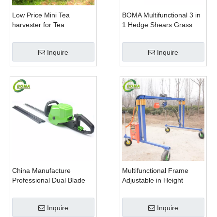
Low Price Mini Tea
BOMA Multifunctional 3 in
harvester for Tea
1 Hedge Shears Grass
Plantation
Cutter and Chainsaw
Trimmer for Municipality
Inquire
Inquire
China Manufacture
Multifunctional Frame
Professional Dual Blade
Adjustable in Height
Electric Bush Trimmer with
Cropping Machine for
Rotatable Handle for
Plant Fields and Green
Inquire
Inquire
Garden
Houses