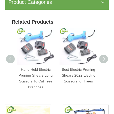
Product Categories
Related Products
Hand Held Electric
Best Electric Pruning
Powere
Pruning Shears Long
Shears 2022 Electric
Ga
Scissors To Cut Tree
Scissors for Trees
Cord
Branches
Gard