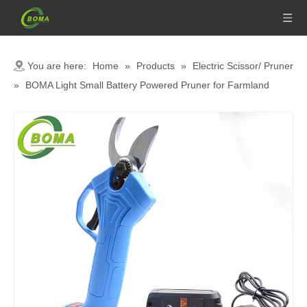
You are here:
Home
»
Products
»
Electric Scissor/ Pruner
»
BOMA Light Small Battery Powered Pruner for Farmland