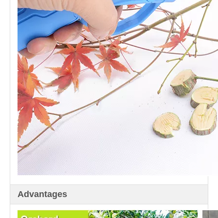
Advantages