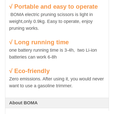
√ Portable and easy to operate
BOMA electric pruning scissors is light in
weight,only 0.9kg. Easy to operate, enjoy
pruning works.
√ Long running time
one battery running time is 3-4h, two Li-ion
batteries can work 6-8h
√ Eco-friendly
Zero emissions. After using it, you would never
want to use a gasoline trimmer.
About BOMA