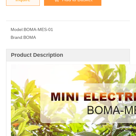
Model:
BOMA-MES-01
Brand:
BOMA
Product Description