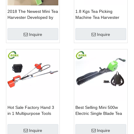
2018 The Newest Mini Tea
1.8 Kgs Tea Picking
Harvester Developed by
Machine Tea Harvester
BOMA Company
Tea Plucker Mini Hedge
Trimmer With Battery
Inquire
Inquire
Hot Sale Factory Hand 3
Best Selling Mini 500w
in 1 Multipurpose Tools
Electric Single Blade Tea
with Shrub Trimmer Brush
Pruning Machine for Home
Clipper and Pole Chain
Garden
Inquire
Inquire
Saw