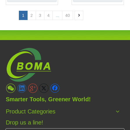
1
2
3
4
...
40
Smarter Tools, Greener World!
Product Categories
Drop us a line!