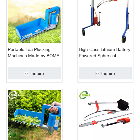
Portable Tea Plucking
High-class Lithium Battery
Machines Made by BOMA
Powered Spherical
Company for Tea
Pruners Machines for
Company
Trimming Perennials
Inquire
Inquire
Plants