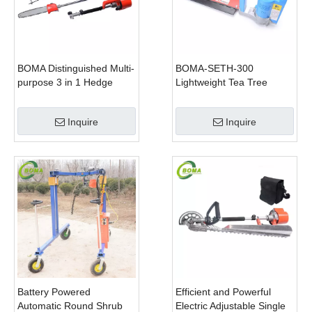
BOMA Distinguished Multi-
BOMA-SETH-300
purpose 3 in 1 Hedge
Lightweight Tea Tree
Cutter Lawn Mower and
Pruning Machine
Chain Saw
Inquire
Inquire
Battery Powered
Efficient and Powerful
Automatic Round Shrub
Electric Adjustable Single