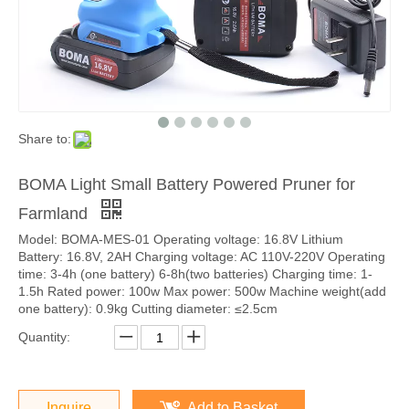
Share to:
BOMA Light Small Battery Powered Pruner for
Farmland
Model: BOMA-MES-01 Operating voltage: 16.8V Lithium
Battery: 16.8V, 2AH Charging voltage: AC 110V-220V Operating
time: 3-4h (one battery) 6-8h(two batteries) Charging time: 1-
1.5h Rated power: 100w Max power: 500w Machine weight(add
one battery): 0.9kg Cutting diameter: ≤2.5cm
Quantity:
Inquire
Add to Basket