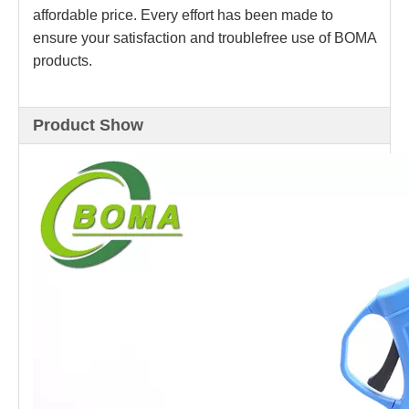
affordable price. Every effort has been made to
ensure your satisfaction and troublefree use of BOMA
products.
Product Show