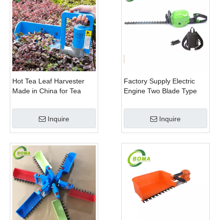
Hot Tea Leaf Harvester
Factory Supply Electric
Made in China for Tea
Engine Two Blade Type
Leaf Company
Hedge Shears for Winter
Gem Boxwood
Inquire
Inquire