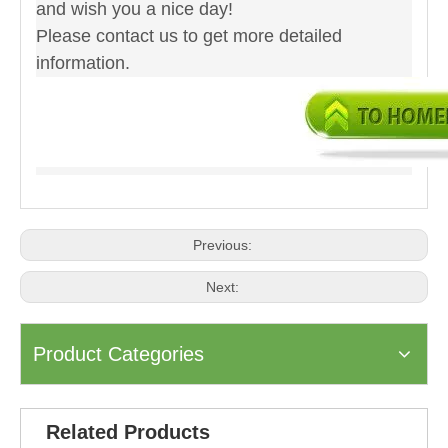
and wish you a nice day!
Please contact us to get more detailed
information.
Previous:
Next:
Product Categories
Related Products