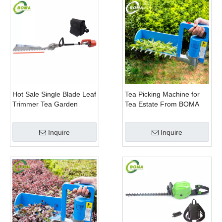
Hot Sale Single Blade Leaf
Tea Picking Machine for
Trimmer Tea Garden
Tea Estate From BOMA
Machine with Electrical
Company
Motor
Inquire
Inquire