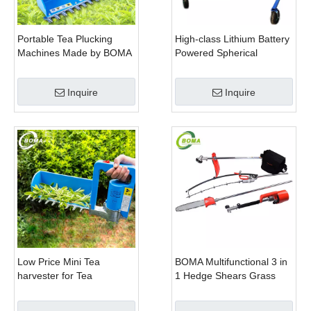
Portable Tea Plucking
High-class Lithium Battery
Machines Made by BOMA
Powered Spherical
Company for Tea
Pruners Machines for
Company
Trimming Perennials
Inquire
Inquire
Plants
Low Price Mini Tea
BOMA Multifunctional 3 in
harvester for Tea
1 Hedge Shears Grass
Plantation
Cutter and Chainsaw
Trimmer for Municipality