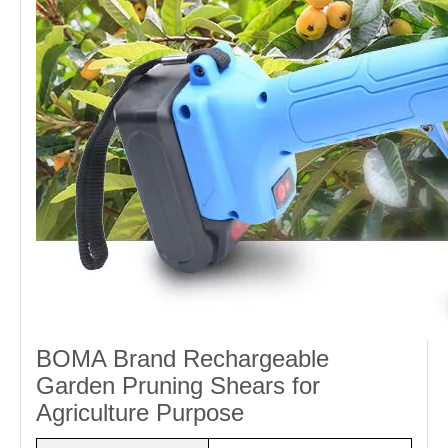
BOMA Brand Rechargeable
Garden Pruning Shears for
Agriculture Purpose