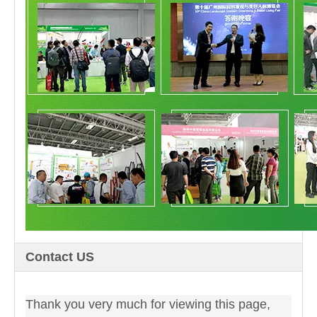
Contact US
Thank you very much for viewing this page,