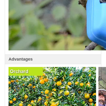
Advantages