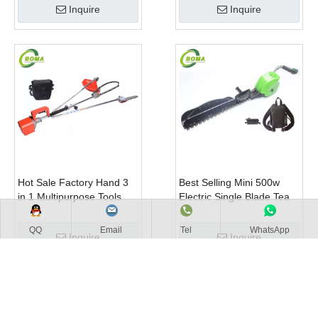
Inquire
Inquire
Hot Sale Factory Hand 3
Best Selling Mini 500w
in 1 Multipurpose Tools
Electric Single Blade Tea
with Shrub Trimmer Brush
Pruning Machine for Home
Clipper and Pole Chain
Garden
QQ
Email
Tel
WhatsApp
Inquire
Inquire
Saw
1
2
3
4
...
40