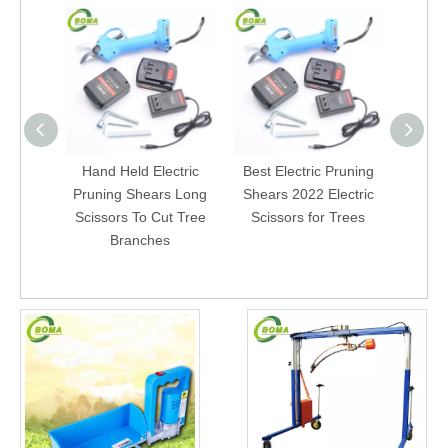
Hand Held Electric
Best Electric Pruning
Powere
Pruning Shears Long
Shears 2022 Electric
Ga
Scissors To Cut Tree
Scissors for Trees
Cord
Branches
Gard