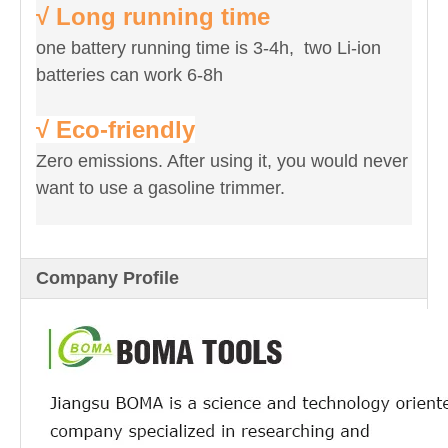
√ Long running time
one battery running time is 3-4h, two Li-ion
batteries can work 6-8h
√ Eco-friendly
Zero emissions. After using it, you would never
want to use a gasoline trimmer.
Company Profile