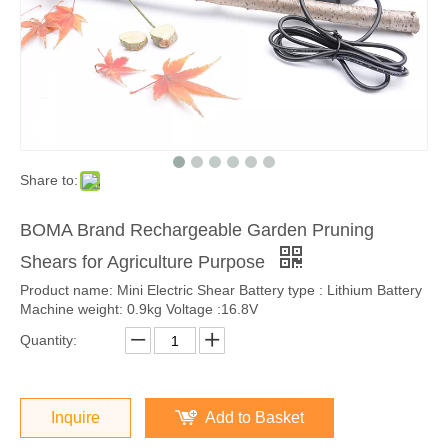
Share to:
BOMA Brand Rechargeable Garden Pruning
Shears for Agriculture Purpose
Product name: Mini Electric Shear Battery type : Lithium Battery
Machine weight: 0.9kg Voltage :16.8V
Quantity:
Inquire
Add to Basket