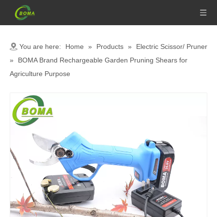
You are here:
Home
»
Products
»
Electric Scissor/ Pruner
»
BOMA Brand Rechargeable Garden Pruning Shears for
Agriculture Purpose