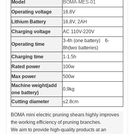
Model
BOMA-MES-01
Operating voltage
16.8V
Lithium Battery
16.8V, 2AH
Charging voltage
AC 110V-220V
3-4h (one battery) 6-
Operating time
8h(two batteries)
Charging time
1-1.5h
Rated power
100w
Max power
500w
Machine weight(add
0.9kg
one battery)
Cutting diameter
≤2.8cm
BOMA mini electric pruning shears highly improves
the working efficiency of pruning branches.
We aim to provide high-quality products at an