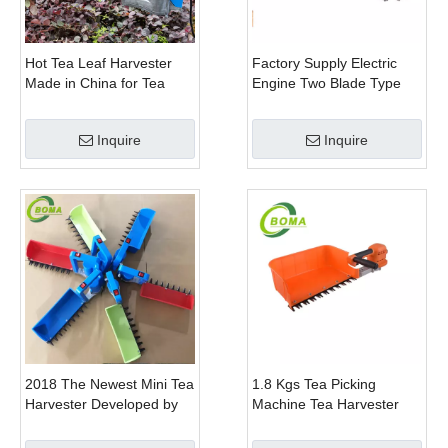
Hot Tea Leaf Harvester
Factory Supply Electric
Made in China for Tea
Engine Two Blade Type
Leaf Company
Hedge Shears for Winter
Gem Boxwood
Inquire
Inquire
2018 The Newest Mini Tea
1.8 Kgs Tea Picking
Harvester Developed by
Machine Tea Harvester
BOMA Company
Tea Plucker Mini Hedge
Trimmer With Battery