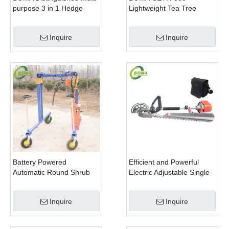
purpose 3 in 1 Hedge
Lightweight Tea Tree
Cutter Lawn Mower and
Pruning Machine
Chain Saw
Inquire
Inquire
Battery Powered
Efficient and Powerful
Automatic Round Shrub
Electric Adjustable Single
Trimming Machine with
Scissor Type Tea Tree
Curved Blades for
Pruning Machine
Inquire
Inquire
Boxwoods