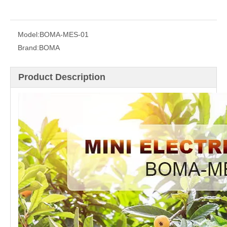
Model:
BOMA-MES-01
Brand:
BOMA
Product Description