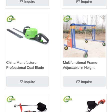
Inquire
Inquire
China Manufacture
Multifunctional Frame
Professional Dual Blade
Adjustable in Height
Electric Bush Trimmer with
Cropping Machine for
Rotatable Handle for
Plant Fields and Green
Inquire
Inquire
Garden
Houses