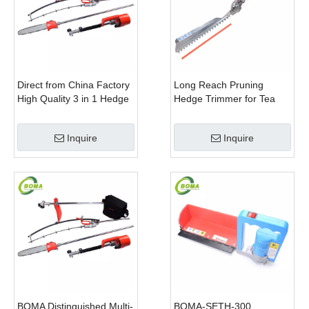
Direct from China Factory
Long Reach Pruning
High Quality 3 in 1 Hedge
Hedge Trimmer for Tea
Clipper Brush Cutter and
Cutting with Lithium Cell
Pole Saw
Inquire
Inquire
BOMA Distinguished Multi-
BOMA-SETH-300