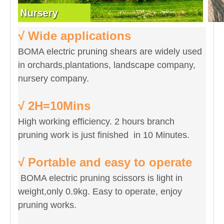
√ Wide applications
BOMA electric pruning shears are widely used
in orchards,plantations, landscape company,
nursery company.
√ 2H=10Mins
High working efficiency. 2 hours branch
pruning work is just finished in 10 Minutes.
√ Portable and easy to operate
BOMA electric pruning scissors is light in
weight,only 0.9kg. Easy to operate, enjoy
pruning works.