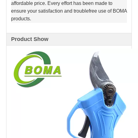
affordable price. Every effort has been made to
ensure your satisfaction and troublefree use of BOMA
products.
Product Show