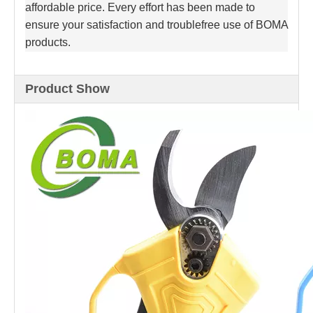
affordable price. Every effort has been made to
ensure your satisfaction and troublefree use of BOMA
products.
Product Show