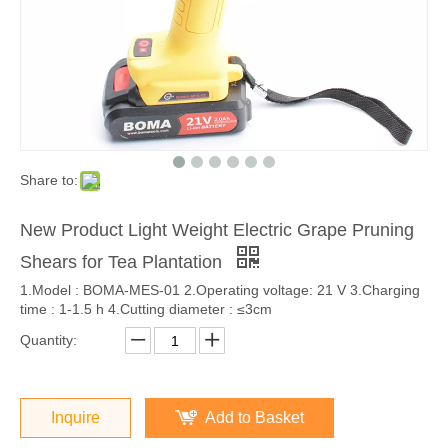
Share to:
New Product Light Weight Electric Grape Pruning
Shears for Tea Plantation
1.Model : BOMA-MES-01 2.Operating voltage: 21 V 3.Charging
time : 1-1.5 h 4.Cutting diameter : ≤3cm
Quantity:
Inquire
Add to Basket