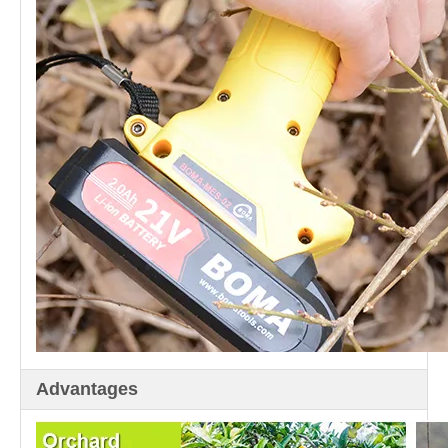
Advantages