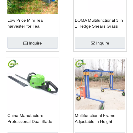
Low Price Mini Tea
BOMA Multifunctional 3 in
harvester for Tea
1 Hedge Shears Grass
Plantation
Cutter and Chainsaw
Trimmer for Municipality
Inquire
Inquire
China Manufacture
Multifunctional Frame
Professional Dual Blade
Adjustable in Height
Electric Bush Trimmer with
Cropping Machine for