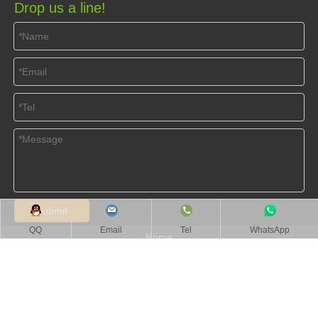
Drop us a line!
Submit
QQ
Email
Tel
WhatsApp
Home
About Us
Products
Videos
News