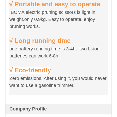
√ Portable and easy to operate
BOMA electric pruning scissors is light in
weight,only 0.9kg. Easy to operate, enjoy
pruning works.
√ Long running time
one battery running time is 3-4h, two Li-ion
batteries can work 6-8h
√ Eco-friendly
Zero emissions. After using it, you would never
want to use a gasoline trimmer.
Company Profile