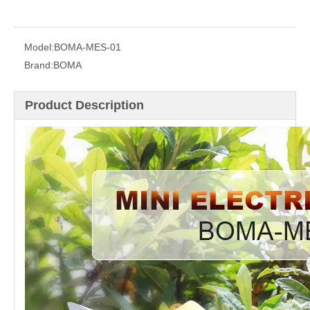
Model:
BOMA-MES-01
Brand:
BOMA
Product Description