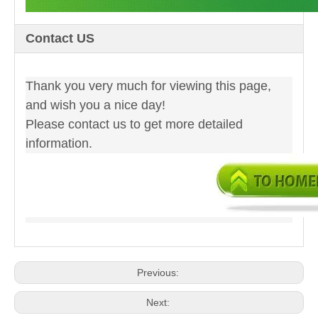
Contact US
Thank you very much for viewing this page,
and wish you a nice day!
Please contact us to get more detailed
information.
Previous:
Next: