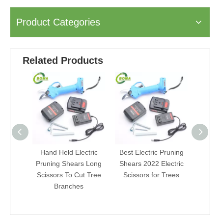
Product Categories
Related Products
Hand Held Electric
Best Electric Pruning
Powere
Pruning Shears Long
Shears 2022 Electric
Ga
Scissors To Cut Tree
Scissors for Trees
Cord
Branches
Gard