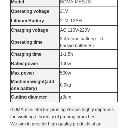
Model
BOMA-MES-01
Operating voltage
21V
Lithium Battery
21V, 12AH
Charging voltage
AC 110V-220V
3-4h (one battery) 6-
Operating time
8h(two batteries)
Charging time
1-1.5h
Rated power
100w
Max power
500w
Machine weight(add
0.9kg
one battery)
Cutting diameter
≤3cm
BOMA mini electric pruning shears highly improves
the working efficiency of pruning branches.
We aim to provide high-quality products at an