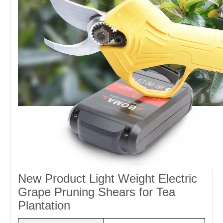
New Product Light Weight Electric
Grape Pruning Shears for Tea
Plantation