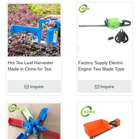
Hot Tea Leaf Harvester
Factory Supply Electric
Made in China for Tea
Engine Two Blade Type
Leaf Company
Hedge Shears for Winter
Gem Boxwood
Inquire
Inquire