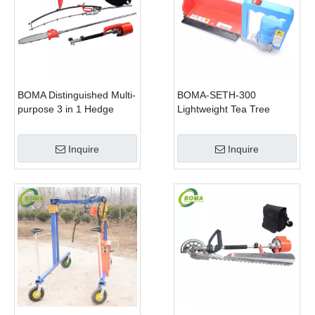
BOMA Distinguished Multi-
BOMA-SETH-300
purpose 3 in 1 Hedge
Lightweight Tea Tree
Cutter Lawn Mower and
Pruning Machine
Chain Saw
Inquire
Inquire