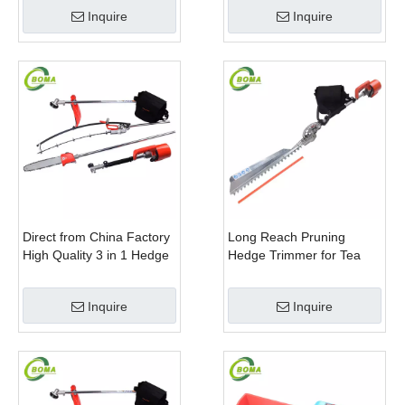
Rotatable Handle for
Plant Fields and Green
Inquire
Inquire
Garden
Houses
Direct from China Factory
Long Reach Pruning
High Quality 3 in 1 Hedge
Hedge Trimmer for Tea
Clipper Brush Cutter and
Cutting with Lithium Cell
Pole Saw
Inquire
Inquire