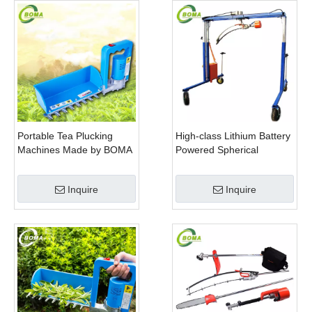
Portable Tea Plucking
High-class Lithium Battery
Machines Made by BOMA
Powered Spherical
Company for Tea
Pruners Machines for
Company
Trimming Perennials
Inquire
Inquire
Plants