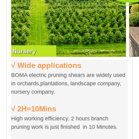
√ Wide applications
BOMA electric pruning shears are widely used
in orchards,plantations, landscape company,
nursery company.
√ 2H=10Mins
High working efficiency. 2 hours branch
pruning work is just finished in 10 Minutes.