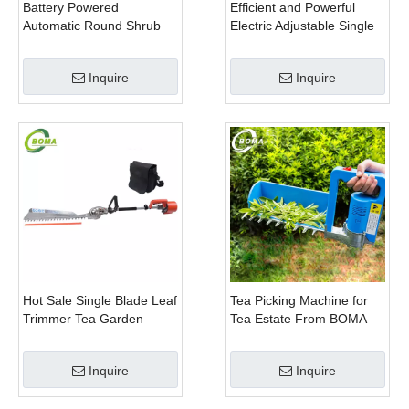
Battery Powered
Efficient and Powerful
Automatic Round Shrub
Electric Adjustable Single
Trimming Machine with
Scissor Type Tea Tree
Curved Blades for
Pruning Machine
Inquire
Inquire
Boxwoods
Hot Sale Single Blade Leaf
Tea Picking Machine for
Trimmer Tea Garden
Tea Estate From BOMA
Machine with Electrical
Company
Motor
Inquire
Inquire