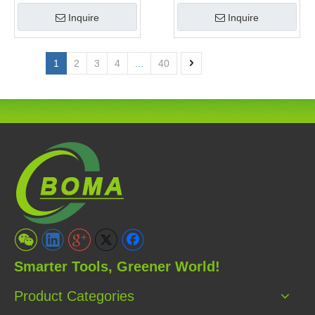
Clipper and Pole Chain
Garden
Inquire
Inquire
Saw
1
2
3
4
...
40
Smarter Tools, Greener World!
Product Categories