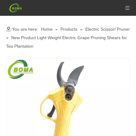
You are here:
Home
»
Products
»
Electric Scissor/ Pruner
»
New Product Light Weight Electric Grape Pruning Shears for
Tea Plantation