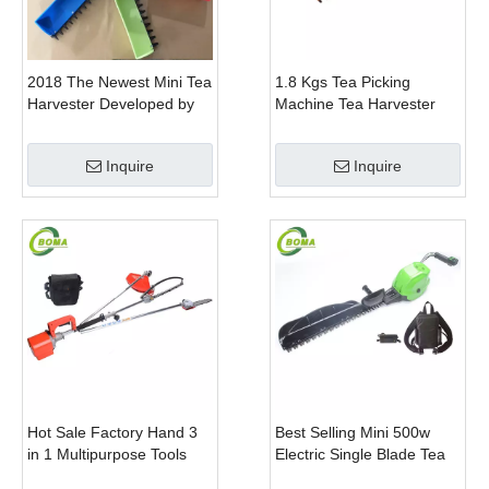
2018 The Newest Mini Tea
1.8 Kgs Tea Picking
Harvester Developed by
Machine Tea Harvester
BOMA Company
Tea Plucker Mini Hedge
Trimmer With Battery
Inquire
Inquire
Hot Sale Factory Hand 3
Best Selling Mini 500w
in 1 Multipurpose Tools
Electric Single Blade Tea
with Shrub Trimmer Brush
Pruning Machine for Home