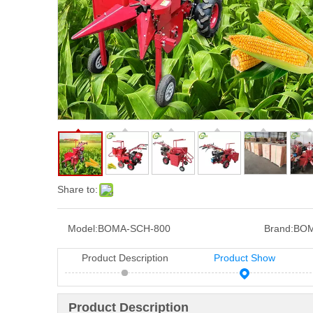
Share to:
Model:
BOMA-SCH-800
Brand:
BOM
Product Description
Product Show
Product Description