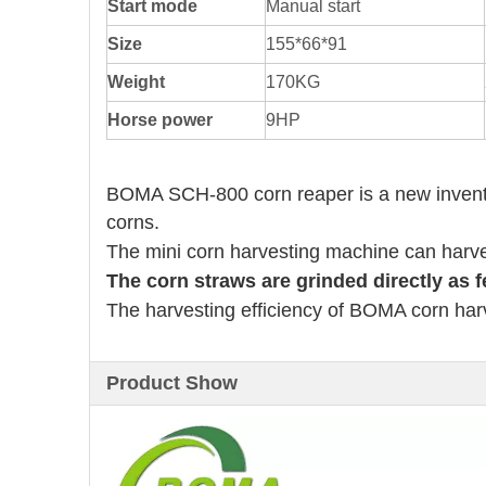
Start mode
Manual start
Size
155*66*91
Weight
170KG
Horse power
9HP
BOMA SCH-800 corn reaper is a new invention
corns.
The mini corn harvesting machine can harve
The corn straws are grinded directly as fe
The harvesting efficiency of BOMA corn har
Product Show