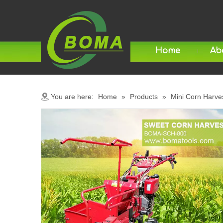
Home
Ab
You are here:
Home
»
Products
»
Mini Corn Harve