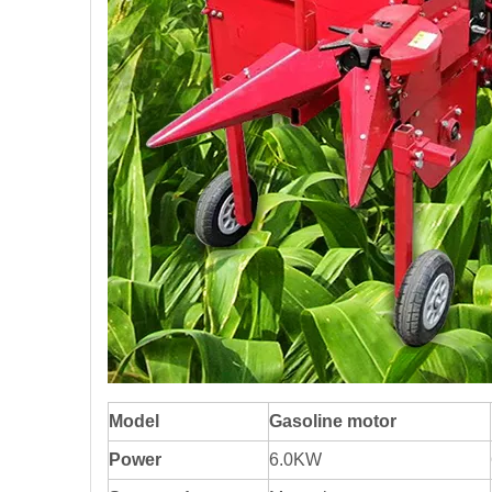
Model
Gasoline motor
Power
6.0KW