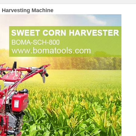
 Harvesting Machine