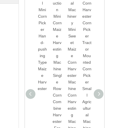
l
uctio
al
Corn
Man
Swe
Mini
n
Mac
Harv
ufact
et
Corn
Mini
hiner
ester
urer
Corn
Pick
Corn
y
Corn
s
Harv
er
Maiz
Mini
Pick
Whol
ester
Han
e
Swe
er
esal
Smal
d-
Harv
et
Tract
e
l
push
estin
Maiz
or
Walk
Corn
ing
g
e
Mou
ing
Harv
Type
Mac
Corn
nted
Tract
est
Maiz
hine
Harv
Corn
ors
Mac
e
Singl
ester
Pick
Smal
hine
Harv
e
Mac
er
l
ester
Row
hine
Smal
Swe
Corn
Corn
l
et
Com
Harv
Agric
Corn
bine
estin
ultur
Com
Harv
g
al
bine
ester
Mac
Mac
Harv