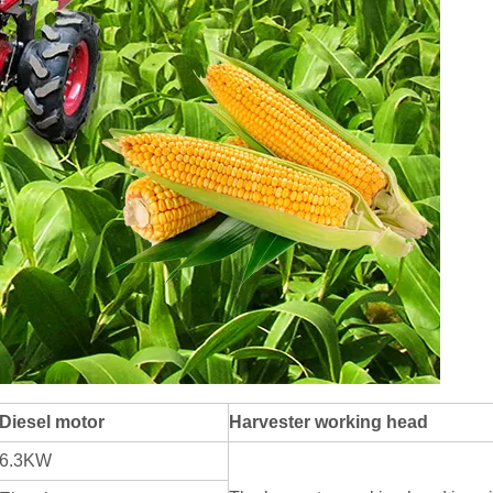
Diesel motor
Harvester working head
6.3KW