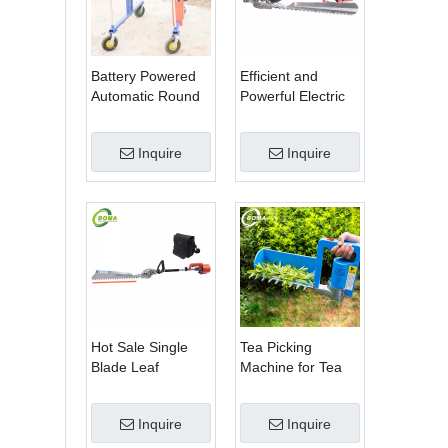
Battery Powered
Efficient and
Automatic Round
Powerful Electric
Shrub Trimming
Adjustable Single
Machine with
Scissor Type Tea
Inquire
Inquire
Curved Blades for
Tree Pruning
Boxwoods
Machine
Hot Sale Single
Tea Picking
Blade Leaf
Machine for Tea
Trimmer Tea
Estate From
Garden Machine
BOMA Company
Inquire
Inquire
with Electrical
Motor