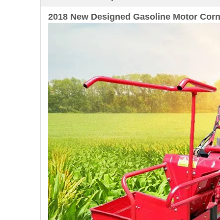
2018 New Designed Gasoline Motor Corn