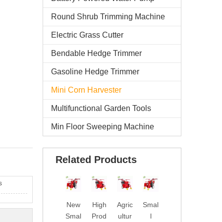
Round Shrub Trimming Machine
Electric Grass Cutter
Bendable Hedge Trimmer
Gasoline Hedge Trimmer
Mini Corn Harvester
Multifunctional Garden Tools
Min Floor Sweeping Machine
Related Products
s
New
High
Agric
Smal
Chin
Dies
Smal
Prod
ultur
l
a
el