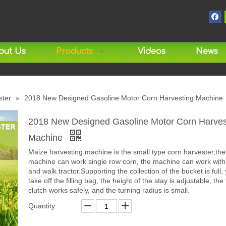
out Us
Products
Videos
News
ster
»
2018 New Designed Gasoline Motor Corn Harvesting Machine
2018 New Designed Gasoline Motor Corn Harves
Machine
Maize harvesting machine is the small type corn harvester,the
machine can work single row corn, the machine can work with t
and walk tractor.Supporting the collection of the bucket is full,
take off the filling bag, the height of the stay is adjustable, the
clutch works safely, and the turning radius is small.
Quantity: