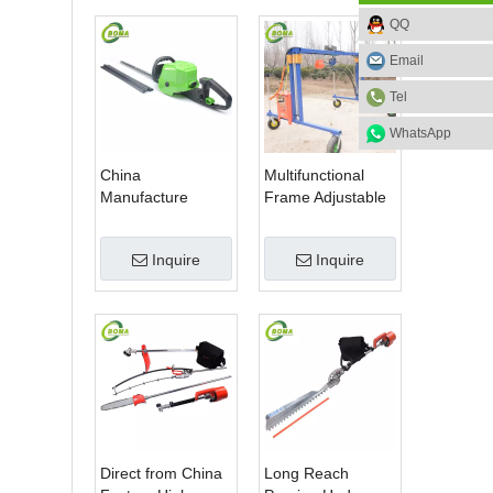
QQ
Email
Tel
WhatsApp
China
Multifunctional
Manufacture
Frame Adjustable
Professional Dual
in Height Cropping
Blade Electric
Machine for Plant
Inquire
Inquire
Bush Trimmer with
Fields and Green
Rotatable Handle
Houses
for Garden
Direct from China
Long Reach