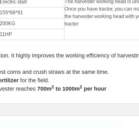
The harvester working head is uni
Electric start
Once you have tractor, you can m
155*66*91
the harvester working head with y
200KG
tractor
11HP
. It highly improves the working efficiency of harvesti
st corns and crush straws at the same time.
rtilizer
for the field.
2
2
vester reaches
700m
to 1000m
per hour