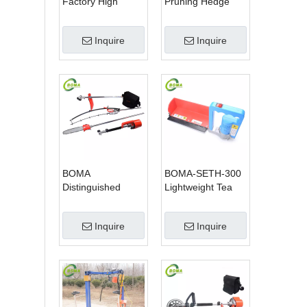
Factory High
Pruning Hedge
Quality 3 in 1
Trimmer for Tea
Hedge Clipper
Cutting with
Inquire
Inquire
Brush Cutter and
Lithium Cell
Pole Saw
BOMA
BOMA-SETH-300
Distinguished
Lightweight Tea
Multi-purpose 3 in
Tree Pruning
1 Hedge Cutter
Machine
Inquire
Inquire
Lawn Mower and
Chain Saw