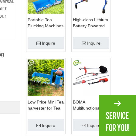
versal.
atch
our
Portable Tea
High-class Lithium
Plucking Machines
Battery Powered
Made by BOMA
Spherical Pruners
Company for Tea
Machines for
Inquire
Inquire
Company
Trimming
Perennials Plants
ng
Low Price Mini Tea
BOMA
harvester for Tea
Multifunctional 3 in
Plantation
1 Hedge Shears
Grass Cutter and
Inquire
Inquire
Chainsaw Trimmer
for Municipality