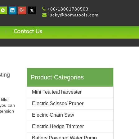
+
86-18001788503

lucky@bomatools.com

Contact Us
ting
Product Categories
Mini Tea leaf harvester
iller
Electric Scissor/ Pruner
 you can
 tension
Electric Chain Saw
Electric Hedge Trimmer
Battery Powered Water Pump