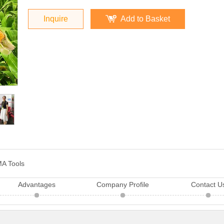
Inquire
Add to Basket
A Tools
Advantages
Company Profile
Contact U