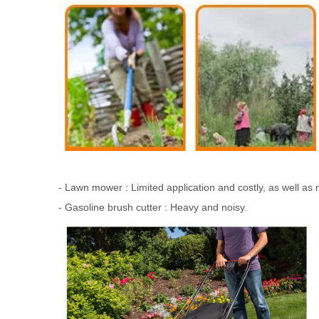
- Lawn mower : Limited application and costly, as well as
- Gasoline brush cutter : Heavy and noisy.