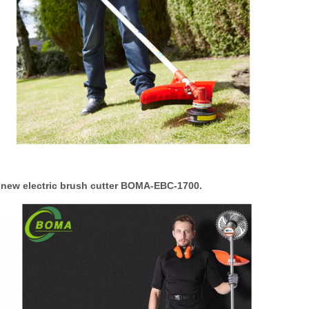
a new electric brush cutter BOMA-EBC-1700.