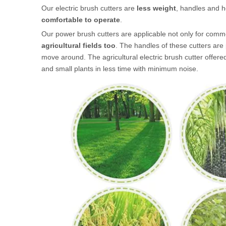
Our electric brush cutters are
less weight
, handles and h
comfortable to operate
.
Our power brush cutters are applicable not only for comme
agricultural fields too
. The handles of these cutters are
move around. The agricultural electric brush cutter offere
and small plants in less time with minimum noise.