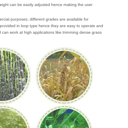
eight can be easily adjusted hence making the user
rcial purposes; different grades are available for
 provided in loop type hence they are easy to operate and
d can work at high applications like trimming dense grass