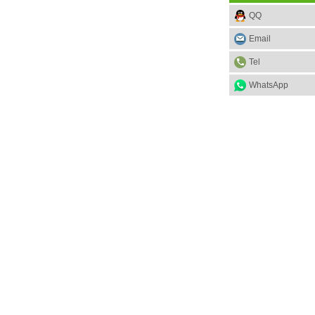
QQ
Email
Tel
WhatsApp