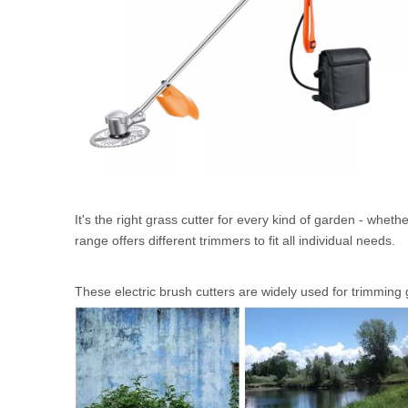
It's the right grass cutter for every kind of garden - whe
range offers different trimmers to fit all individual needs.
These electric brush cutters are widely used for trimming