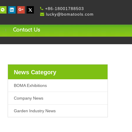
+
86-18001788503

lucky@bomatools.com

Contact Us
News Category
BOMA Exhibitions
Company News
Garden Industry News