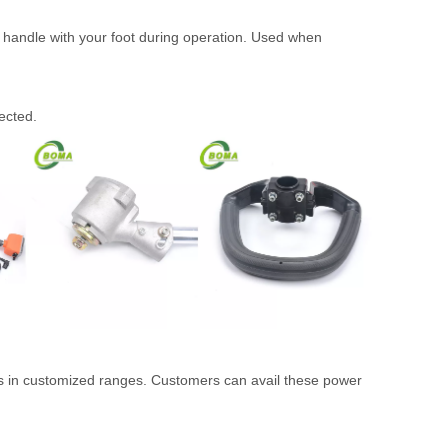
 handle with your foot during operation. Used when
ected.
 as in customized ranges. Customers can avail these power