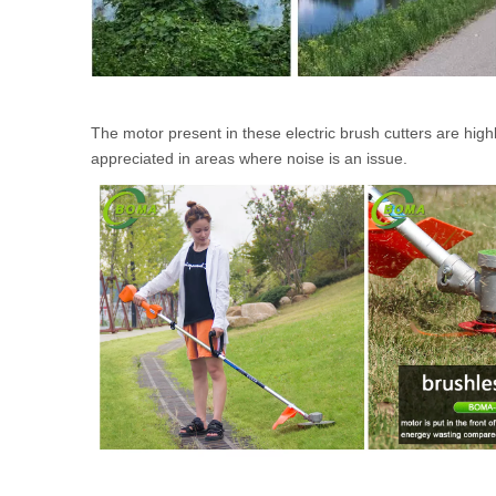
The motor present in these electric brush cutters are high
appreciated in areas where noise is an issue.