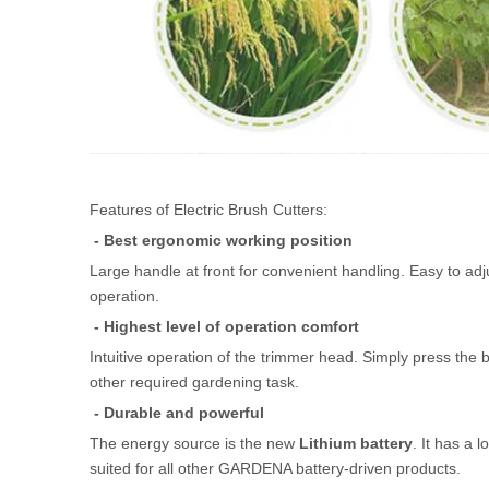
Features of Electric Brush Cutters:
- Best ergonomic working position
Large handle at front for convenient handling. Easy to adju
operation.
- Highest level of operation comfort
Intuitive operation of the trimmer head. Simply press the b
other required gardening task.
- Durable and powerful
The energy source is the new
Lithium battery
. It has a 
suited for all other GARDENA battery-driven products.