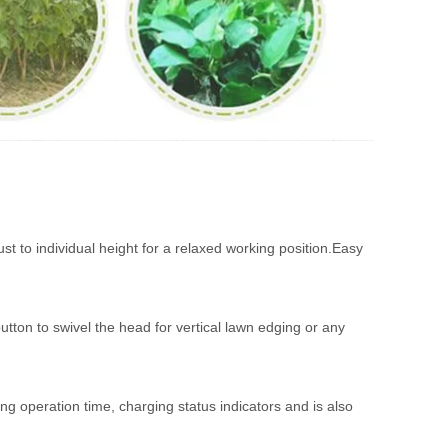
st to individual height for a relaxed working position.Easy
utton to swivel the head for vertical lawn edging or any
long operation time, charging status indicators and is also