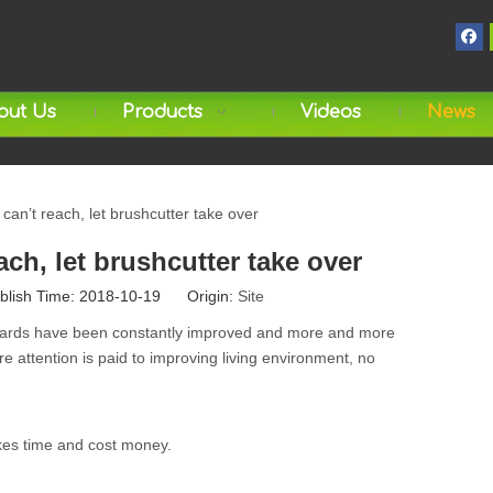
out Us
Products
Videos
News
n’t reach, let brushcutter take over
h, let brushcutter take over
blish Time: 2018-10-19 Origin:
Site
andards have been constantly improved and more and more
re attention is paid to improving living environment, no
akes time and cost money.