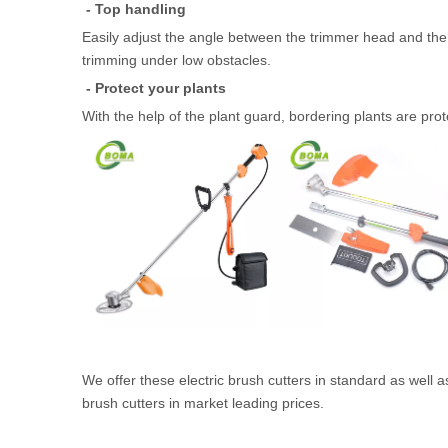
- Top handling
Easily adjust the angle between the trimmer head and the
trimming under low obstacles.
- Protect your plants
With the help of the plant guard, bordering plants are prot
We offer these electric brush cutters in standard as well
brush cutters in market leading prices.