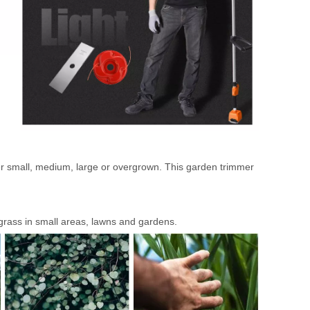
ther small, medium, large or overgrown. This garden trimmer
 grass in small areas, lawns and gardens.