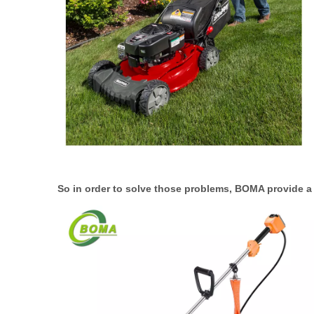
So in order to solve those problems, BOMA provide 