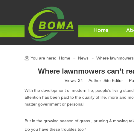
Home
Ab
You are here:
Home
»
News
»
Where lawnmowers ca
Where lawnmowers can’t reac
Views:
34
Author: Site Editor Pu
With the development of modern life, people's living st
attention has been paid to the quality of life, more and mo
matter government or personal.
But in the growing season of grass , pruning & mowing t
Do you have these troubles too?