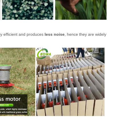
ly efficient and produces
less noise
, hence they are widely