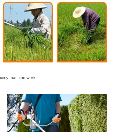
 noisy machine work