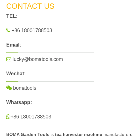
CONTACT US
TEL:

+86 18001788503
Email:

lucky@bomatools.com
Wechat:

bomatools
Whatsapp:

+86 18001788503
BOMA Garden Tools
is
tea harvester machine
manufacturers