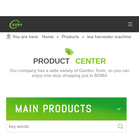
You are here:
Home
»
Products
»
tea harvester machine

PRODUCT
CENTER
Our company has a wide variety of Garden Tools, so you can
enjoy one-stop shopping just in BOMA
MAIN PRODUCTS