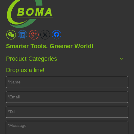
Smarter Tools, Greener World!
Product Categories
Drop us a line!