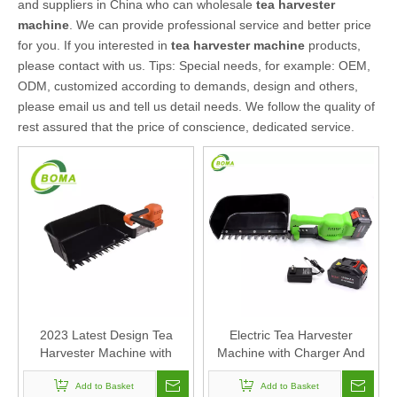
and suppliers in China who can wholesale
tea harvester
machine
. We can provide professional service and better price
for you. If you interested in
tea harvester machine
products,
please contact with us. Tips: Special needs, for example: OEM,
ODM, customized according to demands, design and others,
please email us and tell us detail needs. We follow the quality of
rest assured that the price of conscience, dedicated service.
2023 Latest Design Tea
Electric Tea Harvester
Harvester Machine with
Machine with Charger And
Handle
Battery Factory Direct Sales
Add to Basket
Add to Basket