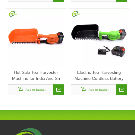
Hot Sale Tea Harvester
Electric Tea Harvesting
Machine for India And Sri
Machine Cordless Battery
Lanka Market
Lithium Battery Tea Cutting
Add to Basket
Add to Basket
Machine