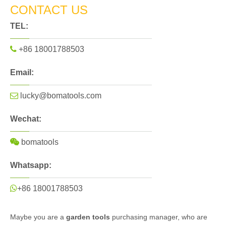
CONTACT US
TEL:

+86 18001788503
Email:

lucky@bomatools.com
Wechat:

bomatools
Whatsapp:

+86 18001788503
Maybe you are a
garden tools
purchasing manager, who are