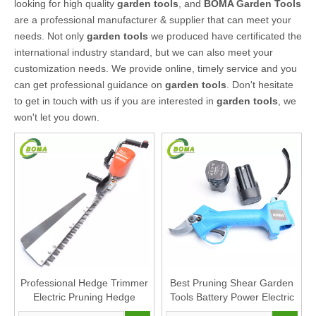
looking for high quality
garden tools
, and
BOMA Garden Tools
are a professional manufacturer & supplier that can meet your
needs. Not only
garden tools
we produced have certificated the
international industry standard, but we can also meet your
customization needs. We provide online, timely service and you
can get professional guidance on
garden tools
. Don't hesitate
to get in touch with us if you are interested in
garden tools
, we
won't let you down.
Professional Hedge Trimmer
Best Pruning Shear Garden
Electric Pruning Hedge
Tools Battery Power Electric
Cutter Garden Hand Tools
Pruner