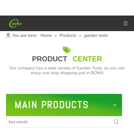
You are here:
Home
»
Products
»
garden tools

PRODUCT
CENTER
Our company has a wide variety of Garden Tools, so you can
enjoy one-stop shopping just in BOMA
MAIN PRODUCTS