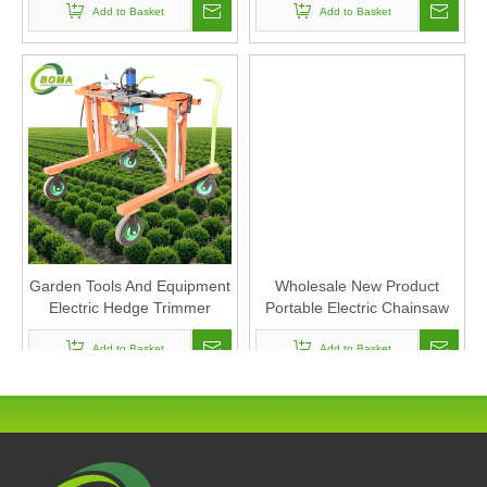
Add to Basket
Add to Basket
Garden Tools And Equipment
Wholesale New Product
Electric Hedge Trimmer
Portable Electric Chainsaw
Cordless Mini Lithium
Add to Basket
Chainsaw Agricultural
Add to Basket
Machinery and Tools