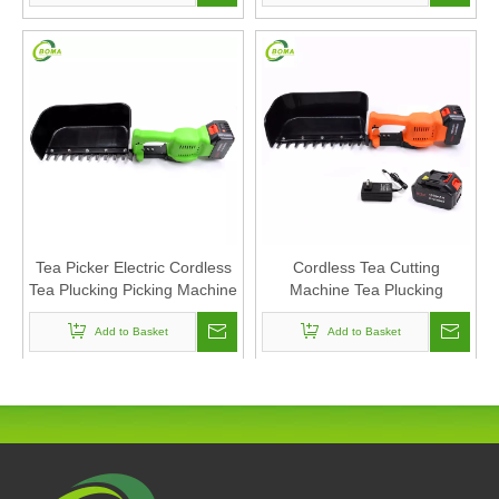
Tea Picker Electric Cordless
Cordless Tea Cutting
Tea Plucking Picking Machine
Machine Tea Plucking
Electric Portable Tea
Machine Mini Harvester
Add to Basket
Harvester
Add to Basket