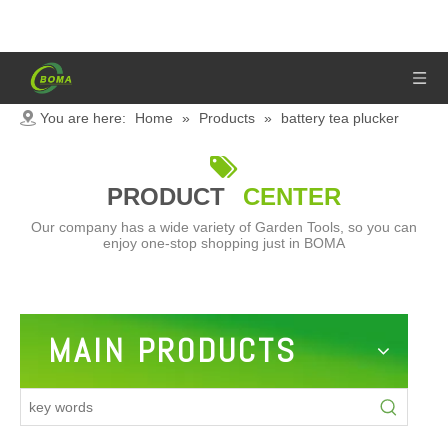
You are here:
Home
»
Products
»
battery tea plucker

PRODUCT
CENTER
Our company has a wide variety of Garden Tools, so you can
enjoy one-stop shopping just in BOMA
MAIN PRODUCTS