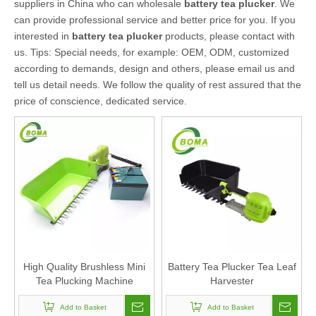
suppliers in China who can wholesale
battery tea plucker
. We
can provide professional service and better price for you. If you
interested in
battery tea plucker
products, please contact with
us. Tips: Special needs, for example: OEM, ODM, customized
according to demands, design and others, please email us and
tell us detail needs. We follow the quality of rest assured that the
price of conscience, dedicated service.
High Quality Brushless Mini
Battery Tea Plucker Tea Leaf
Tea Plucking Machine
Harvester
Add to Basket
Add to Basket