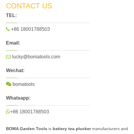
CONTACT US
TEL:

+86 18001788503
Email:

lucky@bomatools.com
Wechat:

bomatools
Whatsapp:

+86 18001788503
BOMA Garden Tools
is
battery tea plucker
manufacturers and