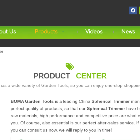
out Us
Products
Videos
News
er

PRODUCT
CENTER
as a wide variety of Garden Tools, so you can enjoy one-stop shoppin
BOMA Garden Tools
is a leading China
Spherical Trimmer
manuf
perfect quality of products, so that our
Spherical Trimmer
have be
raw materials, high performance and competitive price are what e
you. Of course, also essential is our perfect after-sales service. I
you can consult us now, we will reply to you in time!