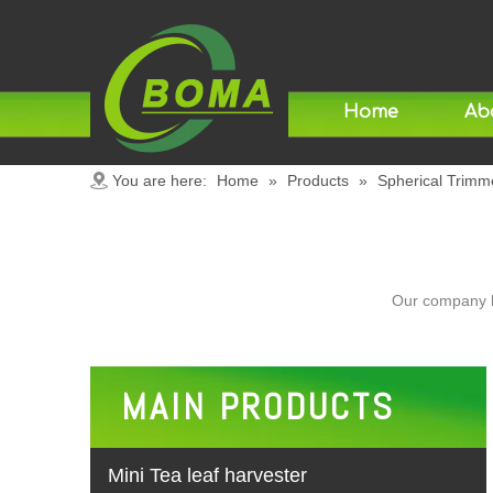
Home
Ab
You are here:
Home
»
Products
»
Spherical Trimm
Our company h
MAIN PRODUCTS
Mini Tea leaf harvester