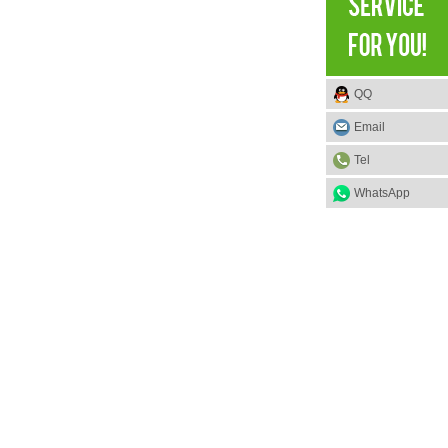
QQ
Email
Tel
WhatsApp