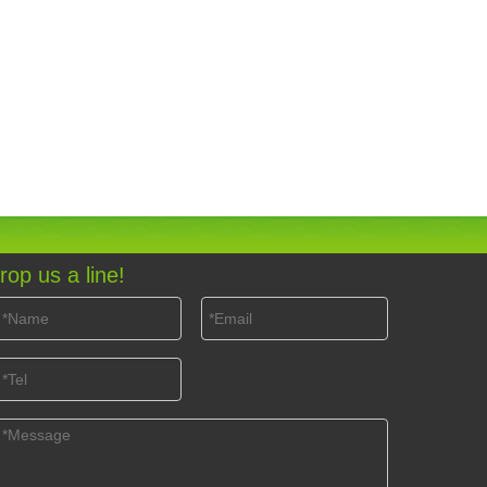
rop us a line!