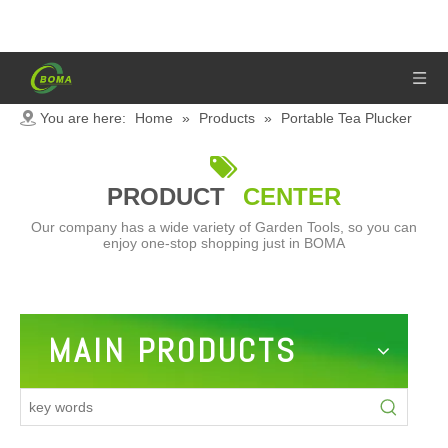
You are here:
Home
»
Products
»
Portable Tea Plucker

PRODUCT
CENTER
Our company has a wide variety of Garden Tools, so you can
enjoy one-stop shopping just in BOMA
MAIN PRODUCTS