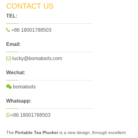
CONTACT US
TEL:

+86 18001788503
Email:

lucky@bomatools.com
Wechat:

bomatools
Whatsapp:

+86 18001788503
The
Portable Tea Plucker
is a new design, through excellent