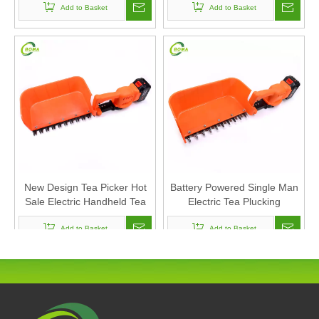
Tea Collection Machine
Add to Basket
Add to Basket
New Design Tea Picker Hot
Battery Powered Single Man
Sale Electric Handheld Tea
Electric Tea Plucking
Harvester Handheld Tea
Harvesting Machine
Picking Machine
Add to Basket
Add to Basket