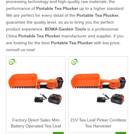
processing technology and high-quality raw materials, the
performance of
Portable Tea Plucker
up to a higher standard.
We are perfect for every detail of the
Portable Tea Plucker
,
guarantee the quality level, so as to bring you the perfect
product experience.
BOMA Garden Tools
is a professional
China
Portable Tea Plucker
manufacturer and supplier, if you
are looking for the best
Portable Tea Plucker
with low price,
consult us now!
Factory Direct Sales Mini
21V Tea Leaf Picker Cordless
Battery Operated Tea Leaf
Tea Harvester
Harvester Plucking Machine