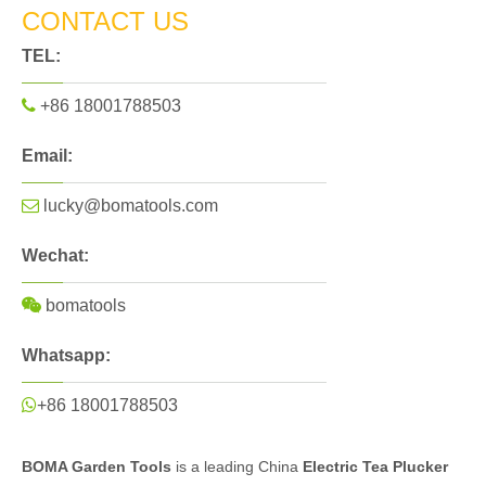
CONTACT US
TEL:

+86 18001788503
Email:

lucky@bomatools.com
Wechat:

bomatools
Whatsapp:

+86 18001788503
BOMA Garden Tools
is a leading China
Electric Tea Plucker