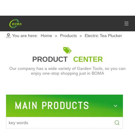
You are here:
Home
»
Products
»
Electric Tea Plucker

PRODUCT
CENTER
Our company has a wide variety of Garden Tools, so you can
enjoy one-stop shopping just in BOMA
MAIN PRODUCTS