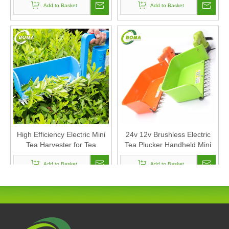
Add to Basket
Add to Basket
High Efficiency Electric Mini
24v 12v Brushless Electric
Tea Harvester for Tea
Tea Plucker Handheld Mini
Garden
Tea Leaf Picking Machine
Add to Basket
Tea Harvester
Add to Basket