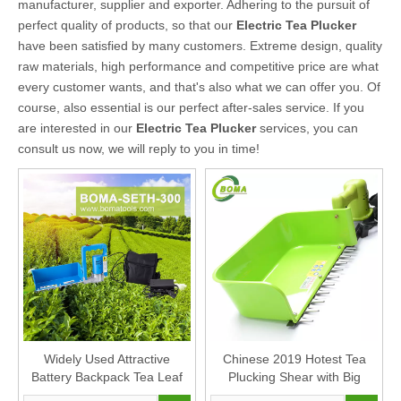
manufacturer, supplier and exporter. Adhering to the pursuit of
perfect quality of products, so that our
Electric Tea Plucker
have been satisfied by many customers. Extreme design, quality
raw materials, high performance and competitive price are what
every customer wants, and that's also what we can offer you. Of
course, also essential is our perfect after-sales service. If you
are interested in our
Electric Tea Plucker
services, you can
consult us now, we will reply to you in time!
Widely Used Attractive
Chinese 2019 Hotest Tea
Battery Backpack Tea Leaf
Plucking Shear with Big
Plucker
Container