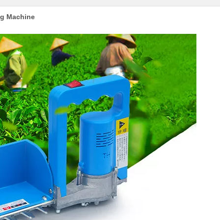
ing Machine