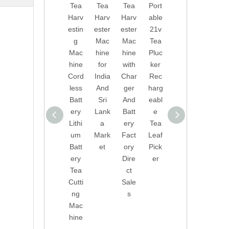
Tea
Tea
Tea
Port
Dire
onal
Harv
Harv
Harv
able
ct
Tea
estin
ester
ester
21v
Sale
Picki
g
Mac
Mac
Tea
s
ng
Mac
hine
hine
Pluc
Port
Mac
hine
for
with
ker
able
hine
Cord
India
Char
Rec
Tea
Tea
less
And
ger
harg
Harv
Leaf
Batt
Sri
And
eabl
ester
Pick
ery
Lank
Batt
e
Leav
er
Lithi
a
ery
Tea
es
With
um
Mark
Fact
Leaf
Pick
Lithi
Batt
et
ory
Pick
er
um
ery
Dire
er
Tea
Batt
Tea
ct
Leaf
ery
Cutti
Sale
Harv
Tea
ng
s
estin
Pluc
Mac
g
ker
hine
Mac