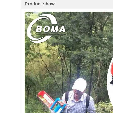
Product show