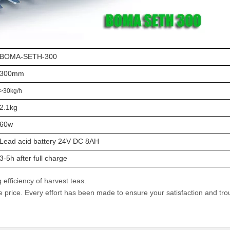
BOMA-SETH-300
300mm
>30kg/h
2.1kg
60w
Lead acid battery 24V DC 8AH
3-5h after full charge
efficiency of harvest teas.
e price. Every effort has been made to ensure your satisfaction and tro