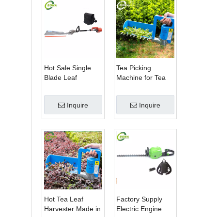
Hot Sale Single
Tea Picking
Blade Leaf
Machine for Tea
Trimmer Tea
Estate From
Garden Machine
BOMA Company
Inquire
Inquire
with Electrical
Motor
Hot Tea Leaf
Factory Supply
Harvester Made in
Electric Engine