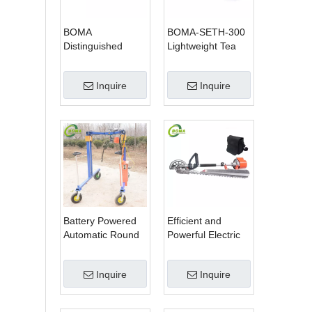
BOMA
BOMA-SETH-300
Distinguished
Lightweight Tea
Multi-purpose 3 in
Tree Pruning
1 Hedge Cutter
Machine
Inquire
Inquire
Lawn Mower and
Chain Saw
Battery Powered
Efficient and
Automatic Round
Powerful Electric
Shrub Trimming
Adjustable Single
Machine with
Scissor Type Tea
Inquire
Inquire
Curved Blades for
Tree Pruning
Boxwoods
Machine