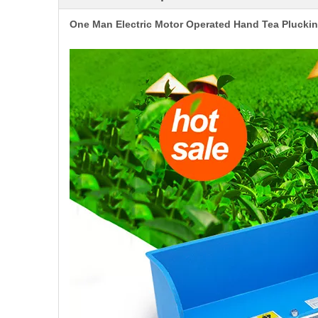
One Man Electric Motor Operated Hand Tea Pluck