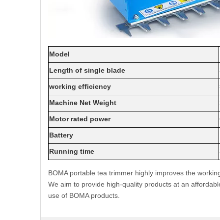
Model
Length of single blade
working efficiency
Machine Net Weight
Motor rated power
Battery
Running time
BOMA portable tea trimmer highly improves the working 
We aim to provide high-quality products at an affordabl
use of BOMA products.