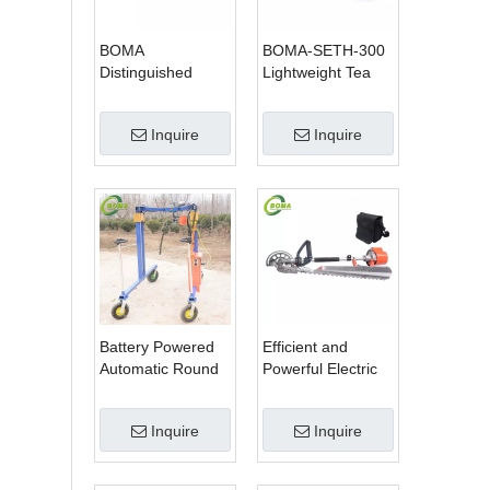
BOMA
BOMA-SETH-300
Distinguished
Lightweight Tea
Multi-purpose 3 in
Tree Pruning
1 Hedge Cutter
Machine
Inquire
Inquire
Lawn Mower and
Chain Saw
Battery Powered
Efficient and
Automatic Round
Powerful Electric
Shrub Trimming
Adjustable Single
Machine with
Scissor Type Tea
Inquire
Inquire
Curved Blades for
Tree Pruning
Boxwoods
Machine