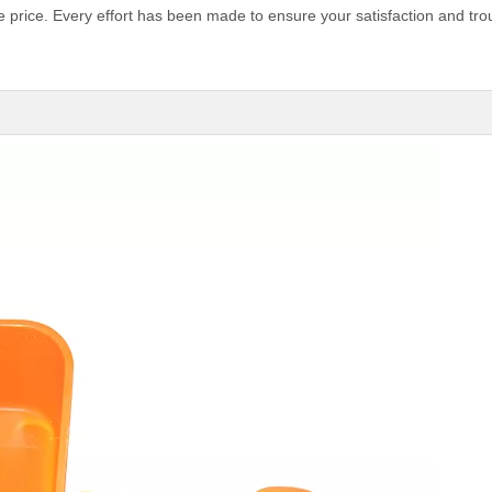
e price. Every effort has been made to ensure your satisfaction and tro