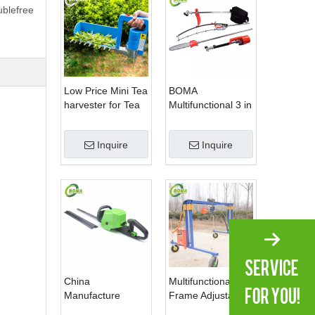
ublefree
Low Price Mini Tea
BOMA
harvester for Tea
Multifunctional 3 in
Plantation
1 Hedge Shears
Grass Cutter and
Inquire
Inquire
Chainsaw Trimmer
for Municipality
China
Multifunctional
Manufacture
Frame Adjustable
Professional Dual
in Height Cropping