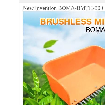
New Invention BOMA-BMTH-300 Te