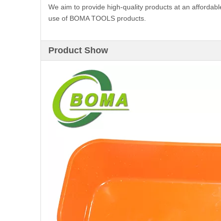
We aim to provide high-quality products at an affordabl
use of BOMA TOOLS products.
Product Show