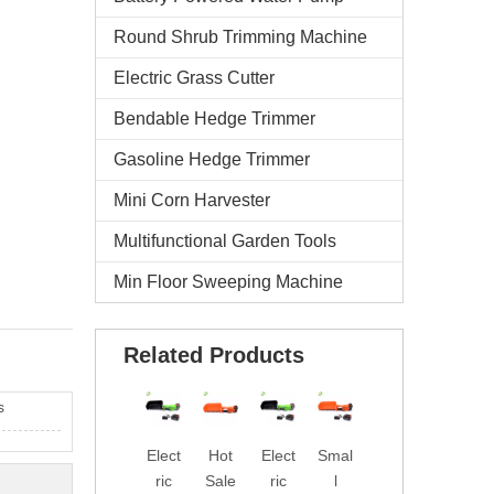
Round Shrub Trimming Machine
Electric Grass Cutter
Bendable Hedge Trimmer
Gasoline Hedge Trimmer
Mini Corn Harvester
Multifunctional Garden Tools
Min Floor Sweeping Machine
Related Products
s
Elect
Hot
Elect
Smal
Fact
Prof
ric
Sale
ric
l
ory
essi