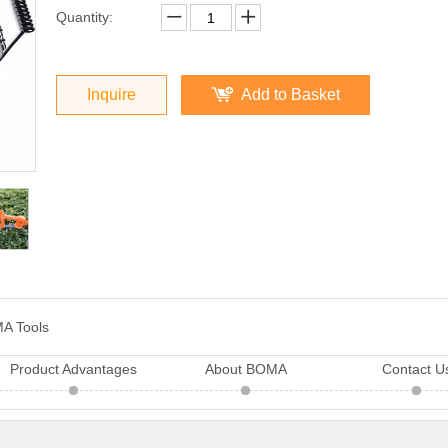
Quantity:
Inquire
Add to Basket
A Tools
Product Advantages
About BOMA
Contact U