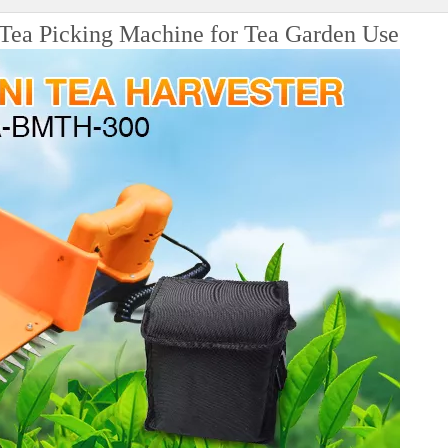
a Picking Machine for Tea Garden Use