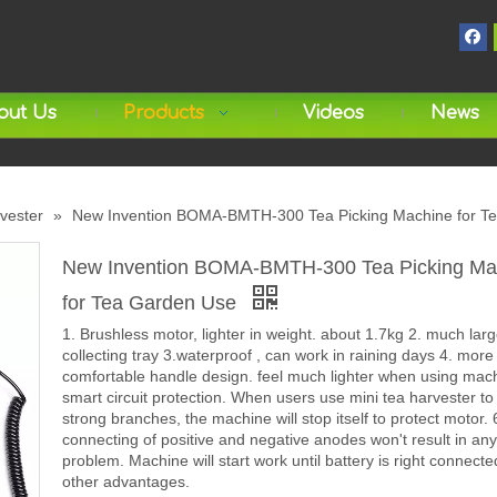
out Us
Products
Videos
News
rvester
»
New Invention BOMA-BMTH-300 Tea Picking Machine for T
New Invention BOMA-BMTH-300 Tea Picking Ma
for Tea Garden Use
1. Brushless motor, lighter in weight. about 1.7kg 2. much larg
collecting tray 3.waterproof , can work in raining days 4. more
comfortable handle design. feel much lighter when using mach
smart circuit protection. When users use mini tea harvester to
strong branches, the machine will stop itself to protect motor.
connecting of positive and negative anodes won't result in any
problem. Machine will start work until battery is right connecte
other advantages.