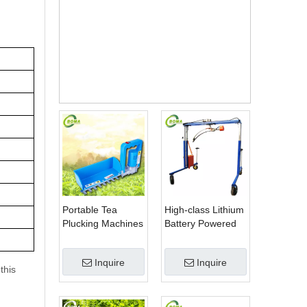
hine
Price
Portable Tea
High-class Lithium
Plucking Machines
Battery Powered
Made by BOMA
Spherical Pruners
Company for Tea
Machines for
Inquire
Inquire
Company
Trimming
this
Perennials Plants