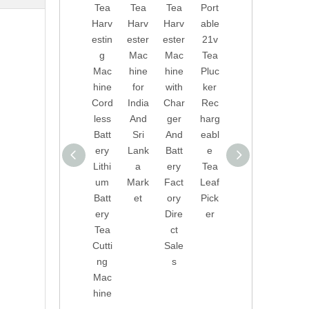
Tea
Tea
Tea
Port
Dire
onal
Harv
Harv
Harv
able
ct
Tea
estin
ester
ester
21v
Sale
Picki
g
Mac
Mac
Tea
s
ng
Mac
hine
hine
Pluc
Port
Mac
hine
for
with
ker
able
hine
Cord
India
Char
Rec
Tea
Tea
less
And
ger
harg
Harv
Leaf
Batt
Sri
And
eabl
ester
Pick
ery
Lank
Batt
e
Leav
er
Lithi
a
ery
Tea
es
With
um
Mark
Fact
Leaf
Pick
Lithi
Batt
et
ory
Pick
er
um
ery
Dire
er
Tea
Batt
Tea
ct
Leaf
ery
Cutti
Sale
Harv
Tea
ng
s
estin
Pluc
Mac
g
ker
hine
Mac