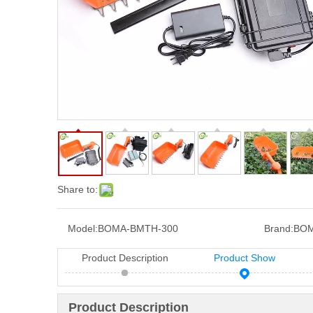
Share to:
Model:
BOMA-BMTH-300
Brand:
BOM
Product Description
Product Show
Product Description