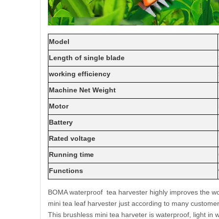
Model
Length of single blade
working efficiency
Machine Net Weight
Motor
Battery
Rated voltage
Running time
Functions
BOMA waterproof tea harvester highly improves the work
mini tea leaf harvester just according to many custom
This brushless mini tea harveter is waterproof, light in 