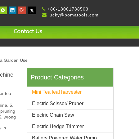
+
86-18001788503

lucky@bomatools.com

Contact Us
ea Garden Use
chine
Product Categories
Mini Tea leaf harvester
er tea
Electric Scissor/ Pruner
ine. 5.
 pruning
Electric Chain Saw
 6. wrong
Electric Hedge Trimmer
d. 7.
Battery Powered Water Pump