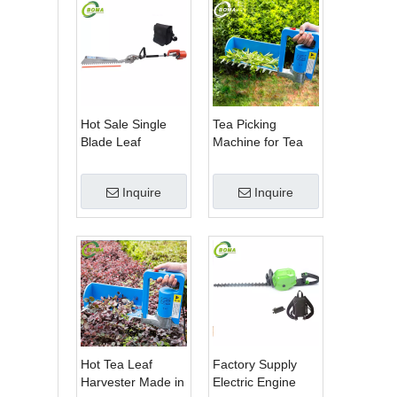
Hot Sale Single
Tea Picking
Blade Leaf
Machine for Tea
Trimmer Tea
Estate From
Garden Machine
BOMA Company
Inquire
Inquire
with Electrical
Motor
Hot Tea Leaf
Factory Supply
Harvester Made in
Electric Engine