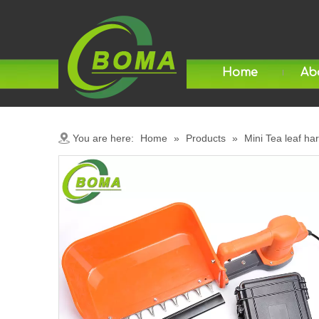
Home
Ab
You are here:
Home
»
Products
»
Mini Tea leaf ha