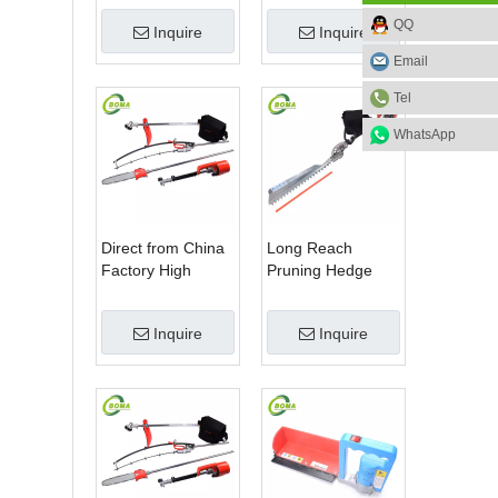
Blade Electric
Machine for Plant
QQ
Inquire
Inquire
Bush Trimmer with
Fields and Green
Rotatable Handle
Houses
Email
for Garden
Tel
WhatsApp
Direct from China
Long Reach
Factory High
Pruning Hedge
Quality 3 in 1
Trimmer for Tea
Hedge Clipper
Cutting with
Inquire
Inquire
Brush Cutter and
Lithium Cell
Pole Saw