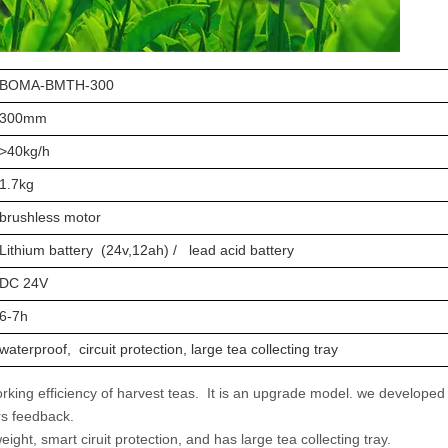
BOMA-BMTH-300
300mm
>40kg/h
1.7kg
brushless motor
Lithium battery (24v,12ah) / lead acid battery
DC 24V
6-7h
waterproof, circuit protection, large tea collecting tray
ing efficiency of harvest teas. It is an upgrade model. we developed 
ers feedback.
weight, smart ciruit protection, and has large tea collecting tray.