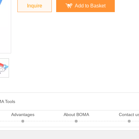
Inquire
Add to Basket
A Tools
Advantages
About BOMA
Contact u