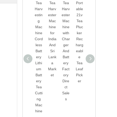
Tea
Tea
Tea
Port
Dire
onal
Harv
Harv
Harv
able
ct
Tea
estin
ester
ester
21v
Sale
Picki
g
Mac
Mac
Tea
s
ng
Mac
hine
hine
Pluc
Port
Mac
hine
for
with
ker
able
hine
Cord
India
Char
Rec
Tea
Tea
less
And
ger
harg
Harv
Leaf
Batt
Sri
And
eabl
ester
Pick
ery
Lank
Batt
e
Leav
er
Lithi
a
ery
Tea
es
With
um
Mark
Fact
Leaf
Pick
Lithi
Batt
et
ory
Pick
er
um
ery
Dire
er
Tea
Batt
Tea
ct
Leaf
ery
Cutti
Sale
Harv
Tea
ng
s
estin
Pluc
Mac
g
ker
hine
Mac