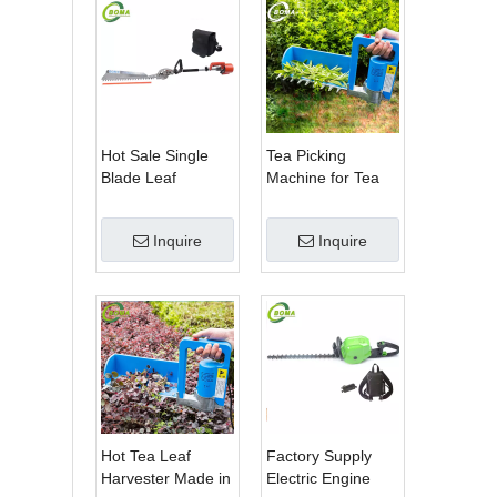
Hot Sale Single
Tea Picking
Blade Leaf
Machine for Tea
Trimmer Tea
Estate From
Garden Machine
BOMA Company
Inquire
Inquire
with Electrical
Motor
Hot Tea Leaf
Factory Supply
Harvester Made in
Electric Engine