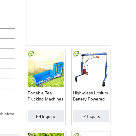
hine
Price
Portable Tea
High-class Lithium
Plucking Machines
Battery Powered
Made by BOMA
Spherical Pruners
Company for Tea
Machines for
ublefree
Inquire
Inquire
Company
Trimming
Perennials Plants