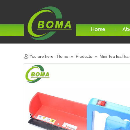
Home
Ab
You are here:
Home
»
Products
»
Mini Tea leaf ha