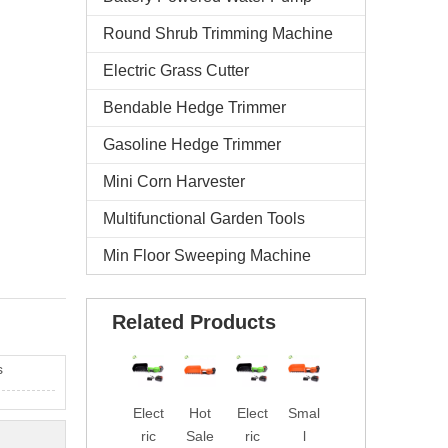
Round Shrub Trimming Machine
Electric Grass Cutter
Bendable Hedge Trimmer
Gasoline Hedge Trimmer
Mini Corn Harvester
Multifunctional Garden Tools
Min Floor Sweeping Machine
Related Products
s
Elect
Hot
Elect
Smal
Fact
Prof
ric
Sale
ric
l
ory
essi