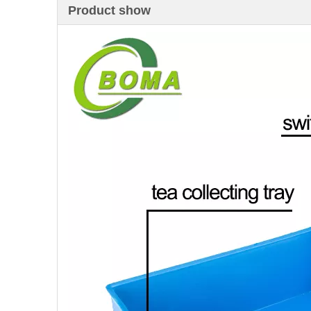
Product show