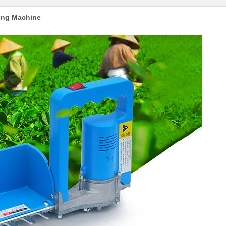
king Machine