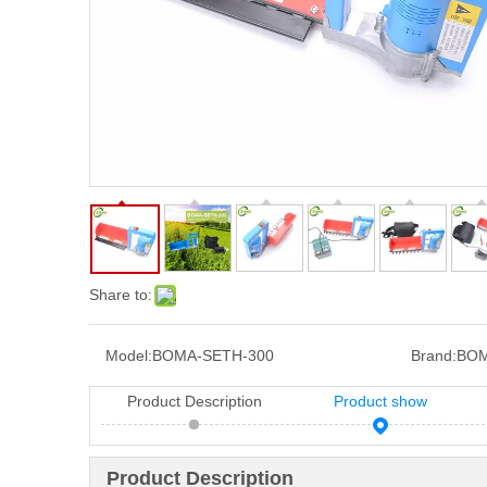
Share to:
Model:
BOMA-SETH-300
Brand:
BOM
Product Description
Product show
Product Description