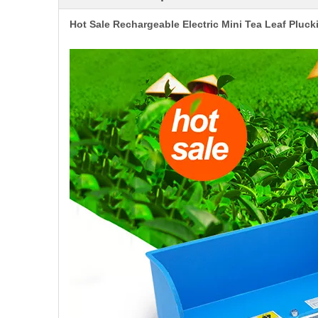
Hot Sale Rechargeable Electric Mini Tea Leaf Pluc