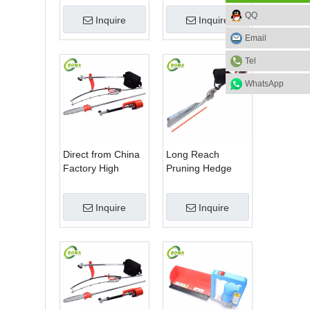
Blade Electric
Machine for Plant
QQ
Inquire
Inquire
Bush Trimmer with
Fields and Green
Rotatable Handle
Houses
Email
for Garden
Tel
WhatsApp
Direct from China
Long Reach
Factory High
Pruning Hedge
Quality 3 in 1
Trimmer for Tea
Hedge Clipper
Cutting with
Inquire
Inquire
Brush Cutter and
Lithium Cell
Pole Saw