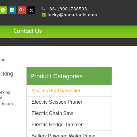
+
86-18001788503

lucky@bomatools.com

Contact Us
ine
ucking
Product Categories
Mini Tea leaf harvester
orking
d,
Electric Scissor/ Pruner
5 hours
Electric Chain Saw
Electric Hedge Trimmer
Battery Powered Water Pump