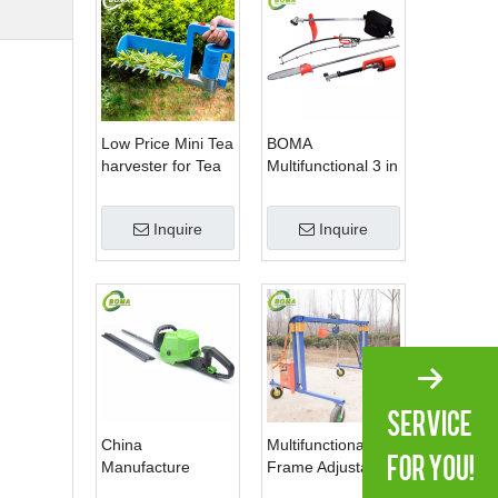
Low Price Mini Tea
BOMA
harvester for Tea
Multifunctional 3 in
Plantation
1 Hedge Shears
Grass Cutter and
Inquire
Inquire
Chainsaw Trimmer
for Municipality
China
Multifunctional
Manufacture
Frame Adjustable
Professional Dual
in Height Cropping