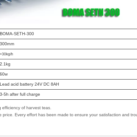
BOMA-SETH-300
300mm
>30kg/h
2.1kg
60w
Lead acid battery 24V DC 8AH
3-5h after full charge
efficiency of harvest teas.
e price. Every effort has been made to ensure your satisfaction and tro