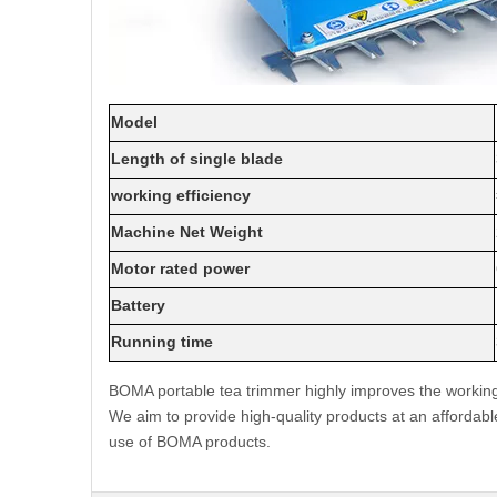
Model
Length of single blade
working efficiency
Machine Net Weight
Motor rated power
Battery
Running time
BOMA portable tea trimmer highly improves the working 
We aim to provide high-quality products at an affordabl
use of BOMA products.