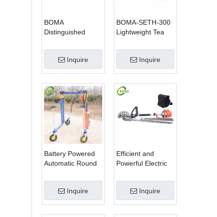
BOMA
BOMA-SETH-300
Distinguished
Lightweight Tea
Multi-purpose 3 in
Tree Pruning
1 Hedge Cutter
Machine
Inquire
Inquire
Lawn Mower and
Chain Saw
Battery Powered
Efficient and
Automatic Round
Powerful Electric
Shrub Trimming
Adjustable Single
Machine with
Scissor Type Tea
Inquire
Inquire
Curved Blades for
Tree Pruning
Boxwoods
Machine