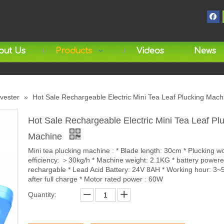
out Us
Products
Videos
News
rvester
»
Hot Sale Rechargeable Electric Mini Tea Leaf Plucking Mach
Hot Sale Rechargeable Electric Mini Tea Leaf Pl
Machine
Mini tea plucking machine : * Blade length: 30cm * Plucking w
efficiency: ＞30kg/h * Machine weight: 2.1KG * battery powere
rechargable * Lead Acid Battery: 24V 8AH * Working hour: 3~
after full charge * Motor rated power : 60W
Quantity: