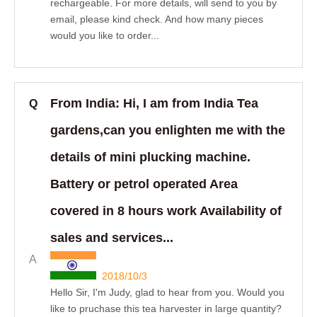
rechargeable. For more details, will send to you by
email, please kind check. And how many pieces
would you like to order...
From India: Hi, I am from India Tea
Q
gardens,can you enlighten me with the
details of mini plucking machine.
Battery or petrol operated Area
covered in 8 hours work Availability of
sales and services...
A
2018/10/3
Hello Sir, I'm Judy, glad to hear from you. Would you
like to pruchase this tea harvester in large quantity?