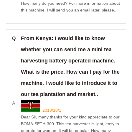
How many do you need? For more information about
this machine, I will send you an email later, please...
From Kenya: I would like to know
Q
whether you can send me a mini tea
harvesting battery operated machine.
What is the price. How can I pay for the
machine. I would like to introduce it to
our tea plantation and market..
A
2018/10/1
Dear Sir, many thanks for your kind appreciate to our
BOMA-SETH-300. This tea harvester is light, easy to
operate for woman. It will be popular. How many