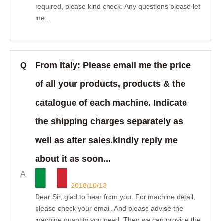
required, please kind check. Any questions please let
me...
From Italy: Please email me the price
Q
of all your products, products & the
catalogue of each machine. Indicate
the shipping charges separately as
well as after sales.kindly reply me
about it as soon...
A
2018/10/13
Dear Sir, glad to hear from you. For machine detail,
please check your email. And please advise the
machine quantity you need. Then we can provide the