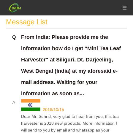
Message List
From India: Please provide me the
Q
information how do I get "Mini Tea Leaf
Harvester" at Siliguri, Dt. Darjeeling,
West Bengal (India) at my aforesaid e-
mail address. Waiting for your
information as soon as...
A
2018/10/15
Dear Mr. Suhrid, very glad to hear from you, this tea
harvester is 2018 new products. More information I
will send to you by email and whatsapp as your