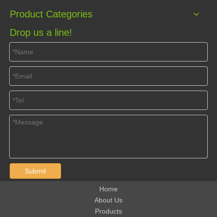
Product Categories
Drop us a line!
Submit
Home
About Us
Products