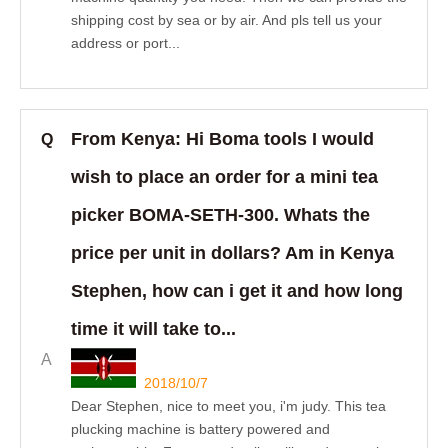
shipping cost by sea or by air. And pls tell us your
address or port...
From Kenya: Hi Boma tools I would
Q
wish to place an order for a mini tea
picker BOMA-SETH-300. Whats the
price per unit in dollars? Am in Kenya
Stephen, how can i get it and how long
time it will take to...
A
2018/10/7
Dear Stephen, nice to meet you, i'm judy. This tea
plucking machine is battery powered and