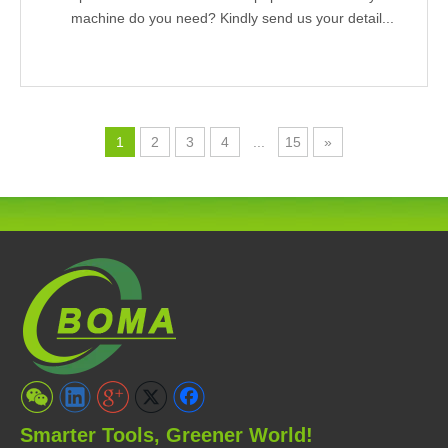
machine do you need? Kindly send us your detail...
1
2
3
4
...
15
»
Smarter Tools, Greener World!