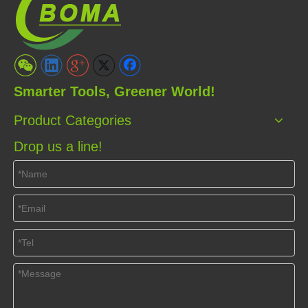
Smarter Tools, Greener World!
Product Categories
Drop us a line!