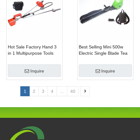
Hot Sale Factory Hand 3
Best Selling Mini 500w
in 1 Multipurpose Tools
Electric Single Blade Tea
with Shrub Trimmer Brush
Pruning Machine for Home
Clipper and Pole Chain
Garden
Inquire
Inquire
Saw
1
2
3
4
...
40