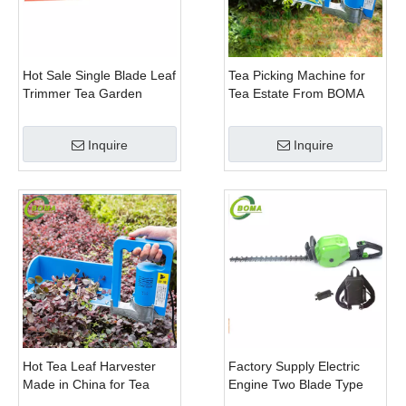
Hot Sale Single Blade Leaf
Tea Picking Machine for
Trimmer Tea Garden
Tea Estate From BOMA
Machine with Electrical
Company
Motor
Inquire
Inquire
Hot Tea Leaf Harvester
Factory Supply Electric
Made in China for Tea
Engine Two Blade Type
Leaf Company
Hedge Shears for Winter