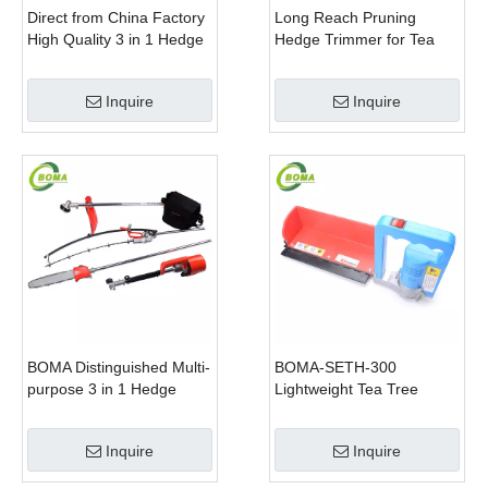
Direct from China Factory
Long Reach Pruning
High Quality 3 in 1 Hedge
Hedge Trimmer for Tea
Clipper Brush Cutter and
Cutting with Lithium Cell
Pole Saw
Inquire
Inquire
BOMA Distinguished Multi-
BOMA-SETH-300
purpose 3 in 1 Hedge
Lightweight Tea Tree
Cutter Lawn Mower and
Pruning Machine
Chain Saw
Inquire
Inquire