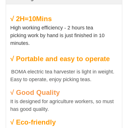
√ 2H=10Mins
High working efficiency - 2 hours tea
picking work by hand is just finished in 10
minutes.
√ Portable and easy to operate
BOMA electric tea harvester is light in weight.
Easy to operate, enjoy picking teas.
√ Good Quality
It is designed for agriculture workers, so must
has good quality.
√
Eco-friendly