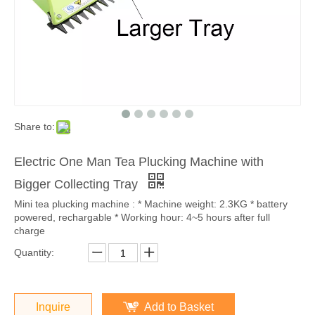
Share to:
Electric One Man Tea Plucking Machine with
Bigger Collecting Tray
Mini tea plucking machine : * Machine weight: 2.3KG * battery
powered, rechargable * Working hour: 4~5 hours after full
charge
Quantity:
Inquire
Add to Basket