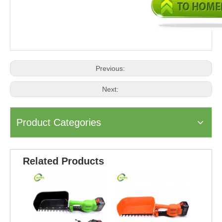
Previous:
Next:
Product Categories
Related Products