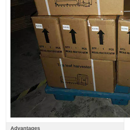
Advantages