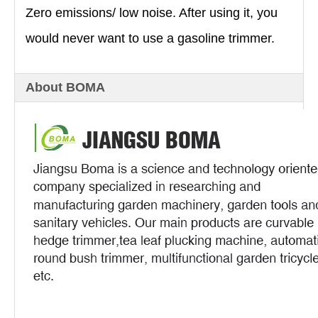
Zero emissions/ low noise. After using it, you
would never want to use a gasoline trimmer.
About BOMA