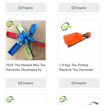
Gem Boxwood
Inquire
Inquire
2018 The Newest Mini Tea
1.8 Kgs Tea Picking
Harvester Developed by
Machine Tea Harvester
BOMA Company
Tea Plucker Mini Hedge
Trimmer With Battery
Inquire
Inquire