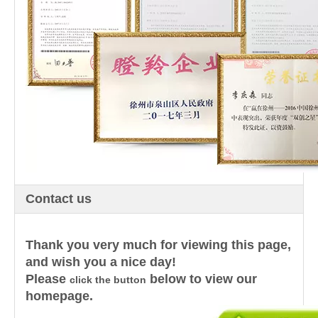
Contact us
Thank you very much for viewing this page,
and wish you a nice day!
Please
below to view our
click the button
homepage.