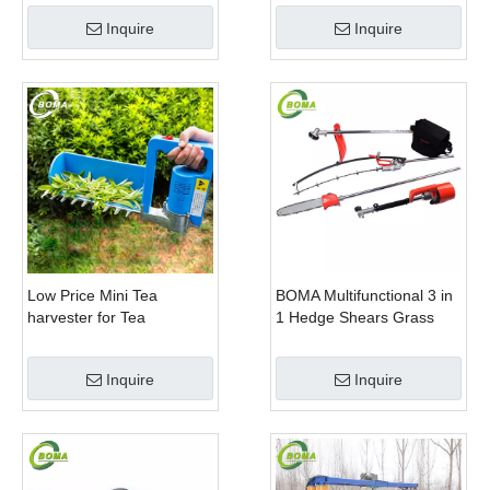
Company
Trimming Perennials
Inquire
Inquire
Plants
Low Price Mini Tea
BOMA Multifunctional 3 in
harvester for Tea
1 Hedge Shears Grass
Plantation
Cutter and Chainsaw
Trimmer for Municipality
Inquire
Inquire