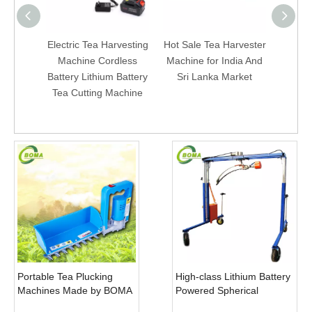
Electric Tea Harvesting
Hot Sale Tea Harvester
Electr
Machine Cordless
Machine for India And
Machi
Battery Lithium Battery
Sri Lanka Market
And B
Tea Cutting Machine
D
Portable Tea Plucking
High-class Lithium Battery
Machines Made by BOMA
Powered Spherical
Company for Tea
Pruners Machines for