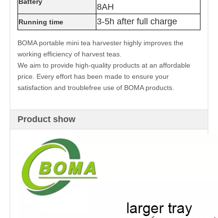
Battery
8AH
3-5h after full charge
Running time
BOMA portable mini tea harvester highly improves the
working efficiency of harvest teas.
We aim to provide high-quality products at an affordable
price. Every effort has been made to ensure your
satisfaction and troublefree use of BOMA products.
Product show