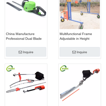
China Manufacture
Multifunctional Frame
Professional Dual Blade
Adjustable in Height
Electric Bush Trimmer with
Cropping Machine for
Rotatable Handle for
Plant Fields and Green
Inquire
Inquire
Garden
Houses