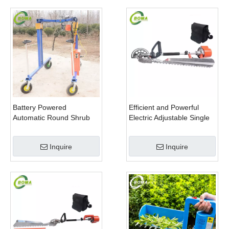
Battery Powered
Efficient and Powerful
Automatic Round Shrub
Electric Adjustable Single
Trimming Machine with
Scissor Type Tea Tree
Curved Blades for
Pruning Machine
Inquire
Inquire
Boxwoods