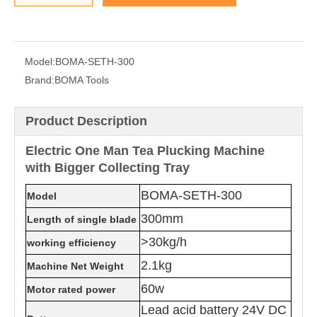
Model:
BOMA-SETH-300
Brand:
BOMA Tools
Product Description
Electric One Man Tea Plucking Machine
with Bigger Collecting Tray
BOMA-SETH-300
Model
300mm
Length of single blade
>30kg/h
working efficiency
2.1kg
Machine Net Weight
60w
Motor rated power
Lead acid battery 24V DC