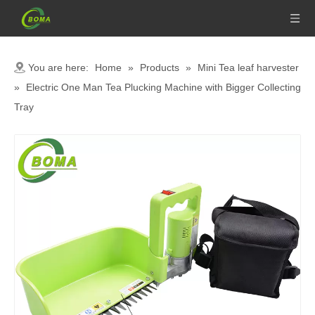
You are here:
Home
»
Products
»
Mini Tea leaf harvester
»
Electric One Man Tea Plucking Machine with Bigger Collecting
Tray