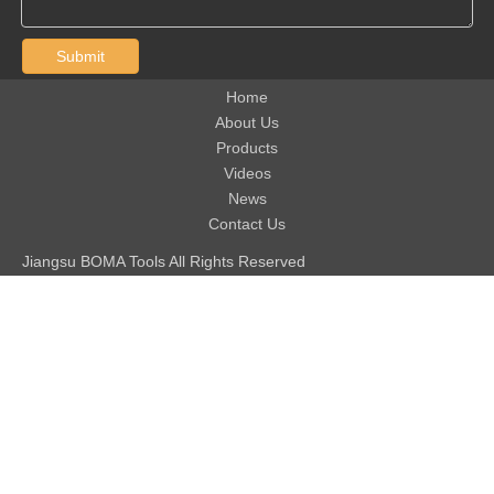
Submit
Home
About Us
Products
Videos
News
Contact Us
Jiangsu BOMA Tools All Rights Reserved