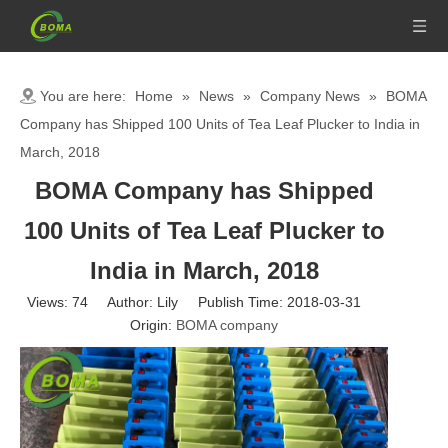
You are here:
Home
»
News
»
Company News
»
BOMA
Company has Shipped 100 Units of Tea Leaf Plucker to India in
March, 2018
BOMA Company has Shipped
100 Units of Tea Leaf Plucker to
India in March, 2018
Views:
74
Author: Lily Publish Time: 2018-03-31
Origin:
BOMA company