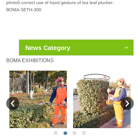
photo5:correct use of hand gesture of tea leaf plucker-
BOMA-SETH-300
News Category
BOMA EXHIBITIONS