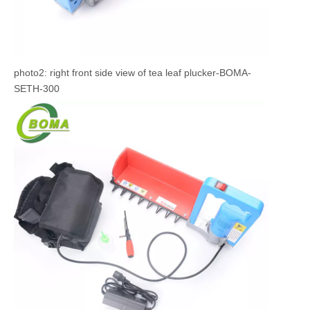
photo2: right front side view of tea leaf plucker-BOMA-
SETH-300