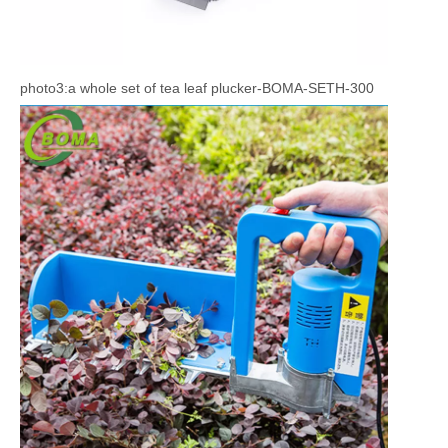
photo3:a whole set of tea leaf plucker-BOMA-SETH-300