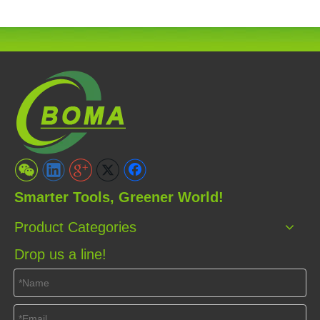
Smarter Tools, Greener World!
Product Categories
Drop us a line!