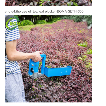
photo4:the use of tea leaf plucker-BOMA-SETH-300