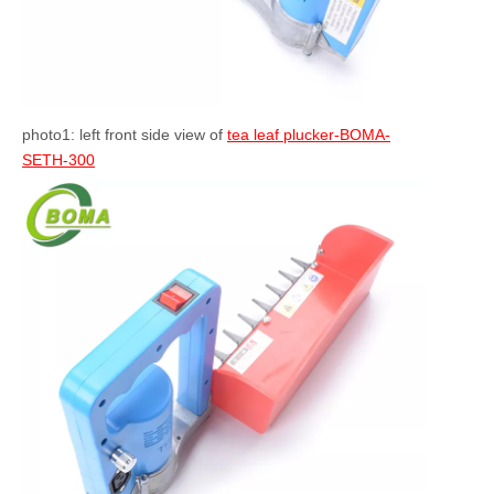
photo1: left front side view of
tea leaf plucker-BOMA-
SETH-300