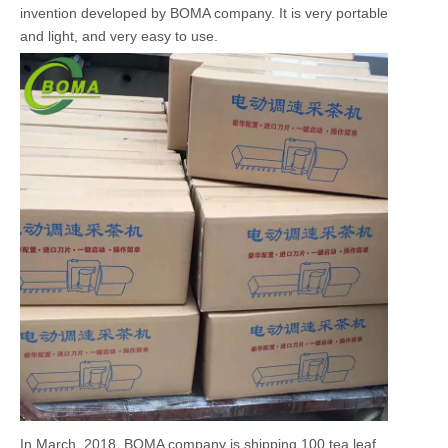
invention developed by BOMA company. It is very portable
and light, and very easy to use.
In March, 2018, BOMA company is shipping 100 tea leaf