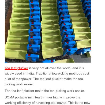
Tea leaf plucker
is very hot all over the world, and it is
widely used in India. Traditional tea-picking methods cost
a lot of manpower. The tea leaf plucker make the tea-
picking work easier.
The tea leaf plucker make the tea-picking work easier.
BOMA portable mini tea trimmer highly improve the
working efficiency of havesting tea leaves. This is the new