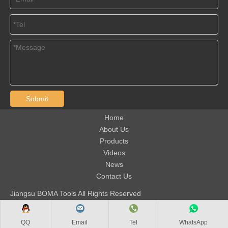
Submit
Home
About Us
Products
Videos
News
Contact Us
Jiangsu BOMA Tools All Rights Reserved
QQ
Email
Tel
WhatsApp