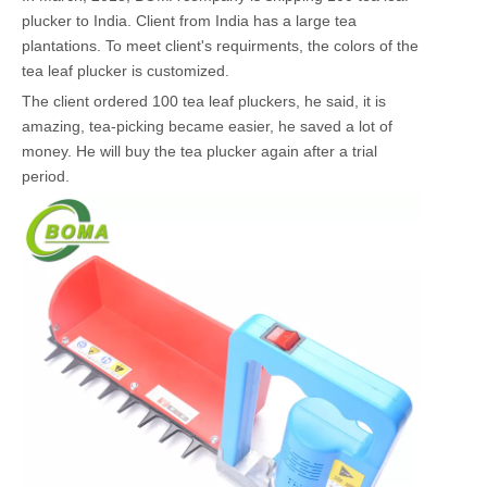
plucker to India. Client from India has a large tea
plantations. To meet client's requirments, the colors of the
tea leaf plucker is customized.
The client ordered 100 tea leaf pluckers, he said, it is
amazing, tea-picking became easier, he saved a lot of
money. He will buy the tea plucker again after a trial
period.