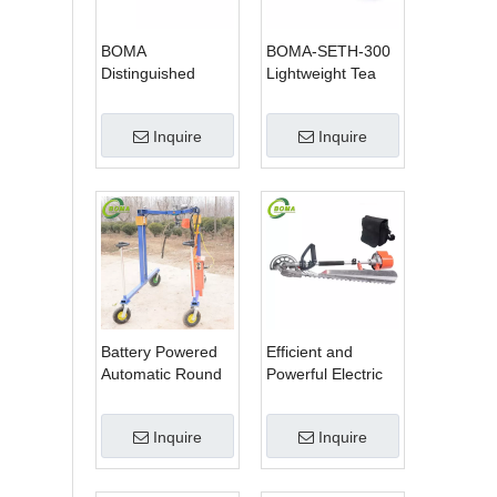
BOMA
BOMA-SETH-300
Distinguished
Lightweight Tea
Multi-purpose 3 in
Tree Pruning
1 Hedge Cutter
Machine
Inquire
Inquire
Lawn Mower and
Chain Saw
Battery Powered
Efficient and
Automatic Round
Powerful Electric
Shrub Trimming
Adjustable Single
Machine with
Scissor Type Tea
Inquire
Inquire
Curved Blades for
Tree Pruning
Boxwoods
Machine