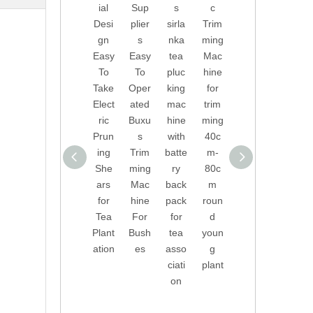
ial
Sup
s
c
of
Inve
Desi
plier
sirla
Trim
Tea
nted
gn
s
nka
ming
Pluc
Auto
Easy
Easy
tea
Mac
king
mati
To
To
pluc
hine
Mac
c
Take
Oper
king
for
hine
Trim
Elect
ated
mac
trim
with
ming
ric
Buxu
hine
ming
Batt
Mac
Prun
s
with
40c
ery
hine
ing
Trim
batte
m-
Back
for
She
ming
ry
80c
pack
Buxu
ars
Mac
back
m
for
s
for
hine
pack
roun
India
And
Tea
For
for
d
n,
Box
Plant
Bush
tea
youn
Sri
woo
ation
es
asso
g
Lank
d
ciati
plant
a,
on
Turk
ey,