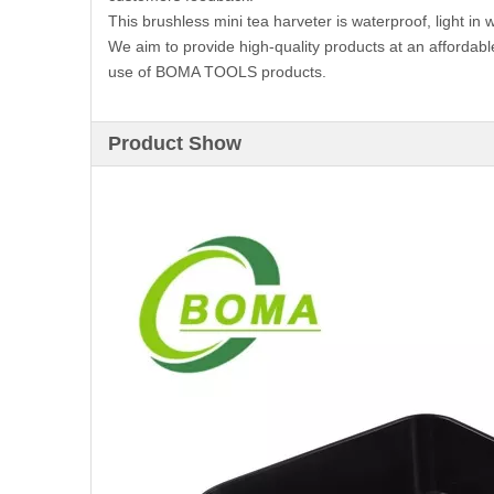
This brushless mini tea harveter is waterproof, light in 
We aim to provide high-quality products at an affordabl
use of BOMA TOOLS products.
Product Show