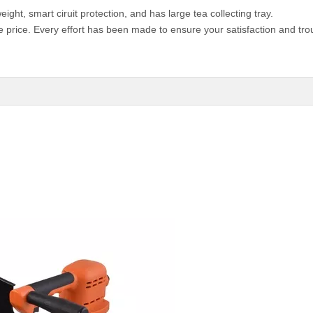
weight, smart ciruit protection, and has large tea collecting tray.
e price. Every effort has been made to ensure your satisfaction and tro