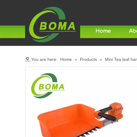
Home
Ab
You are here:
Home
»
Products
»
Mini Tea leaf ha