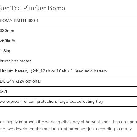
cker Tea Plucker Boma
BOMA-BMTH-300-1
330mm
>60kg/h
1.8kg
brushless motor
Lithium battery (24v,12ah or 10ah ) / lead acid battery
DC 24V /12v optional
6-7h
waterproof, circuit protection, large tea collecting tray
 highly improves the working efficiency of harvest teas. It is an upg
e. we developed this mini tea leaf harvester just according to many