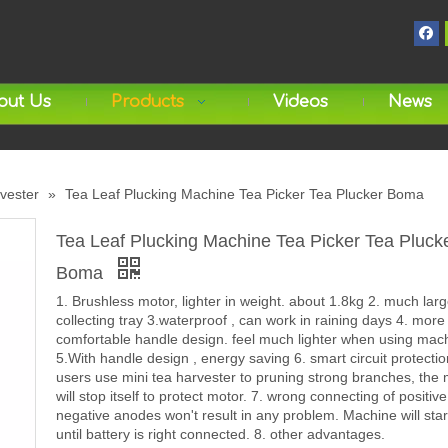
out Us
Products
Videos
News
rvester
»
Tea Leaf Plucking Machine Tea Picker Tea Plucker Boma
Tea Leaf Plucking Machine Tea Picker Tea Pluck
Boma
1. Brushless motor, lighter in weight. about 1.8kg 2. much larg
collecting tray 3.waterproof , can work in raining days 4. more
comfortable handle design. feel much lighter when using mac
5.With handle design , energy saving 6. smart circuit protect
users use mini tea harvester to pruning strong branches, the
will stop itself to protect motor. 7. wrong connecting of positiv
negative anodes won't result in any problem. Machine will sta
until battery is right connected. 8. other advantages.