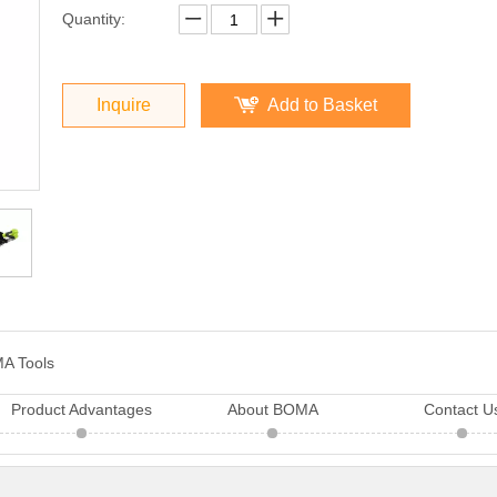
Quantity:
Inquire
Add to Basket
A Tools
Product Advantages
About BOMA
Contact U