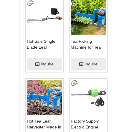
Hot Sale Single
Tea Picking
Blade Leaf
Machine for Tea
Trimmer Tea
Estate From
Garden Machine
BOMA Company
Inquire
Inquire
with Electrical
Motor
Hot Tea Leaf
Factory Supply
Harvester Made in
Electric Engine