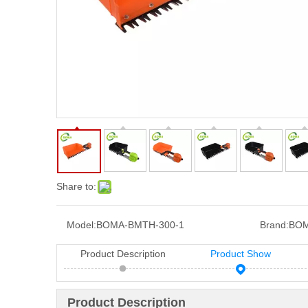
Share to:
Model:
BOMA-BMTH-300-1
Brand:
BOM
Product Description
Product Show
Product Description