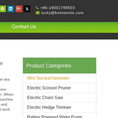
+
86-18001788503

lucky@bomatools.com

Contact Us
er
Product Categories
Mini Tea leaf harvester
er tea
Electric Scissor/ Pruner
hine.
ion. When
Electric Chain Saw
 machine
e and
Electric Hedge Trimmer
rt work
Battery Powered Water Pump