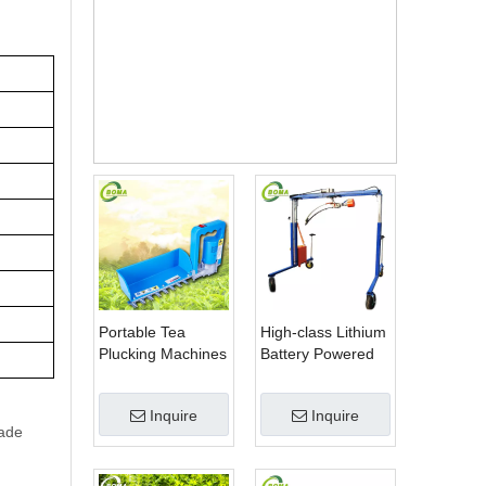
Keny
a
Tea
Plant
ation
s
Portable Tea
High-class Lithium
Plucking Machines
Battery Powered
Made by BOMA
Spherical Pruners
Company for Tea
Machines for
Inquire
Inquire
Company
Trimming
rade
Perennials Plants