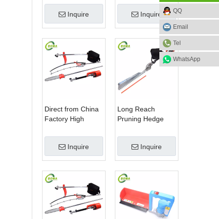
Blade Electric
Machine for Plant
QQ
Inquire
Inquire
Bush Trimmer with
Fields and Green
Rotatable Handle
Houses
Email
for Garden
Tel
WhatsApp
Direct from China
Long Reach
Factory High
Pruning Hedge
Quality 3 in 1
Trimmer for Tea
Hedge Clipper
Cutting with
Inquire
Inquire
Brush Cutter and
Lithium Cell
Pole Saw