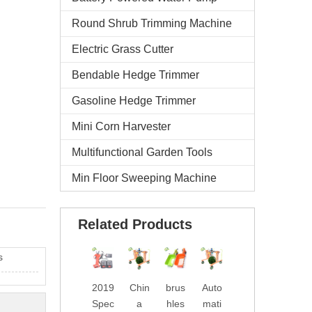
Round Shrub Trimming Machine
Electric Grass Cutter
Bendable Hedge Trimmer
Gasoline Hedge Trimmer
Mini Corn Harvester
Multifunctional Garden Tools
Min Floor Sweeping Machine
Related Products
s
2019
Chin
brus
Auto
Wate
2019
Spec
a
hles
mati
rpro
New