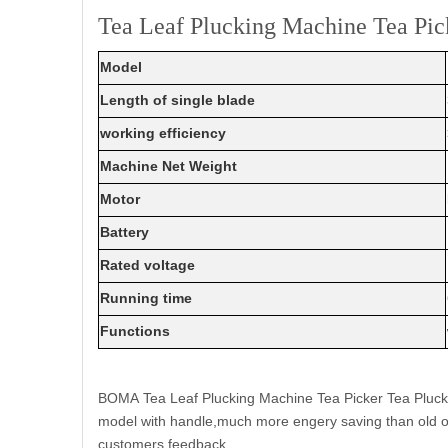
Tea Leaf Plucking Machine Tea Pi
Model
Length of single blade
working efficiency
Machine Net Weight
Motor
Battery
Rated voltage
Running time
Functions
BOMA Tea Leaf Plucking Machine Tea Picker Tea Plucker
model with handle,much more engery saving than old on
customers feedback.