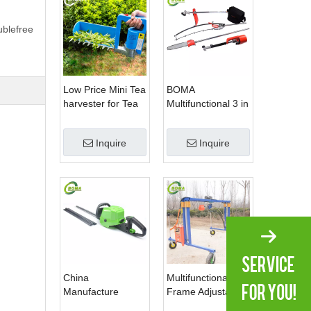
ublefree
Low Price Mini Tea
BOMA
harvester for Tea
Multifunctional 3 in
Plantation
1 Hedge Shears
Grass Cutter and
Inquire
Inquire
Chainsaw Trimmer
for Municipality
China
Multifunctional
Manufacture
Frame Adjustable
Professional Dual
in Height Cropping