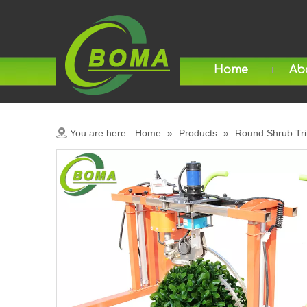
Home
Ab
You are here:
Home
»
Products
»
Round Shrub Tr