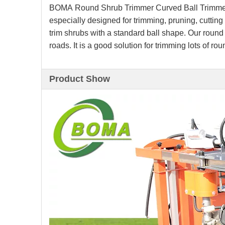
BOMA Round Shrub Trimmer Curved Ball Trimmer
especially designed for trimming, pruning, cutting
trim shrubs with a standard ball shape. Our round
roads. It is a good solution for trimming lots of ro
Product Show