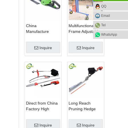
QQ
Email
Tel
China
Multifunctional
Manufacture
Frame Adjustable
WhatsApp
Professional Dual
in Height Cropping
Blade Electric
Machine for Plant
Inquire
Inquire
Bush Trimmer with
Fields and Green
Rotatable Handle
Houses
for Garden
Direct from China
Long Reach
Factory High
Pruning Hedge
Quality 3 in 1
Trimmer for Tea
Hedge Clipper
Cutting with
Inquire
Inquire
Brush Cutter and
Lithium Cell