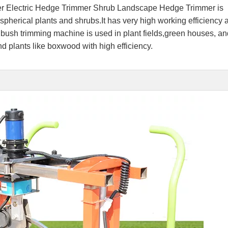
 Electric Hedge Trimmer Shrub Landscape Hedge Trimmer is
 spherical plants and shrubs.It has very high working efficiency
 bush trimming machine is used in plant fields,green houses, an
und plants like boxwood with high efficiency.