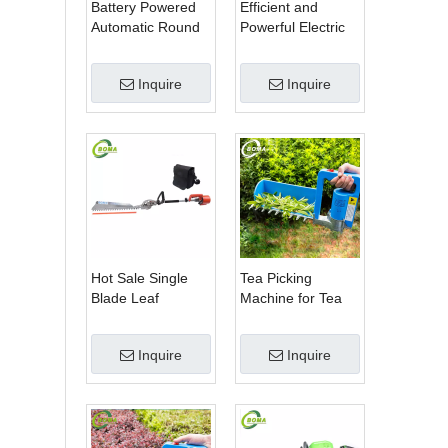
Battery Powered
Efficient and
Automatic Round
Powerful Electric
Shrub Trimming
Adjustable Single
Machine with
Scissor Type Tea
Inquire
Inquire
Curved Blades for
Tree Pruning
Boxwoods
Machine
Hot Sale Single
Tea Picking
Blade Leaf
Machine for Tea
Trimmer Tea
Estate From
Garden Machine
BOMA Company
Inquire
Inquire
with Electrical
Motor