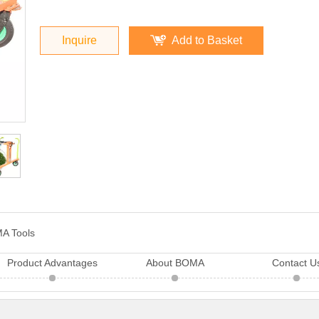
Inquire
Add to Basket
A Tools
Product Advantages
About BOMA
Contact U