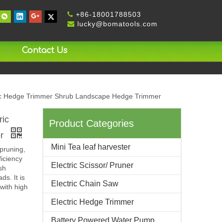
+
86-18001788503

lucky@bomatools.com

Contact Us
ric Hedge Trimmer Shrub Landscape Hedge Trimmer
ric
Product Categories
er
Mini Tea leaf harvester
pruning,
ficiency
Electric Scissor/ Pruner
sh
ds. It is
Electric Chain Saw
with high
Electric Hedge Trimmer
Battery Powered Water Pump