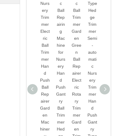
Nurs
c
c
Type
Mac
She
ery
Ball
Ball
Hed
hiner
ars
Trim
Rep
Trim
ge
y
for
mer
airin
mer
Trim
Ball
Shru
Elect
g
Gard
mer
Prun
bs
ric
Mac
en
Semi
ing
Batt
Ball
hine
Gree
-
Mac
ery
Trim
for
n
auto
hine
Rec
mer
Nurs
Ball
mati
Holly
harg
Han
ery
Rep
c
Prun
eabl
d
Han
airer
Nurs
ing
e
Push
d
Elect
ery
Gard
Hed
Ball
Push
ric
Trim
en
ge
Rep
Gant
Rota
mer
Auto
Trim
airer
ry
ry
Han
mati
mer
Gard
Ball
Trim
d
c
Gard
en
Trim
mer
Push
Ball
en
Mac
mer
Gard
Gant
Rep
Hed
hiner
Hed
en
ry
airin
ge