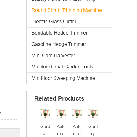
Round Shrub Trimming Machine
Electric Grass Cutter
Bendable Hedge Trimmer
Gasoline Hedge Trimmer
Mini Corn Harvester
Multifunctional Garden Tools
Min Floor Sweeping Machine
Related Products
s
Gard
Auto
Auto
Gant
Gard
Batt
en
mati
mati
ry
en
ery