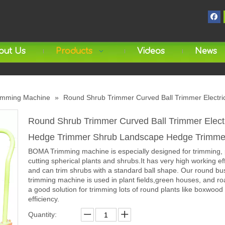
out Us
Products
Videos
News
imming Machine
»
Round Shrub Trimmer Curved Ball Trimmer Elect
Round Shrub Trimmer Curved Ball Trimmer Elect
Hedge Trimmer Shrub Landscape Hedge Trimm
BOMA Trimming machine is especially designed for trimming, 
cutting spherical plants and shrubs.It has very high working ef
and can trim shrubs with a standard ball shape. Our round bu
trimming machine is used in plant fields,green houses, and roa
a good solution for trimming lots of round plants like boxwood 
efficiency.
Quantity: