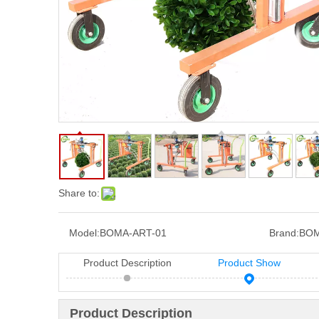
Share to:
Model:
BOMA-ART-01
Brand:
BOM
Product Description
Product Show
Product Description