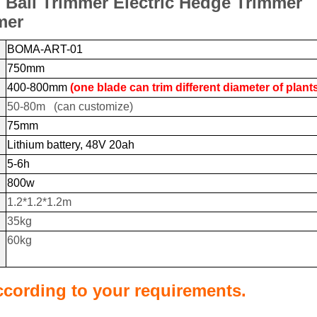
Ball Trimmer Electric Hedge Trimmer
mer
BOMA-ART-01
750mm
400-800mm
(one blade can trim different diameter of plant
50-80m (can customize)
75mm
Lithium battery, 48V 20ah
5-6h
800w
1.2*1.2*1.2m
35kg
60kg
cording to your requirements.