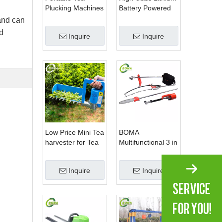
Plucking Machines
Battery Powered
Made by BOMA
Spherical Pruners
 and can
Company for Tea
Machines for
d
Inquire
Inquire
Company
Trimming
Perennials Plants
Low Price Mini Tea
BOMA
harvester for Tea
Multifunctional 3 in
Plantation
1 Hedge Shears
Grass Cutter and
Inquire
Inquire
Chainsaw Trimmer
for Municipality