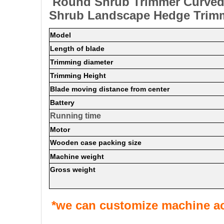
Round Shrub Trimmer Curved 
Shrub Landscape Hedge Trim
Model
Length of blade
Trimming diameter
Trimming Height
Blade moving distance from center
Battery
Running time
Motor
Wooden case packing size
Machine weight
Gross weight
*we can customize machine ac