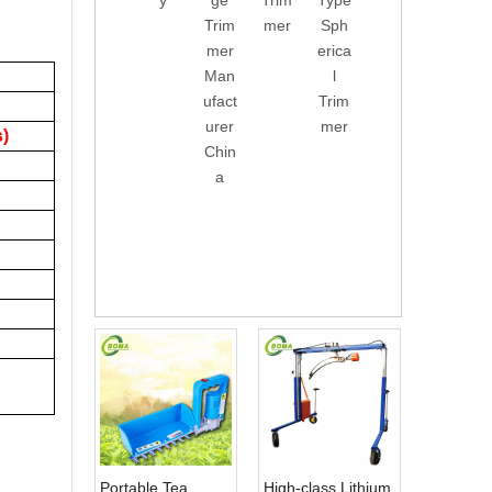
y
ge
Trim
Type
g
Trim
Trim
mer
Sph
Mac
mer
mer
erica
hine
Man
l
Roa
ufact
Trim
d
urer
mer
Gree
s)
Chin
ning
a
Tree
Hed
ge
Trim
mer
Portable Tea
High-class Lithium