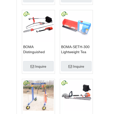
Pole Saw
BOMA
BOMA-SETH-300
Distinguished
Lightweight Tea
Multi-purpose 3 in
Tree Pruning
1 Hedge Cutter
Machine
Inquire
Inquire
Lawn Mower and
Chain Saw