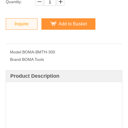
Quantity:
Inquire
Add to Basket
Model:
BOMA-BMTH-300
Brand:
BOMA Tools
Product Description