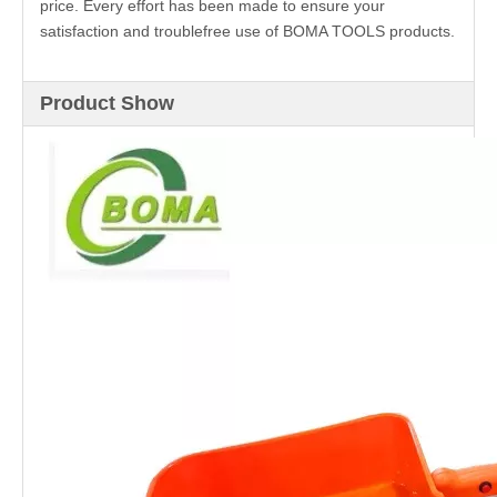
price. Every effort has been made to ensure your
satisfaction and troublefree use of BOMA TOOLS products.
Product Show