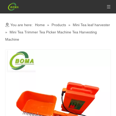
You are here:
Home
»
Products
»
Mini Tea leaf harvester
»
Mini Tea Trimmer Tea Picker Machine Tea Harvesting
Machine