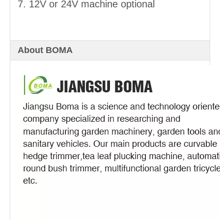
7. 12V or 24V machine optional
About BOMA