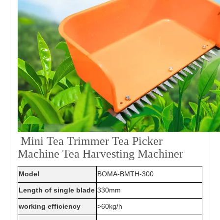
Mini Tea Trimmer Tea Picker
Machine Tea Harvesting Machiner
Model
BOMA-BMTH-300
Length of single blade
330mm
working efficiency
>60kg/h