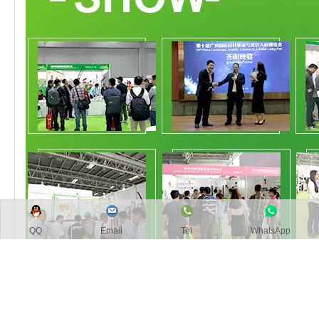
QQ
Email
Tel
WhatsApp