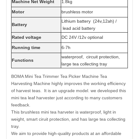
Machine Net Weight
1.8kg
Motor
brushless motor
Lithium battery (24v,12ah) /
Battery
lead acid battery
Rated voltage
DC 24V /12v optional
Running time
6-7h
waterproof, circuit protection,
Functions
large tea collecting tray
BOMA Mini Tea Trimmer Tea Picker Machine Tea
Harvesting Machine highly improves the working efficiency
of harvest teas. It is an upgrade model. we developed this
mini tea leaf harvester just according to many customers
feedback.
This brushless mini tea harveter is waterproof, light in
weight, smart ciruit protection, and has large tea collecting
tray.
We aim to provide high-quality products at an affordable