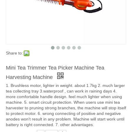
Share to:
Mini Tea Trimmer Tea Picker Machine Tea
Harvesting Machine
1. Brushless motor, lighter in weight. about 1.7kg 2. much larger
tea collecting tray 3.waterproof , can work in raining days 4.
more comfortable handle design. feel much lighter when using
machine. 5. smart circuit protection. When users use mini tea
harvester to pruning strong branches, the machine will stop itself
to protect motor. 6. wrong connecting of positive and negative
anodes won't result in any problem. Machine will start work until
battery is right connected. 7. other advantages.