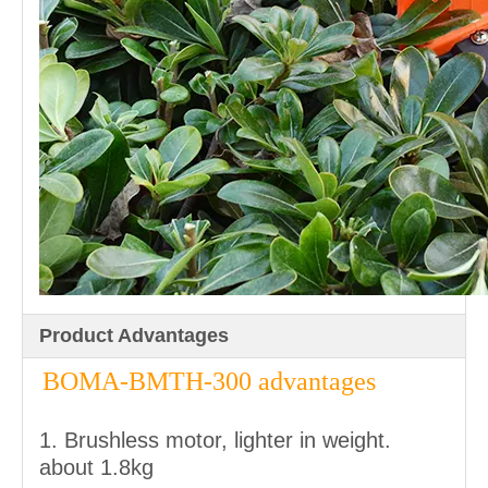
Product Advantages
BOMA-BMTH-300 advantages
1. Brushless motor, lighter in weight.
about 1.8kg