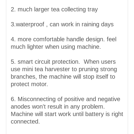
2. much larger tea collecting tray
3.waterproof , can work in raining days
4. more comfortable handle design. feel
much lighter when using machine.
5. smart circuit protection. When users
use mini tea harvester to pruning strong
branches, the machine will stop itself to
protect motor.
6. Misconnecting of positive and negative
anodes won't result in any problem.
Machine will start work until battery is right
connected.