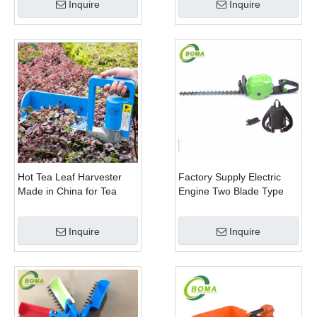
Inquire
Inquire
Hot Tea Leaf Harvester
Factory Supply Electric
Made in China for Tea
Engine Two Blade Type
Leaf Company
Hedge Shears for Winter
Gem Boxwood
Inquire
Inquire