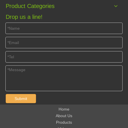
Product Categories
Drop us a line!
Submit
Home
About Us
Products