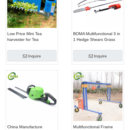
Low Price Mini Tea
BOMA Multifunctional 3 in
harvester for Tea
1 Hedge Shears Grass
Plantation
Cutter and Chainsaw
Trimmer for Municipality
Inquire
Inquire
China Manufacture
Multifunctional Frame