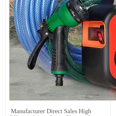
Manufacturer Direct Sales High