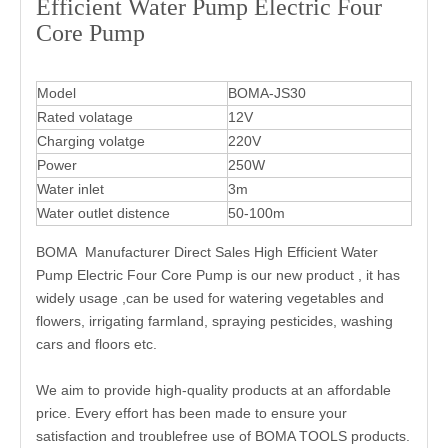
Efficient Water Pump Electric Four
Core Pump
Model
BOMA-JS30
Rated volatage
12V
Charging volatge
220V
Power
250W
Water inlet
3m
Water outlet distence
50-100m
BOMA Manufacturer Direct Sales High Efficient Water
Pump Electric Four Core Pump is our new product , it has
widely usage ,can be used for watering vegetables and
flowers, irrigating farmland, spraying pesticides, washing
cars and floors etc.
We aim to provide high-quality products at an affordable
price. Every effort has been made to ensure your
satisfaction and troublefree use of BOMA TOOLS products.