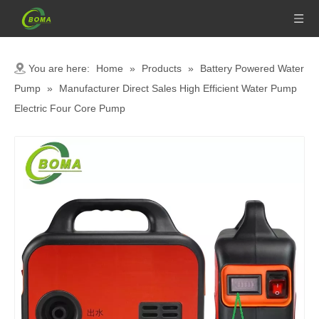
You are here:
Home
»
Products
»
Battery Powered Water
Pump
»
Manufacturer Direct Sales High Efficient Water Pump
Electric Four Core Pump