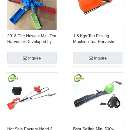
2018 The Newest Mini Tea
1.8 Kgs Tea Picking
Harvester Developed by
Machine Tea Harvester
BOMA Company
Tea Plucker Mini Hedge
Trimmer With Battery
Inquire
Inquire
Hot Sale Factory Hand 3
Best Selling Mini 500w