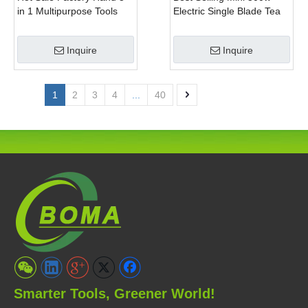
in 1 Multipurpose Tools
Electric Single Blade Tea
with Shrub Trimmer Brush
Pruning Machine for Home
Clipper and Pole Chain
Garden
Inquire
Inquire
Saw
1
2
3
4
...
40
Smarter Tools, Greener World!