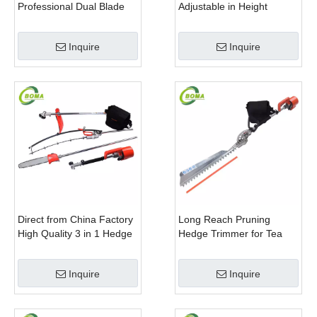
Professional Dual Blade
Adjustable in Height
Electric Bush Trimmer with
Cropping Machine for
Rotatable Handle for
Plant Fields and Green
Inquire
Inquire
Garden
Houses
Direct from China Factory
Long Reach Pruning
High Quality 3 in 1 Hedge
Hedge Trimmer for Tea
Clipper Brush Cutter and
Cutting with Lithium Cell
Pole Saw
Inquire
Inquire