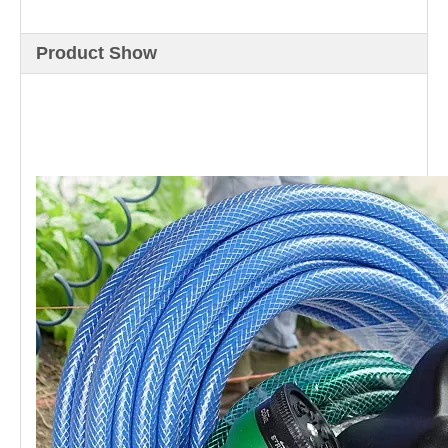
Product Show