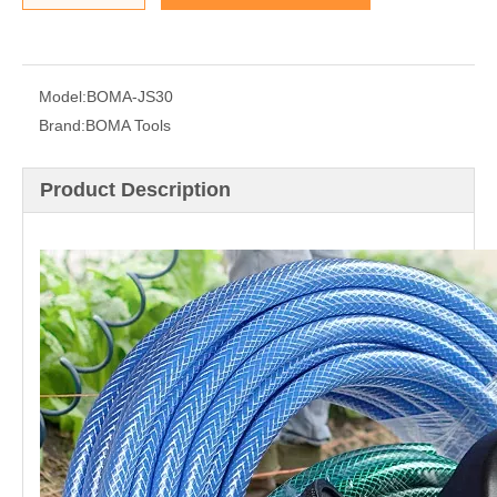
Model:
BOMA-JS30
Brand:
BOMA Tools
Product Description