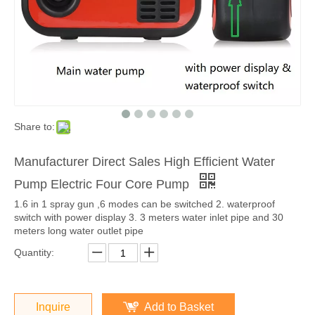
Share to:
Manufacturer Direct Sales High Efficient Water
Pump Electric Four Core Pump
1.6 in 1 spray gun ,6 modes can be switched 2. waterproof
switch with power display 3. 3 meters water inlet pipe and 30
meters long water outlet pipe
Quantity:
Inquire
Add to Basket