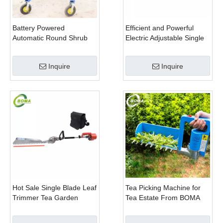
Battery Powered
Efficient and Powerful
Automatic Round Shrub
Electric Adjustable Single
Trimming Machine with
Scissor Type Tea Tree
Curved Blades for
Pruning Machine
Inquire
Inquire
Boxwoods
Hot Sale Single Blade Leaf
Tea Picking Machine for
Trimmer Tea Garden
Tea Estate From BOMA
Machine with Electrical
Company
Motor