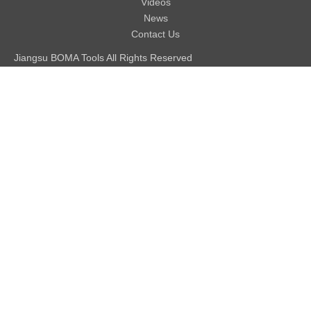
Videos
News
Contact Us
Jiangsu BOMA Tools All Rights Reserved