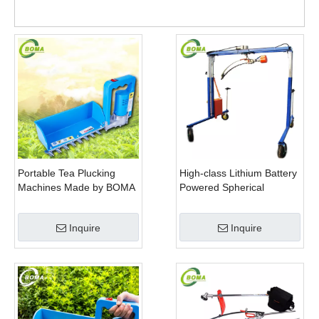
Portable Tea Plucking
High-class Lithium Battery
Machines Made by BOMA
Powered Spherical
Company for Tea
Pruners Machines for
Company
Trimming Perennials
Inquire
Inquire
Plants