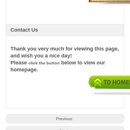
Contact Us
Thank you very much for viewing this page,
and wish you a nice day!
Please
below to view our
click the button
homepage.
Previous: