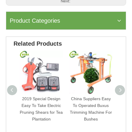
Next:
Product Categories
Related Products
2019 Special Design
China Suppliers Easy
brushl
Easy To Take Electric
To Operated Buxus
plucki
Pruning Shears for Tea
Trimming Machine For
batte
Plantation
Bushes
tea