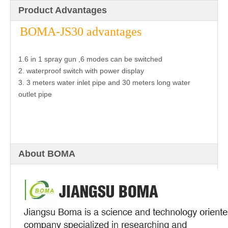
Product Advantages
BOMA-JS30 advantages
1.6 in 1 spray gun ,6 modes can be switched
2. waterproof switch with power display
3. 3 meters water inlet pipe and 30 meters long water
outlet pipe
About BOMA