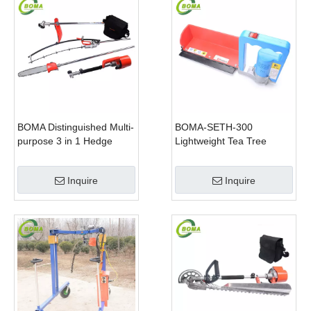
BOMA Distinguished Multi-
BOMA-SETH-300
purpose 3 in 1 Hedge
Lightweight Tea Tree
Cutter Lawn Mower and
Pruning Machine
Chain Saw
Inquire
Inquire