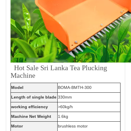
Hot Sale Sri Lanka Tea Plucking
Machine
Model
BOMA-BMTH-300
Length of single blade
330mm
working efficiency
>60kg/h
Machine Net Weight
1.6kg
Motor
brushless motor