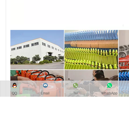
QQ
Email
Tel
WhatsApp