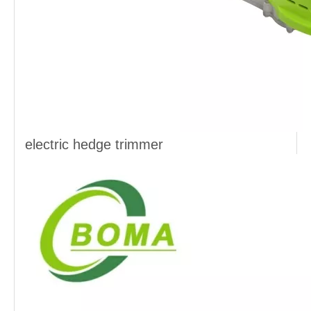
electric hedge trimmer