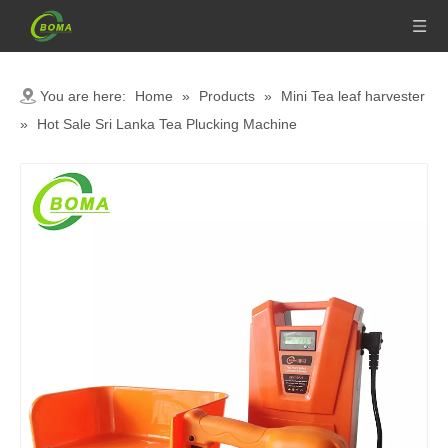
You are here:
Home
»
Products
»
Mini Tea leaf harvester
»
Hot Sale Sri Lanka Tea Plucking Machine