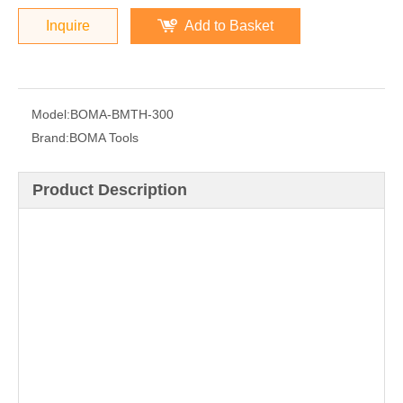
Inquire
Add to Basket
Model:
BOMA-BMTH-300
Brand:
BOMA Tools
Product Description