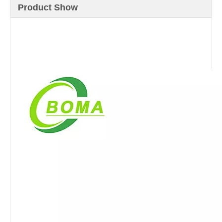
Product Show