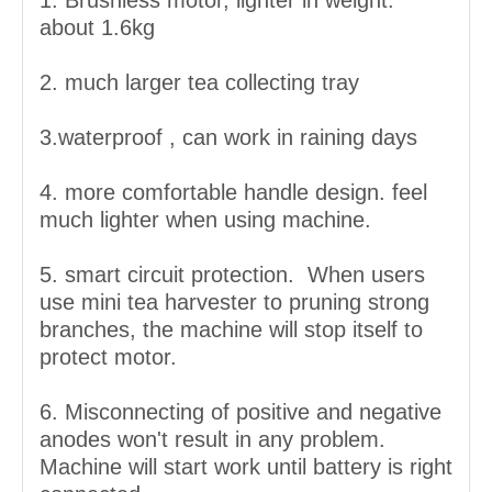
1. Brushless motor, lighter in weight.
about 1.6kg
2. much larger tea collecting tray
3.waterproof , can work in raining days
4. more comfortable handle design. feel
much lighter when using machine.
5. smart circuit protection. When users
use mini tea harvester to pruning strong
branches, the machine will stop itself to
protect motor.
6. Misconnecting of positive and negative
anodes won't result in any problem.
Machine will start work until battery is right