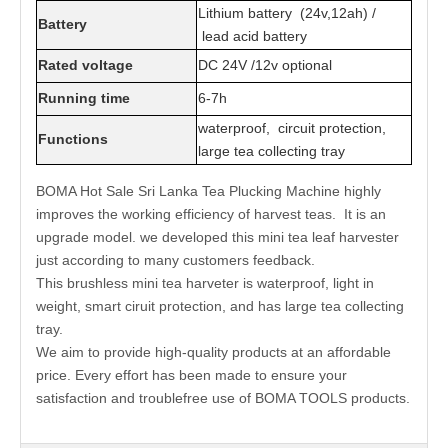
Lithium battery (24v,12ah) /
Battery
lead acid battery
Rated voltage
DC 24V /12v optional
Running time
6-7h
waterproof, circuit protection,
Functions
large tea collecting tray
BOMA Hot Sale Sri Lanka Tea Plucking Machine highly
improves the working efficiency of harvest teas. It is an
upgrade model. we developed this mini tea leaf harvester
just according to many customers feedback.
This brushless mini tea harveter is waterproof, light in
weight, smart ciruit protection, and has large tea collecting
tray.
We aim to provide high-quality products at an affordable
price. Every effort has been made to ensure your
satisfaction and troublefree use of BOMA TOOLS products.