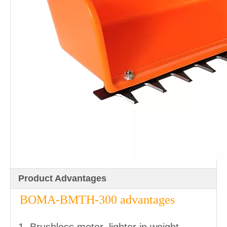
Product Advantages
BOMA-BMTH-300 advantages