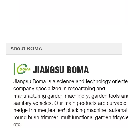
About BOMA