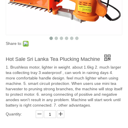
Share to:
Hot Sale Sri Lanka Tea Plucking Machine
1. Brushless motor, lighter in weight. about 1.6kg 2. much larger
tea collecting tray 3.waterproof , can work in raining days 4.
more comfortable handle design. feel much lighter when using
machine. 5. smart circuit protection. When users use mini tea
harvester to pruning strong branches, the machine will stop itself
to protect motor. 6. wrong connecting of positive and negative
anodes won't result in any problem. Machine will start work until
battery is right connected. 7. other advantages.
Quantity: