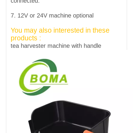
connected.
7. 12V or 24V machine optional
You may also interested in these
products :
tea harvester machine with handle