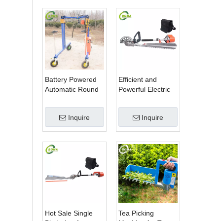
Battery Powered
Efficient and
Automatic Round
Powerful Electric
Shrub Trimming
Adjustable Single
Machine with
Scissor Type Tea
Inquire
Inquire
Curved Blades for
Tree Pruning
Boxwoods
Machine
Hot Sale Single
Tea Picking