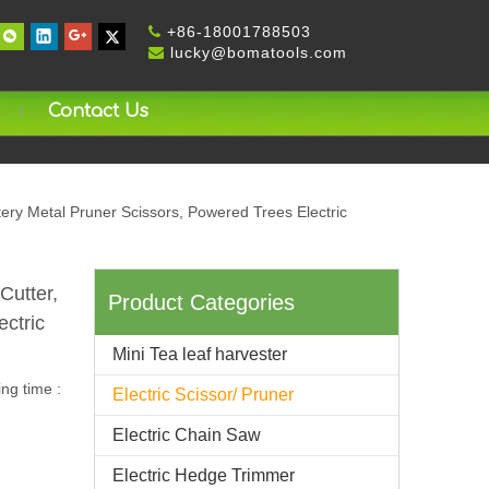
+
86-18001788503

lucky@bomatools.com

Contact Us
tery Metal Pruner Scissors, Powered Trees Electric
Cutter,
Product Categories
ectric
Mini Tea leaf harvester
ng time :
Electric Scissor/ Pruner
Electric Chain Saw
Electric Hedge Trimmer