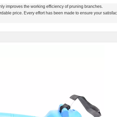
ly improves the working efficiency of pruning branches.
rdable price. Every effort has been made to ensure your satisfac