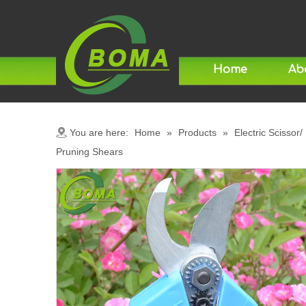
Home
Ab
You are here:
Home
»
Products
»
Electric Scissor/
Pruning Shears