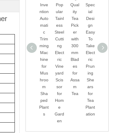
Inve
Pop
Qual
Spec
essi
ntion
ular
ity
ial
onal
ner
Auto
Tainl
Tea
Desi
Elect
mati
ess
Pick
gn
ric
c
Steel
er
Easy
Han
Trim
Cutti
with
To
d
ming
ng
300
Take
Held
Mac
Elect
mm
Elect
Gard
hine
ric
Blad
ric
en
for
Vine
es
Prun
She
Mus
yard
for
ing
ars
hroo
Scis
Assa
She
for
m
sor
m
ars
Orch
Sha
for
Tea
for
ard
ped
Hom
Tea
Tree
Plant
e
Plant
s
s
Gard
ation
en