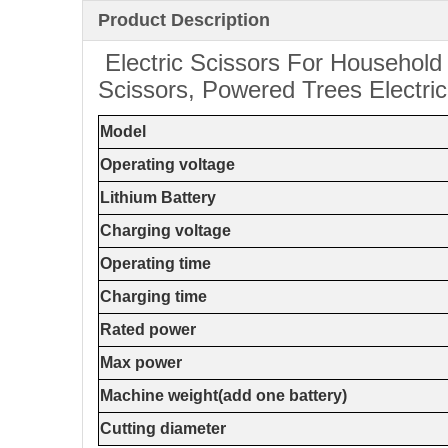
Product Description
Electric Scissors For Household
Scissors, Powered Trees Electri
Model
Operating voltage
Lithium Battery
Charging voltage
Operating time
Charging time
Rated power
Max power
Machine weight(add one battery)
Cutting diameter