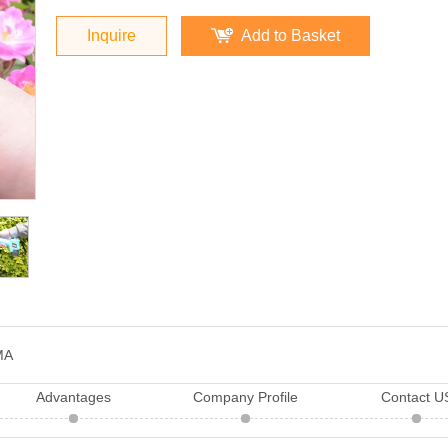
Inquire
Add to Basket
MA
Advantages
Company Profile
Contact U