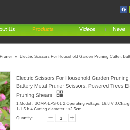
out Us
Products
Videos
News
 Pruner
»
Electric Scissors For Household Garden Pruning Cutter, Bat
Electric Scissors For Household Garden Pruning 
Battery Metal Pruner Scissors, Powered Trees El
Pruning Shears
1.Model : BOMA-EPS-01 2.Operating voltage: 16.8 V 3.Chargi
1-1.5 h 4.Cutting diameter : ≤2.5cm
Quantity: