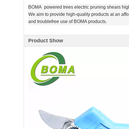
BOMA powered trees electric pruning shears high
We aim to provide high-quality products at an affo
and troublefree use of BOMA products.
Product Show