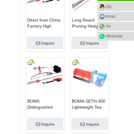
QQ
Email
Direct from China
Long Reach
Factory High
Pruning Hedge
Tel
Quality 3 in 1
Trimmer for Tea
WhatsApp
Hedge Clipper
Cutting with
Inquire
Inquire
Brush Cutter and
Lithium Cell
Pole Saw
BOMA
BOMA-SETH-300
Distinguished
Lightweight Tea
Multi-purpose 3 in
Tree Pruning
1 Hedge Cutter
Machine
Inquire
Inquire
Lawn Mower and
Chain Saw