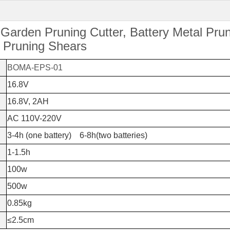
 Garden Pruning Cutter, Battery Metal Pru
c Pruning Shears
BOMA-EPS-01
16.8V
16.8V, 2AH
AC 110V-220V
3-4h (one battery) 6-8h(two batteries)
1-1.5h
100w
500w
0.85kg
≤2.5cm