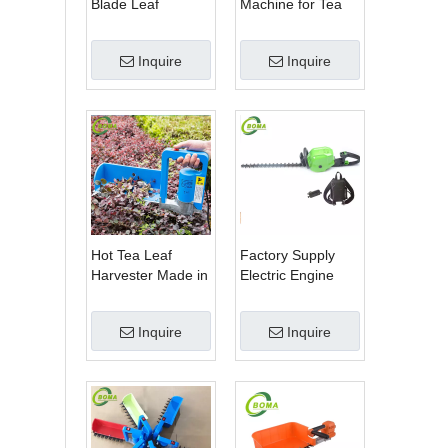
Blade Leaf
Machine for Tea
Trimmer Tea
Estate From
Garden Machine
BOMA Company
Inquire
Inquire
with Electrical
Motor
Hot Tea Leaf
Factory Supply
Harvester Made in
Electric Engine
China for Tea Leaf
Two Blade Type
Company
Hedge Shears for
Inquire
Inquire
Winter Gem
Boxwood