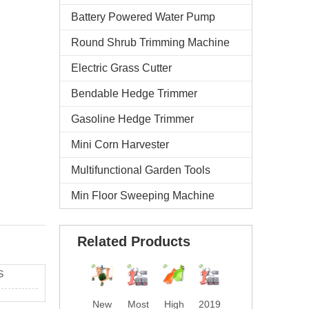
Battery Powered Water Pump
Round Shrub Trimming Machine
Electric Grass Cutter
Bendable Hedge Trimmer
Gasoline Hedge Trimmer
Mini Corn Harvester
Multifunctional Garden Tools
Min Floor Sweeping Machine
Related Products
S
New
Most
High
2019
Prof