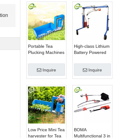
tion
Portable Tea
High-class Lithium
Plucking Machines
Battery Powered
Made by BOMA
Spherical Pruners
Company for Tea
Machines for
Inquire
Inquire
Company
Trimming
Perennials Plants
Low Price Mini Tea
BOMA
harvester for Tea
Multifunctional 3 in