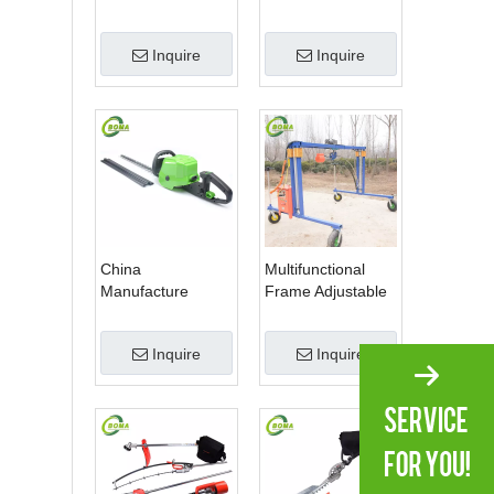
Plantation
1 Hedge Shears
Grass Cutter and
Inquire
Inquire
Chainsaw Trimmer
for Municipality
China
Multifunctional
Manufacture
Frame Adjustable
Professional Dual
in Height Cropping
Blade Electric
Machine for Plant
Inquire
Inquire
Bush Trimmer with
Fields and Green
Rotatable Handle
Houses
for Garden