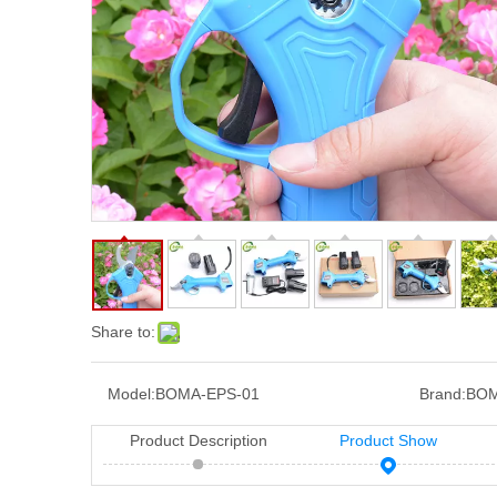
Share to:
Model:
BOMA-EPS-01
Brand:
BO
Product Description
Product Show