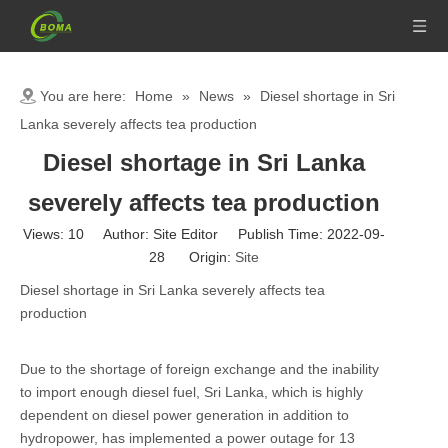
You are here:
Home
»
News
»
Diesel shortage in Sri
Lanka severely affects tea production
Diesel shortage in Sri Lanka
severely affects tea production
Views:
10
Author: Site Editor Publish Time: 2022-09-
28 Origin:
Site
Diesel shortage in Sri Lanka severely affects tea
production
Due to the shortage of foreign exchange and the inability
to import enough diesel fuel, Sri Lanka, which is highly
dependent on diesel power generation in addition to
hydropower, has implemented a power outage for 13