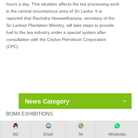
hours a day. This situation affects the tea processing work
in the central mountainous area of Sri Lanka. It is
reported that Ravindra Hewawitharana, secretary of the
Sri Lankan Plantation Ministry, will take steps to provide
fuel to the tea industry under a special system after
consultation with the Ceylon Petroleum Corporation
(CPC).
News Category
BOMA EXHIBITIONS
QQ
Email
Tel
WhatsApp