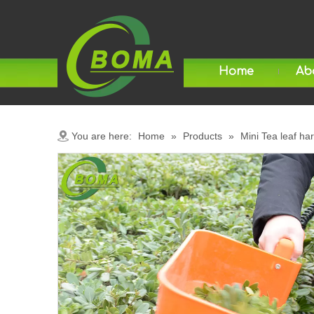
Home
Ab
You are here:
Home
»
Products
»
Mini Tea leaf ha