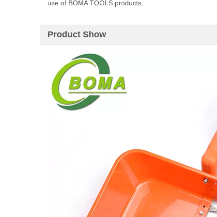
use of BOMA TOOLS products.
Product Show