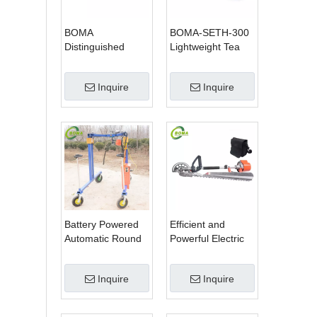
BOMA
BOMA-SETH-300
Distinguished
Lightweight Tea
Multi-purpose 3 in
Tree Pruning
1 Hedge Cutter
Machine
Inquire
Inquire
Lawn Mower and
Chain Saw
Battery Powered
Efficient and
Automatic Round
Powerful Electric
Shrub Trimming
Adjustable Single
Machine with
Scissor Type Tea
Inquire
Inquire
Curved Blades for
Tree Pruning
Boxwoods
Machine