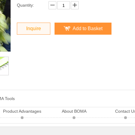
Quantity:
Inquire
Add to Basket
A Tools
Product Advantages
About BOMA
Contact U