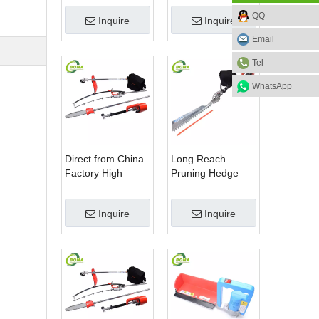
Blade Electric
Machine for Plant
QQ
Inquire
Inquire
Bush Trimmer with
Fields and Green
Rotatable Handle
Houses
Email
for Garden
Tel
WhatsApp
Direct from China
Long Reach
Factory High
Pruning Hedge
Quality 3 in 1
Trimmer for Tea
Hedge Clipper
Cutting with
Inquire
Inquire
Brush Cutter and
Lithium Cell
Pole Saw