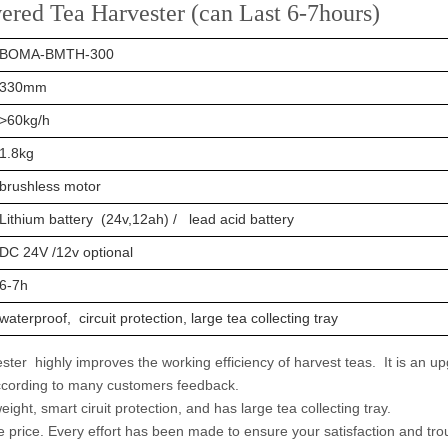
red Tea Harvester (can Last 6-7hours)
BOMA-BMTH-300
330mm
>60kg/h
1.8kg
brushless motor
Lithium battery (24v,12ah) / lead acid battery
DC 24V /12v optional
6-7h
waterproof, circuit protection, large tea collecting tray
er highly improves the working efficiency of harvest teas. It is an u
 according to many customers feedback.
weight, smart ciruit protection, and has large tea collecting tray.
e price. Every effort has been made to ensure your satisfaction and tro