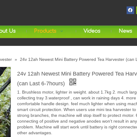
out Us
Products
Videos
News
rvester
»
24v 12ah Newest Mini Battery Powered Tea Harvester (can 
24v 12ah Newest Mini Battery Powered Tea Harv
(can Last 6-7hours)
1. Brushless motor, lighter in weight. about 1.7kg 2. much larg
collecting tray 3.waterproof , can work in raining days 4. more
comfortable handle design. feel much lighter when using mach
smart circuit protection. When users use mini tea harvester to
strong branches, the machine will stop itself to protect motor.
connecting of positive and negative anodes won't result in any
problem. Machine will start work until battery is right connecte
other advantages.