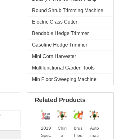
Round Shrub Trimming Machine
Electric Grass Cutter
Bendable Hedge Trimmer
Gasoline Hedge Trimmer
Mini Corn Harvester
Multifunctional Garden Tools
Min Floor Sweeping Machine
Related Products
s
2019
Chin
brus
Auto
Wate
2019
Spec
a
hles
mati
rpro
New