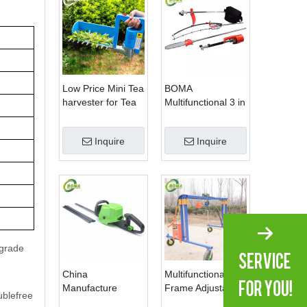
Low Price Mini Tea
BOMA
harvester for Tea
Multifunctional 3 in
Plantation
1 Hedge Shears
Grass Cutter and
Inquire
Inquire
Chainsaw Trimmer
for Municipality
pgrade
China
Multifunctional
Manufacture
Frame Adjustable
ublefree
Professional Dual
in Height Cropping