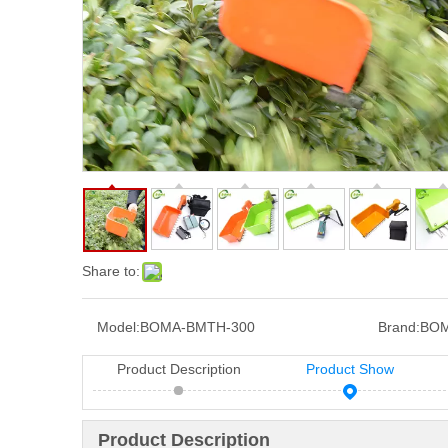
Share to:
Model:
BOMA-BMTH-300
Brand:
BOM
Product Description
Product Show
Product Description