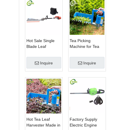
Hot Sale Single
Tea Picking
Blade Leaf
Machine for Tea
Trimmer Tea
Estate From
Garden Machine
BOMA Company
Inquire
Inquire
with Electrical
Motor
Hot Tea Leaf
Factory Supply
Harvester Made in
Electric Engine