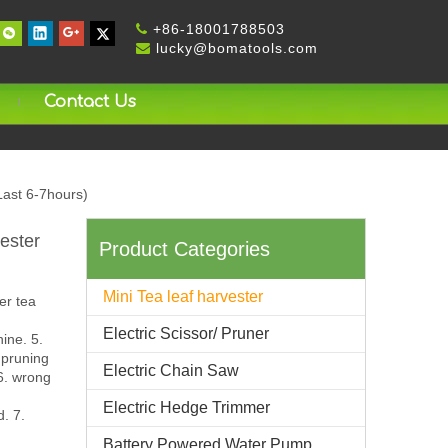
+
86-18001788503

lucky@bomatools.com

Contact Us
Last 6-7hours)
ester
Product Categories
Mini Tea leaf harvester
er tea
Electric Scissor/ Pruner
ine. 5.
 pruning
Electric Chain Saw
 6. wrong
Electric Hedge Trimmer
d. 7.
Battery Powered Water Pump