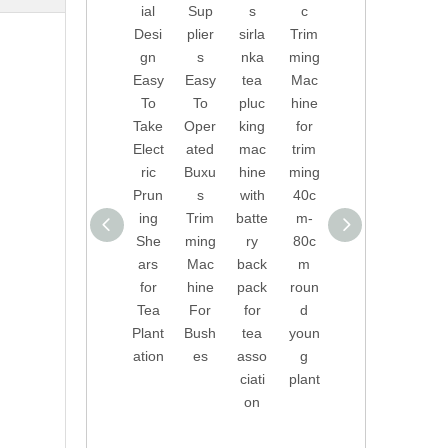
ial
Sup
s
c
of
Inve
Desi
plier
sirla
Trim
Tea
nted
gn
s
nka
ming
Pluc
Auto
Easy
Easy
tea
Mac
king
mati
To
To
pluc
hine
Mac
c
Take
Oper
king
for
hine
Trim
Elect
ated
mac
trim
with
ming
ric
Buxu
hine
ming
Batt
Mac
Prun
s
with
40c
ery
hine
ing
Trim
batte
m-
Back
for
She
ming
ry
80c
pack
Buxu
ars
Mac
back
m
for
s
for
hine
pack
roun
India
And
Tea
For
for
d
n,
Box
Plant
Bush
tea
youn
Sri
woo
ation
es
asso
g
Lank
d
ciati
plant
a,
on
Turk
ey,