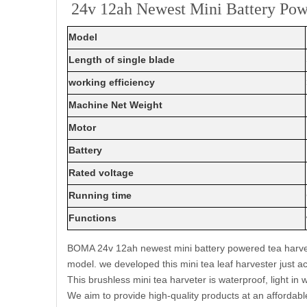
24v 12ah Newest Mini Battery Powe
Model
Length of single blade
working efficiency
Machine Net Weight
Motor
Battery
Rated voltage
Running time
Functions
BOMA 24v 12ah newest mini battery powered tea harvest
model. we developed this mini tea leaf harvester just
This brushless mini tea harveter is waterproof, light in 
We aim to provide high-quality products at an affordabl