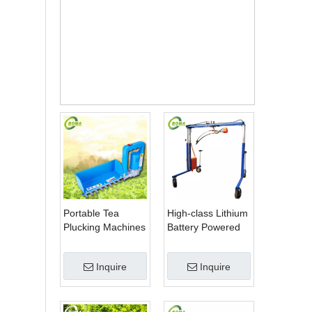
Keny
a
Tea
Plant
ation
s
Portable Tea
High-class Lithium
Plucking Machines
Battery Powered
Made by BOMA
Spherical Pruners
Company for Tea
Machines for
Inquire
Inquire
Company
Trimming
Perennials Plants